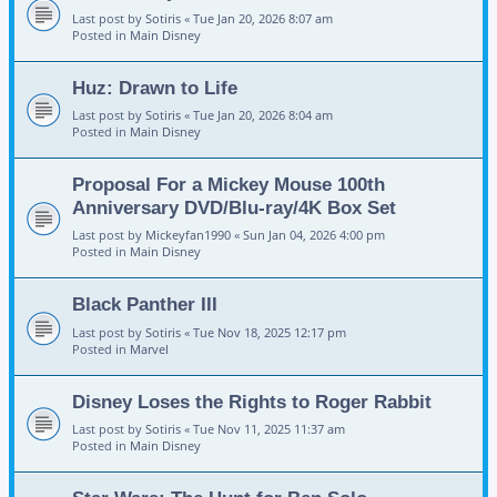
Last post by
Sotiris
«
Tue Jan 20, 2026 8:07 am
Posted in
Main Disney
Huz: Drawn to Life
Last post by
Sotiris
«
Tue Jan 20, 2026 8:04 am
Posted in
Main Disney
Proposal For a Mickey Mouse 100th
Anniversary DVD/Blu-ray/4K Box Set
Last post by
Mickeyfan1990
«
Sun Jan 04, 2026 4:00 pm
Posted in
Main Disney
Black Panther III
Last post by
Sotiris
«
Tue Nov 18, 2025 12:17 pm
Posted in
Marvel
Disney Loses the Rights to Roger Rabbit
Last post by
Sotiris
«
Tue Nov 11, 2025 11:37 am
Posted in
Main Disney