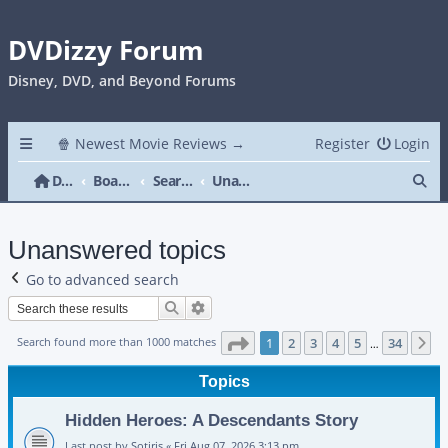
DVDizzy Forum
Disney, DVD, and Beyond Forums
🍿 Newest Movie Reviews →
Register
Login
Se
DVDizzy Forum
Board index
Search
Unanswered topics
Unanswered topics
Go to advanced search
Search
Advanced search
Page
1
of
34
Search found more than 1000 matches
1
2
3
4
5
34
N
…
Topics
Hidden Heroes: A Descendants Story
Last post by
Sotiris
«
Fri Aug 07, 2026 3:13 pm