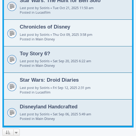
Star Wars: The Hunt for Ben Solo
Last post by
Sotiris
«
Tue Oct 21, 2025 11:50 am
Posted in
Lucasfilm
Chronicles of Disney
Last post by
Sotiris
«
Thu Oct 09, 2025 3:58 pm
Posted in
Main Disney
Toy Story 6?
Last post by
Sotiris
«
Sat Sep 20, 2025 6:22 am
Posted in
Main Disney
Star Wars: Droid Diaries
Last post by
Sotiris
«
Fri Sep 12, 2025 2:31 pm
Posted in
Lucasfilm
Disneyland Handcrafted
Last post by
Sotiris
«
Sat Sep 06, 2025 5:49 am
Posted in
Main Disney