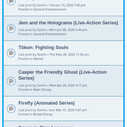
Last post by
Sotiris
«
Tue Jun 16, 2026 7:42 pm
Posted in
General Entertainment
Jem and the Holograms (Live-Action Series)
Last post by
Sotiris
«
Mon Jun 08, 2026 5:44 pm
Posted in
General Entertainment
Tōkon: Fighting Souls
Last post by
Sotiris
«
Thu May 28, 2026 11:56 pm
Posted in
Marvel
Casper the Friendly Ghost (Live-Action
Series)
Last post by
Sotiris
«
Wed Apr 29, 2026 4:17 pm
Posted in
Main Disney
Firefly (Animated Series)
Last post by
Sotiris
«
Sun Mar 15, 2026 5:07 pm
Posted in
Broad Disney