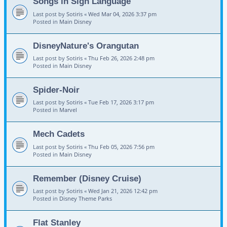
Songs in Sign Language
Last post by
Sotiris
«
Wed Mar 04, 2026 3:37 pm
Posted in
Main Disney
DisneyNature's Orangutan
Last post by
Sotiris
«
Thu Feb 26, 2026 2:48 pm
Posted in
Main Disney
Spider-Noir
Last post by
Sotiris
«
Tue Feb 17, 2026 3:17 pm
Posted in
Marvel
Mech Cadets
Last post by
Sotiris
«
Thu Feb 05, 2026 7:56 pm
Posted in
Main Disney
Remember (Disney Cruise)
Last post by
Sotiris
«
Wed Jan 21, 2026 12:42 pm
Posted in
Disney Theme Parks
Flat Stanley