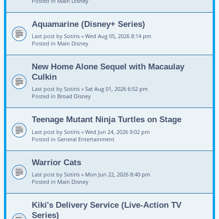
Posted in
Main Disney
Aquamarine (Disney+ Series)
Last post by
Sotiris
«
Wed Aug 05, 2026 8:14 pm
Posted in
Main Disney
New Home Alone Sequel with Macaulay
Culkin
Last post by
Sotiris
«
Sat Aug 01, 2026 6:52 pm
Posted in
Broad Disney
Teenage Mutant Ninja Turtles on Stage
Last post by
Sotiris
«
Wed Jun 24, 2026 9:02 pm
Posted in
General Entertainment
Warrior Cats
Last post by
Sotiris
«
Mon Jun 22, 2026 8:40 pm
Posted in
Main Disney
Kiki's Delivery Service (Live-Action TV
Series)