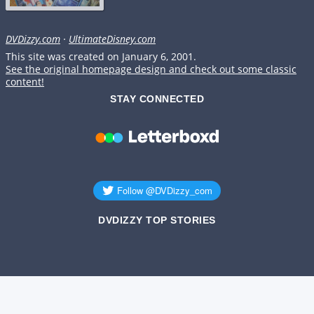
DVDizzy.com
·
UltimateDisney.com
This site was created on January 6, 2001.
See the original homepage design and check out some classic
content!
STAY CONNECTED
DVDIZZY TOP STORIES️️