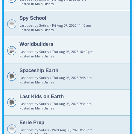
Posted in
Main Disney
Spy School
Last post by
Sotiris
«
Fri Aug 07, 2026 11:40 am
Posted in
Main Disney
Worldbuilders
Last post by
Sotiris
«
Thu Aug 06, 2026 10:49 pm
Posted in
Main Disney
Spaceship Earth
Last post by
Sotiris
«
Thu Aug 06, 2026 7:48 pm
Posted in
Main Disney
Last Kids on Earth
Last post by
Sotiris
«
Thu Aug 06, 2026 7:34 pm
Posted in
Main Disney
Eerie Prep
Last post by
Sotiris
«
Wed Aug 05, 2026 8:25 pm