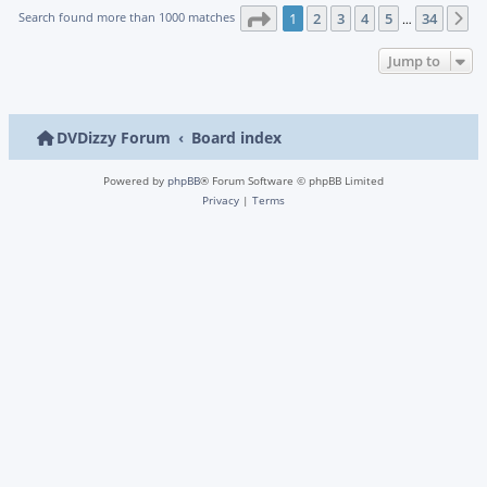
Page
1
of
34
Search found more than 1000 matches
1
2
3
4
5
34
N
…
Jump to
DVDizzy Forum
Board index
Powered by
phpBB
® Forum Software © phpBB Limited
Privacy
|
Terms