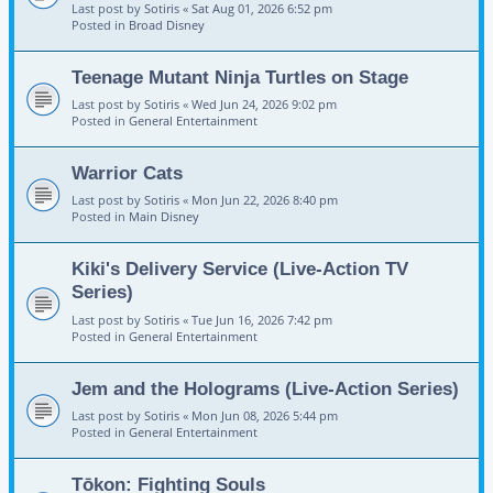
Last post by
Sotiris
«
Sat Aug 01, 2026 6:52 pm
Posted in
Broad Disney
Teenage Mutant Ninja Turtles on Stage
Last post by
Sotiris
«
Wed Jun 24, 2026 9:02 pm
Posted in
General Entertainment
Warrior Cats
Last post by
Sotiris
«
Mon Jun 22, 2026 8:40 pm
Posted in
Main Disney
Kiki's Delivery Service (Live-Action TV
Series)
Last post by
Sotiris
«
Tue Jun 16, 2026 7:42 pm
Posted in
General Entertainment
Jem and the Holograms (Live-Action Series)
Last post by
Sotiris
«
Mon Jun 08, 2026 5:44 pm
Posted in
General Entertainment
Tōkon: Fighting Souls