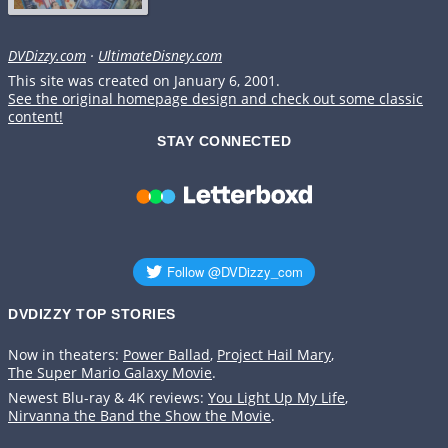
DVDizzy.com
·
UltimateDisney.com
This site was created on January 6, 2001.
See the original homepage design and check out some classic
content!
STAY CONNECTED
DVDIZZY TOP STORIES️️
Now in theaters:
Power Ballad
,
Project Hail Mary
,
The Super Mario Galaxy Movie
.
Newest Blu-ray & 4K reviews:
You Light Up My Life
,
Nirvanna the Band the Show the Movie
.