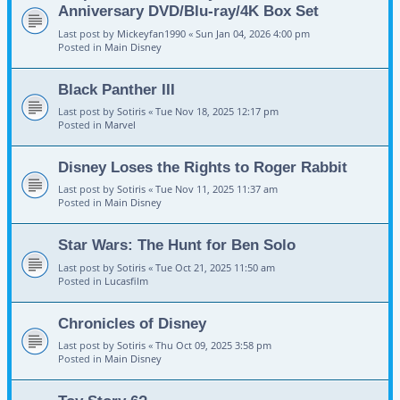
Anniversary DVD/Blu-ray/4K Box Set
Last post by
Mickeyfan1990
«
Sun Jan 04, 2026 4:00 pm
Posted in
Main Disney
Black Panther III
Last post by
Sotiris
«
Tue Nov 18, 2025 12:17 pm
Posted in
Marvel
Disney Loses the Rights to Roger Rabbit
Last post by
Sotiris
«
Tue Nov 11, 2025 11:37 am
Posted in
Main Disney
Star Wars: The Hunt for Ben Solo
Last post by
Sotiris
«
Tue Oct 21, 2025 11:50 am
Posted in
Lucasfilm
Chronicles of Disney
Last post by
Sotiris
«
Thu Oct 09, 2025 3:58 pm
Posted in
Main Disney