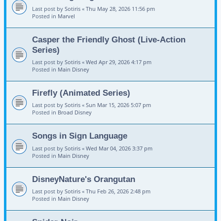
Last post by
Sotiris
«
Thu May 28, 2026 11:56 pm
Posted in
Marvel
Casper the Friendly Ghost (Live-Action
Series)
Last post by
Sotiris
«
Wed Apr 29, 2026 4:17 pm
Posted in
Main Disney
Firefly (Animated Series)
Last post by
Sotiris
«
Sun Mar 15, 2026 5:07 pm
Posted in
Broad Disney
Songs in Sign Language
Last post by
Sotiris
«
Wed Mar 04, 2026 3:37 pm
Posted in
Main Disney
DisneyNature's Orangutan
Last post by
Sotiris
«
Thu Feb 26, 2026 2:48 pm
Posted in
Main Disney