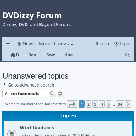
DVDizzy Forum
Disney, DVD, and Beyond Forums
🍿 Newest Movie Reviews →
Register
Login
Se
DVDizzy Forum
Board index
Search
Unanswered topics
Unanswered topics
Go to advanced search
Search
Advanced search
Page
1
of
34
Search found more than 1000 matches
1
2
3
4
5
34
N
…
Topics
Worldbuilders
Last post by
Sotiris
«
Thu Aug 06, 2026 10:49 pm