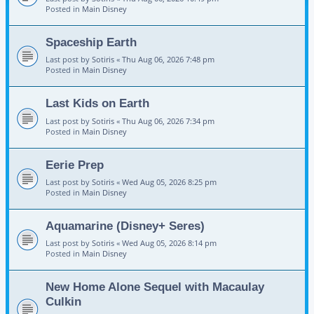
Posted in
Main Disney
Spaceship Earth
Last post by
Sotiris
«
Thu Aug 06, 2026 7:48 pm
Posted in
Main Disney
Last Kids on Earth
Last post by
Sotiris
«
Thu Aug 06, 2026 7:34 pm
Posted in
Main Disney
Eerie Prep
Last post by
Sotiris
«
Wed Aug 05, 2026 8:25 pm
Posted in
Main Disney
Aquamarine (Disney+ Seres)
Last post by
Sotiris
«
Wed Aug 05, 2026 8:14 pm
Posted in
Main Disney
New Home Alone Sequel with Macaulay
Culkin