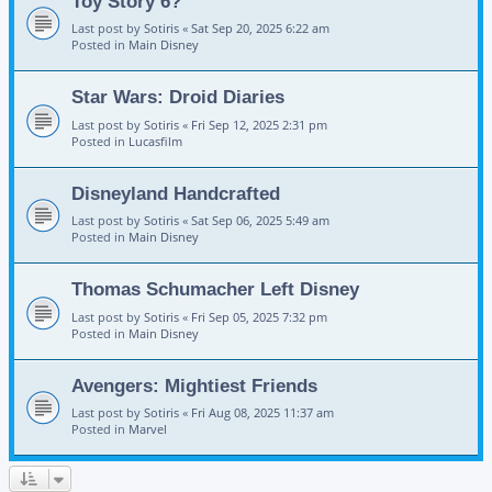
Toy Story 6?
Last post by
Sotiris
«
Sat Sep 20, 2025 6:22 am
Posted in
Main Disney
Star Wars: Droid Diaries
Last post by
Sotiris
«
Fri Sep 12, 2025 2:31 pm
Posted in
Lucasfilm
Disneyland Handcrafted
Last post by
Sotiris
«
Sat Sep 06, 2025 5:49 am
Posted in
Main Disney
Thomas Schumacher Left Disney
Last post by
Sotiris
«
Fri Sep 05, 2025 7:32 pm
Posted in
Main Disney
Avengers: Mightiest Friends
Last post by
Sotiris
«
Fri Aug 08, 2025 11:37 am
Posted in
Marvel