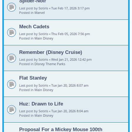
Spider-Noir
Last post by
Sotiris
«
Tue Feb 17, 2026 3:17 pm
Posted in
Marvel
Mech Cadets
Last post by
Sotiris
«
Thu Feb 05, 2026 7:56 pm
Posted in
Main Disney
Remember (Disney Cruise)
Last post by
Sotiris
«
Wed Jan 21, 2026 12:42 pm
Posted in
Disney Theme Parks
Flat Stanley
Last post by
Sotiris
«
Tue Jan 20, 2026 8:07 am
Posted in
Main Disney
Huz: Drawn to Life
Last post by
Sotiris
«
Tue Jan 20, 2026 8:04 am
Posted in
Main Disney
Proposal For a Mickey Mouse 100th