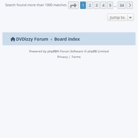
Page
1
of
34
Search found more than 1000 matches
1
2
3
4
5
34
N
…
Jump to
DVDizzy Forum
Board index
Powered by
phpBB
® Forum Software © phpBB Limited
Privacy
|
Terms