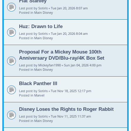
Flat Stanley
Last post by
Sotiris
«
Tue Jan 20, 2026 8:07 am
Posted in
Main Disney
Huz: Drawn to Life
Last post by
Sotiris
«
Tue Jan 20, 2026 8:04 am
Posted in
Main Disney
Proposal For a Mickey Mouse 100th
Anniversary DVD/Blu-ray/4K Box Set
Last post by
Mickeyfan1990
«
Sun Jan 04, 2026 4:00 pm
Posted in
Main Disney
Black Panther III
Last post by
Sotiris
«
Tue Nov 18, 2025 12:17 pm
Posted in
Marvel
Disney Loses the Rights to Roger Rabbit
Last post by
Sotiris
«
Tue Nov 11, 2025 11:37 am
Posted in
Main Disney