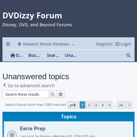
DVDizzy Forum
Disney, DVD, and Beyond Forums
🍿 Newest Movie Reviews →
Register
Login
Se
DVDizzy Forum
Board index
Search
Unanswered topics
Unanswered topics
Go to advanced search
Search
Advanced search
Page
1
of
34
Search found more than 1000 matches
1
2
3
4
5
34
N
…
Topics
Eerie Prep
Last post by
Sotiris
«
Wed Aug 05, 2026 8:25 pm