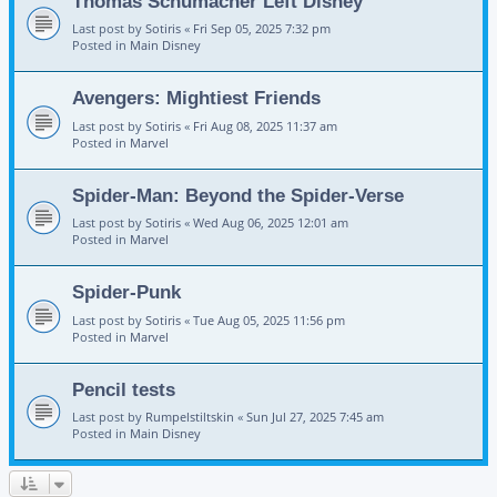
Thomas Schumacher Left Disney
Last post by
Sotiris
«
Fri Sep 05, 2025 7:32 pm
Posted in
Main Disney
Avengers: Mightiest Friends
Last post by
Sotiris
«
Fri Aug 08, 2025 11:37 am
Posted in
Marvel
Spider-Man: Beyond the Spider-Verse
Last post by
Sotiris
«
Wed Aug 06, 2025 12:01 am
Posted in
Marvel
Spider-Punk
Last post by
Sotiris
«
Tue Aug 05, 2025 11:56 pm
Posted in
Marvel
Pencil tests
Last post by
Rumpelstiltskin
«
Sun Jul 27, 2025 7:45 am
Posted in
Main Disney