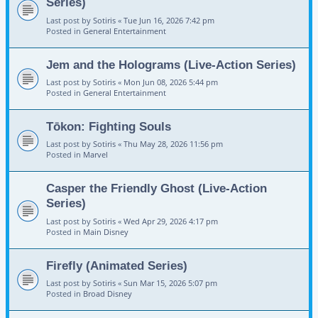
Series)
Last post by
Sotiris
«
Tue Jun 16, 2026 7:42 pm
Posted in
General Entertainment
Jem and the Holograms (Live-Action Series)
Last post by
Sotiris
«
Mon Jun 08, 2026 5:44 pm
Posted in
General Entertainment
Tōkon: Fighting Souls
Last post by
Sotiris
«
Thu May 28, 2026 11:56 pm
Posted in
Marvel
Casper the Friendly Ghost (Live-Action
Series)
Last post by
Sotiris
«
Wed Apr 29, 2026 4:17 pm
Posted in
Main Disney
Firefly (Animated Series)
Last post by
Sotiris
«
Sun Mar 15, 2026 5:07 pm
Posted in
Broad Disney