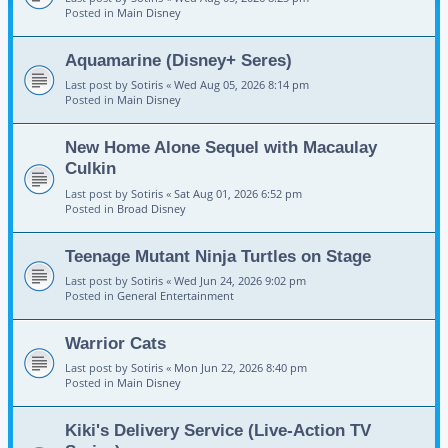
Posted in
Main Disney
Aquamarine (Disney+ Seres)
Last post by
Sotiris
«
Wed Aug 05, 2026 8:14 pm
Posted in
Main Disney
New Home Alone Sequel with Macaulay
Culkin
Last post by
Sotiris
«
Sat Aug 01, 2026 6:52 pm
Posted in
Broad Disney
Teenage Mutant Ninja Turtles on Stage
Last post by
Sotiris
«
Wed Jun 24, 2026 9:02 pm
Posted in
General Entertainment
Warrior Cats
Last post by
Sotiris
«
Mon Jun 22, 2026 8:40 pm
Posted in
Main Disney
Kiki's Delivery Service (Live-Action TV