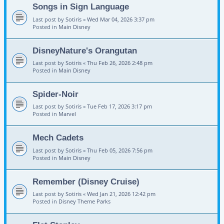
Songs in Sign Language
Last post by
Sotiris
«
Wed Mar 04, 2026 3:37 pm
Posted in
Main Disney
DisneyNature's Orangutan
Last post by
Sotiris
«
Thu Feb 26, 2026 2:48 pm
Posted in
Main Disney
Spider-Noir
Last post by
Sotiris
«
Tue Feb 17, 2026 3:17 pm
Posted in
Marvel
Mech Cadets
Last post by
Sotiris
«
Thu Feb 05, 2026 7:56 pm
Posted in
Main Disney
Remember (Disney Cruise)
Last post by
Sotiris
«
Wed Jan 21, 2026 12:42 pm
Posted in
Disney Theme Parks