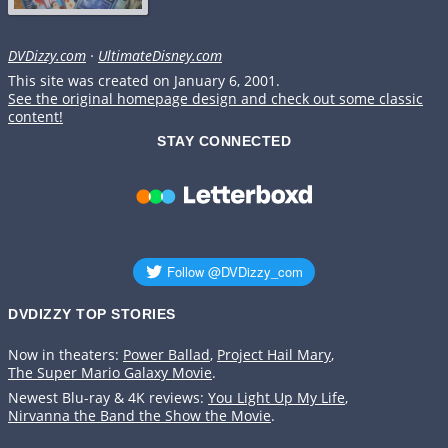
DVDizzy.com
·
UltimateDisney.com
This site was created on January 6, 2001.
See the original homepage design and check out some classic
content!
STAY CONNECTED
DVDIZZY TOP STORIES️️
Now in theaters:
Power Ballad
,
Project Hail Mary
,
The Super Mario Galaxy Movie
.
Newest Blu-ray & 4K reviews:
You Light Up My Life
,
Nirvanna the Band the Show the Movie
.