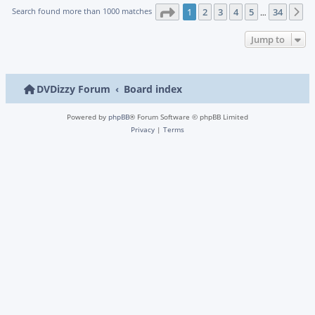
Page
1
of
34
Search found more than 1000 matches
1
2
3
4
5
34
N
…
Jump to
DVDizzy Forum
Board index
Powered by
phpBB
® Forum Software © phpBB Limited
Privacy
|
Terms