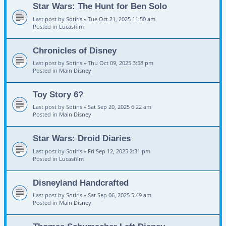
Star Wars: The Hunt for Ben Solo
Last post by
Sotiris
«
Tue Oct 21, 2025 11:50 am
Posted in
Lucasfilm
Chronicles of Disney
Last post by
Sotiris
«
Thu Oct 09, 2025 3:58 pm
Posted in
Main Disney
Toy Story 6?
Last post by
Sotiris
«
Sat Sep 20, 2025 6:22 am
Posted in
Main Disney
Star Wars: Droid Diaries
Last post by
Sotiris
«
Fri Sep 12, 2025 2:31 pm
Posted in
Lucasfilm
Disneyland Handcrafted
Last post by
Sotiris
«
Sat Sep 06, 2025 5:49 am
Posted in
Main Disney