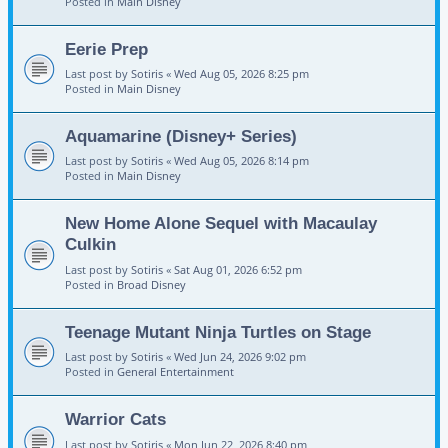
Posted in
Main Disney
Eerie Prep
Last post by
Sotiris
«
Wed Aug 05, 2026 8:25 pm
Posted in
Main Disney
Aquamarine (Disney+ Series)
Last post by
Sotiris
«
Wed Aug 05, 2026 8:14 pm
Posted in
Main Disney
New Home Alone Sequel with Macaulay
Culkin
Last post by
Sotiris
«
Sat Aug 01, 2026 6:52 pm
Posted in
Broad Disney
Teenage Mutant Ninja Turtles on Stage
Last post by
Sotiris
«
Wed Jun 24, 2026 9:02 pm
Posted in
General Entertainment
Warrior Cats
Last post by
Sotiris
«
Mon Jun 22, 2026 8:40 pm