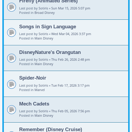
Firefly (Animated Series)
Last post by
Sotiris
«
Sun Mar 15, 2026 5:07 pm
Posted in
Broad Disney
Songs in Sign Language
Last post by
Sotiris
«
Wed Mar 04, 2026 3:37 pm
Posted in
Main Disney
DisneyNature's Orangutan
Last post by
Sotiris
«
Thu Feb 26, 2026 2:48 pm
Posted in
Main Disney
Spider-Noir
Last post by
Sotiris
«
Tue Feb 17, 2026 3:17 pm
Posted in
Marvel
Mech Cadets
Last post by
Sotiris
«
Thu Feb 05, 2026 7:56 pm
Posted in
Main Disney
Remember (Disney Cruise)