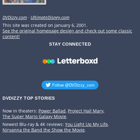
DVDizzy.com
·
UltimateDisney.com
This site was created on January 6, 2001.
See the original homepage design and check out some classic
content!
STAY CONNECTED
DVDIZZY TOP STORIES️️
Now in theaters:
Power Ballad
,
Project Hail Mary
,
The Super Mario Galaxy Movie
.
Newest Blu-ray & 4K reviews:
You Light Up My Life
,
Nirvanna the Band the Show the Movie
.