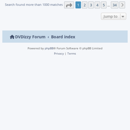
Page
1
of
34
Search found more than 1000 matches
1
2
3
4
5
34
N
…
Jump to
DVDizzy Forum
Board index
Powered by
phpBB
® Forum Software © phpBB Limited
Privacy
|
Terms