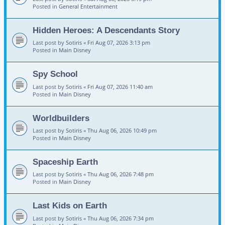
Posted in
General Entertainment
Hidden Heroes: A Descendants Story
Last post by
Sotiris
«
Fri Aug 07, 2026 3:13 pm
Posted in
Main Disney
Spy School
Last post by
Sotiris
«
Fri Aug 07, 2026 11:40 am
Posted in
Main Disney
Worldbuilders
Last post by
Sotiris
«
Thu Aug 06, 2026 10:49 pm
Posted in
Main Disney
Spaceship Earth
Last post by
Sotiris
«
Thu Aug 06, 2026 7:48 pm
Posted in
Main Disney
Last Kids on Earth
Last post by
Sotiris
«
Thu Aug 06, 2026 7:34 pm