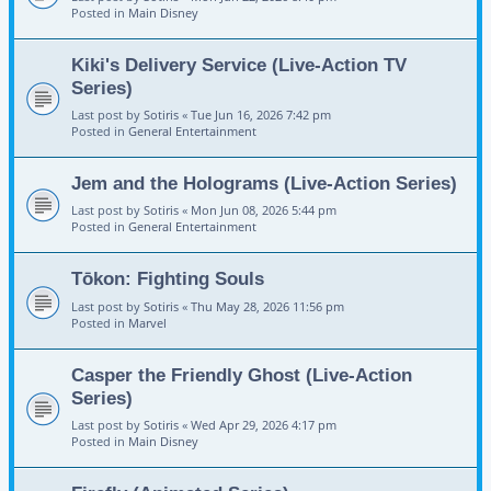
Posted in
Main Disney
Kiki's Delivery Service (Live-Action TV
Series)
Last post by
Sotiris
«
Tue Jun 16, 2026 7:42 pm
Posted in
General Entertainment
Jem and the Holograms (Live-Action Series)
Last post by
Sotiris
«
Mon Jun 08, 2026 5:44 pm
Posted in
General Entertainment
Tōkon: Fighting Souls
Last post by
Sotiris
«
Thu May 28, 2026 11:56 pm
Posted in
Marvel
Casper the Friendly Ghost (Live-Action
Series)
Last post by
Sotiris
«
Wed Apr 29, 2026 4:17 pm
Posted in
Main Disney