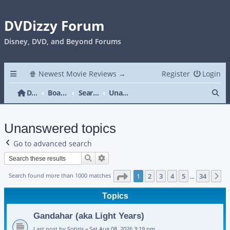
DVDizzy Forum
Disney, DVD, and Beyond Forums
🍿 Newest Movie Reviews →
Register
Login
Se
DVDizzy Forum
Board index
Search
Unanswered topics
Unanswered topics
Go to advanced search
Search
Advanced search
Page
1
of
34
Search found more than 1000 matches
1
2
3
4
5
34
N
…
Topics
Gandahar (aka Light Years)
Last post by
Sotiris
«
Sat Aug 08, 2026 3:19 pm