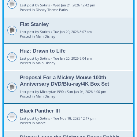
Last post by
Sotiris
«
Wed Jan 21, 2026 12:42 pm
Posted in
Disney Theme Parks
Flat Stanley
Last post by
Sotiris
«
Tue Jan 20, 2026 8:07 am
Posted in
Main Disney
Huz: Drawn to Life
Last post by
Sotiris
«
Tue Jan 20, 2026 8:04 am
Posted in
Main Disney
Proposal For a Mickey Mouse 100th
Anniversary DVD/Blu-ray/4K Box Set
Last post by
Mickeyfan1990
«
Sun Jan 04, 2026 4:00 pm
Posted in
Main Disney
Black Panther III
Last post by
Sotiris
«
Tue Nov 18, 2025 12:17 pm
Posted in
Marvel