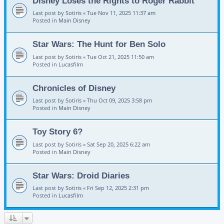
Disney Loses the Rights to Roger Rabbit
Last post by
Sotiris
«
Tue Nov 11, 2025 11:37 am
Posted in
Main Disney
Star Wars: The Hunt for Ben Solo
Last post by
Sotiris
«
Tue Oct 21, 2025 11:50 am
Posted in
Lucasfilm
Chronicles of Disney
Last post by
Sotiris
«
Thu Oct 09, 2025 3:58 pm
Posted in
Main Disney
Toy Story 6?
Last post by
Sotiris
«
Sat Sep 20, 2025 6:22 am
Posted in
Main Disney
Star Wars: Droid Diaries
Last post by
Sotiris
«
Fri Sep 12, 2025 2:31 pm
Posted in
Lucasfilm