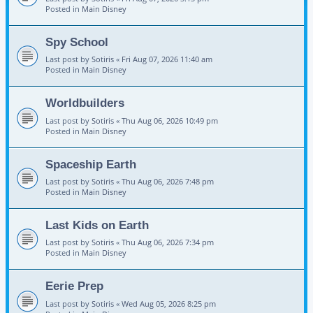
Posted in
Main Disney
Spy School
Last post by
Sotiris
«
Fri Aug 07, 2026 11:40 am
Posted in
Main Disney
Worldbuilders
Last post by
Sotiris
«
Thu Aug 06, 2026 10:49 pm
Posted in
Main Disney
Spaceship Earth
Last post by
Sotiris
«
Thu Aug 06, 2026 7:48 pm
Posted in
Main Disney
Last Kids on Earth
Last post by
Sotiris
«
Thu Aug 06, 2026 7:34 pm
Posted in
Main Disney
Eerie Prep
Last post by
Sotiris
«
Wed Aug 05, 2026 8:25 pm