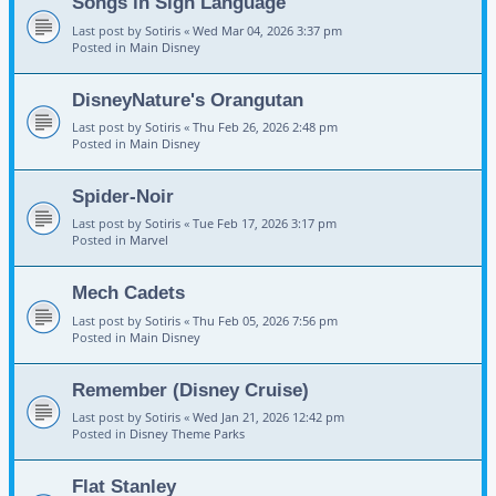
Songs in Sign Language
Last post by
Sotiris
«
Wed Mar 04, 2026 3:37 pm
Posted in
Main Disney
DisneyNature's Orangutan
Last post by
Sotiris
«
Thu Feb 26, 2026 2:48 pm
Posted in
Main Disney
Spider-Noir
Last post by
Sotiris
«
Tue Feb 17, 2026 3:17 pm
Posted in
Marvel
Mech Cadets
Last post by
Sotiris
«
Thu Feb 05, 2026 7:56 pm
Posted in
Main Disney
Remember (Disney Cruise)
Last post by
Sotiris
«
Wed Jan 21, 2026 12:42 pm
Posted in
Disney Theme Parks
Flat Stanley