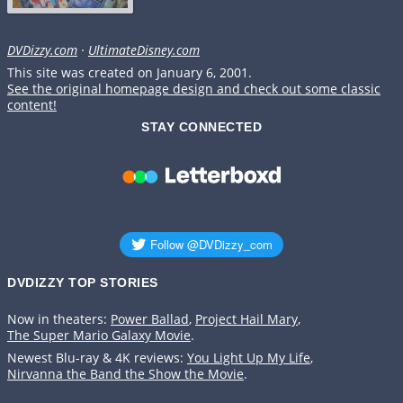
DVDizzy.com
·
UltimateDisney.com
This site was created on January 6, 2001.
See the original homepage design and check out some classic
content!
STAY CONNECTED
DVDIZZY TOP STORIES️️
Now in theaters:
Power Ballad
,
Project Hail Mary
,
The Super Mario Galaxy Movie
.
Newest Blu-ray & 4K reviews:
You Light Up My Life
,
Nirvanna the Band the Show the Movie
.