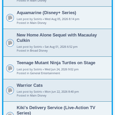
Posted in
Main Disney
Aquamarine (Disney+ Series)
Last post by
Sotiris
«
Wed Aug 05, 2026 8:14 pm
Posted in
Main Disney
New Home Alone Sequel with Macaulay
Culkin
Last post by
Sotiris
«
Sat Aug 01, 2026 6:52 pm
Posted in
Broad Disney
Teenage Mutant Ninja Turtles on Stage
Last post by
Sotiris
«
Wed Jun 24, 2026 9:02 pm
Posted in
General Entertainment
Warrior Cats
Last post by
Sotiris
«
Mon Jun 22, 2026 8:40 pm
Posted in
Main Disney
Kiki's Delivery Service (Live-Action TV
Series)