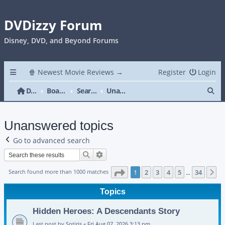
DVDizzy Forum
Disney, DVD, and Beyond Forums
🍿 Newest Movie Reviews →
Register
Login
Se
DVDizzy Forum
Board index
Search
Unanswered topics
Unanswered topics
Go to advanced search
Search
Advanced search
Page
1
of
34
Search found more than 1000 matches
1
2
3
4
5
34
N
…
Topics
Hidden Heroes: A Descendants Story
Last post by
Sotiris
«
Fri Aug 07, 2026 3:13 pm