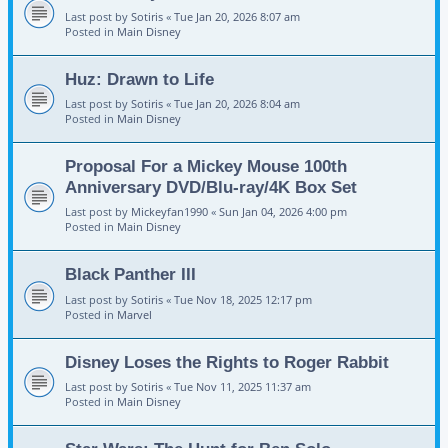
Last post by
Sotiris
«
Tue Jan 20, 2026 8:07 am
Posted in
Main Disney
Huz: Drawn to Life
Last post by
Sotiris
«
Tue Jan 20, 2026 8:04 am
Posted in
Main Disney
Proposal For a Mickey Mouse 100th
Anniversary DVD/Blu-ray/4K Box Set
Last post by
Mickeyfan1990
«
Sun Jan 04, 2026 4:00 pm
Posted in
Main Disney
Black Panther III
Last post by
Sotiris
«
Tue Nov 18, 2025 12:17 pm
Posted in
Marvel
Disney Loses the Rights to Roger Rabbit
Last post by
Sotiris
«
Tue Nov 11, 2025 11:37 am
Posted in
Main Disney