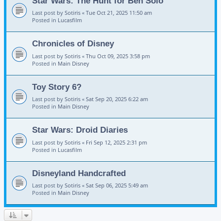
Star Wars: The Hunt for Ben Solo
Last post by
Sotiris
«
Tue Oct 21, 2025 11:50 am
Posted in
Lucasfilm
Chronicles of Disney
Last post by
Sotiris
«
Thu Oct 09, 2025 3:58 pm
Posted in
Main Disney
Toy Story 6?
Last post by
Sotiris
«
Sat Sep 20, 2025 6:22 am
Posted in
Main Disney
Star Wars: Droid Diaries
Last post by
Sotiris
«
Fri Sep 12, 2025 2:31 pm
Posted in
Lucasfilm
Disneyland Handcrafted
Last post by
Sotiris
«
Sat Sep 06, 2025 5:49 am
Posted in
Main Disney