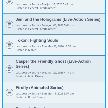
Last post by
Sotiris
«
Tue Jun 16, 2026 7:42 pm
Posted in
General Entertainment
Jem and the Holograms (Live-Action Series)
Last post by
Sotiris
«
Mon Jun 08, 2026 5:44 pm
Posted in
General Entertainment
Tōkon: Fighting Souls
Last post by
Sotiris
«
Thu May 28, 2026 11:56 pm
Posted in
Marvel
Casper the Friendly Ghost (Live-Action
Series)
Last post by
Sotiris
«
Wed Apr 29, 2026 4:17 pm
Posted in
Main Disney
Firefly (Animated Series)
Last post by
Sotiris
«
Sun Mar 15, 2026 5:07 pm
Posted in
Broad Disney