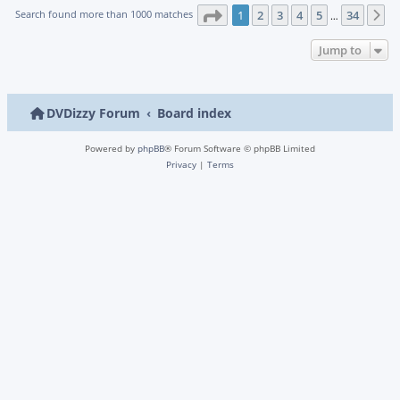
Page
1
of
34
Search found more than 1000 matches
1
2
3
4
5
34
N
…
Jump to
DVDizzy Forum
Board index
Powered by
phpBB
® Forum Software © phpBB Limited
Privacy
|
Terms