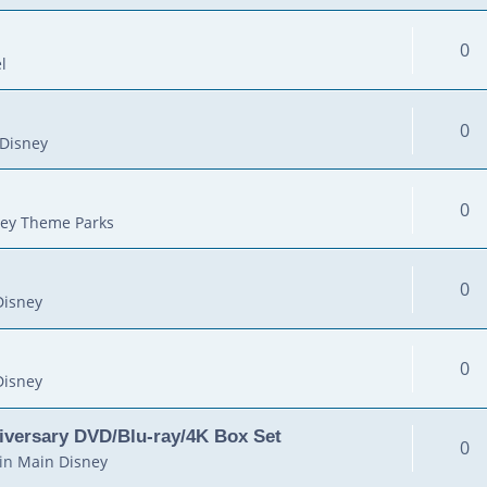
0
l
0
Disney
0
ey Theme Parks
0
Disney
0
Disney
iversary DVD/Blu-ray/4K Box Set
0
in
Main Disney