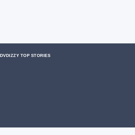
DVDIZZY TOP STORIES️️