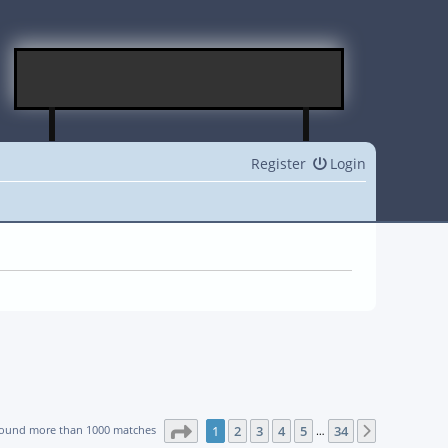
Register
Login
Page
1
of
34
found more than 1000 matches
1
2
3
4
5
34
Next
…