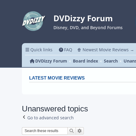
DVDizzy Forum
Disney, DVD, and Beyond Forums
Quick links
FAQ
🍿 Newest Movie Reviews →
DVDizzy Forum
Board index
Search
Unans
LATEST MOVIE REVIEWS
Unanswered topics
Go to advanced search
Search
Advanced search