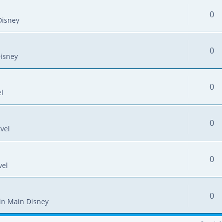
0
Disney
0
isney
0
l
0
vel
0
vel
0
in
Main Disney