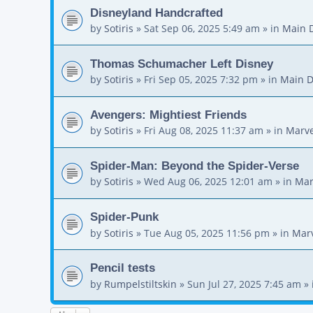
Disneyland Handcrafted
by
Sotiris
»
Sat Sep 06, 2025 5:49 am
» in
Main 
Thomas Schumacher Left Disney
by
Sotiris
»
Fri Sep 05, 2025 7:32 pm
» in
Main D
Avengers: Mightiest Friends
by
Sotiris
»
Fri Aug 08, 2025 11:37 am
» in
Marve
Spider-Man: Beyond the Spider-Verse
by
Sotiris
»
Wed Aug 06, 2025 12:01 am
» in
Mar
Spider-Punk
by
Sotiris
»
Tue Aug 05, 2025 11:56 pm
» in
Mar
Pencil tests
by
Rumpelstiltskin
»
Sun Jul 27, 2025 7:45 am
» 