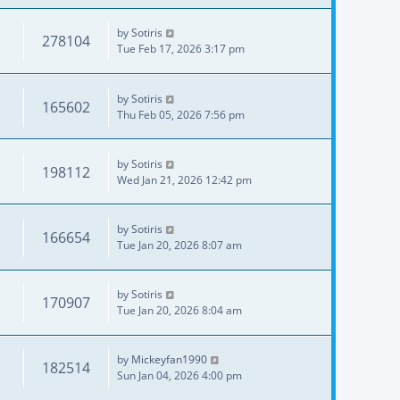
by
Sotiris
278104
Tue Feb 17, 2026 3:17 pm
by
Sotiris
165602
Thu Feb 05, 2026 7:56 pm
by
Sotiris
198112
Wed Jan 21, 2026 12:42 pm
by
Sotiris
166654
Tue Jan 20, 2026 8:07 am
by
Sotiris
170907
Tue Jan 20, 2026 8:04 am
by
Mickeyfan1990
182514
Sun Jan 04, 2026 4:00 pm