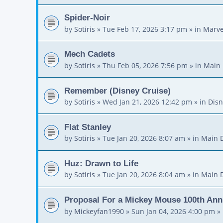
Spider-Noir
by
Sotiris
»
Tue Feb 17, 2026 3:17 pm
» in
Marve
Mech Cadets
by
Sotiris
»
Thu Feb 05, 2026 7:56 pm
» in
Main 
Remember (Disney Cruise)
by
Sotiris
»
Wed Jan 21, 2026 12:42 pm
» in
Disn
Flat Stanley
by
Sotiris
»
Tue Jan 20, 2026 8:07 am
» in
Main 
Huz: Drawn to Life
by
Sotiris
»
Tue Jan 20, 2026 8:04 am
» in
Main 
Proposal For a Mickey Mouse 100th Ann
by
Mickeyfan1990
»
Sun Jan 04, 2026 4:00 pm
» 