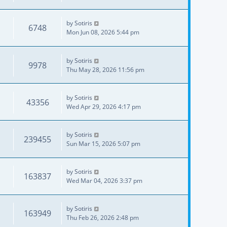
by
Sotiris
6748
Mon Jun 08, 2026 5:44 pm
by
Sotiris
9978
Thu May 28, 2026 11:56 pm
by
Sotiris
43356
Wed Apr 29, 2026 4:17 pm
by
Sotiris
239455
Sun Mar 15, 2026 5:07 pm
by
Sotiris
163837
Wed Mar 04, 2026 3:37 pm
by
Sotiris
163949
Thu Feb 26, 2026 2:48 pm