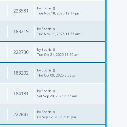
by
Sotiris
223581
Tue Nov 18, 2025 12:17 pm
by
Sotiris
183219
Tue Nov 11, 2025 11:37 am
by
Sotiris
222730
Tue Oct 21, 2025 11:50 am
by
Sotiris
183202
Thu Oct 09, 2025 3:58 pm
by
Sotiris
184181
Sat Sep 20, 2025 6:22 am
by
Sotiris
222647
Fri Sep 12, 2025 2:31 pm