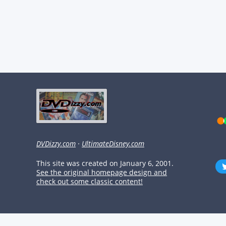
DVDizzy.com
·
UltimateDisney.com
This site was created on January 6, 2001.
See the original homepage design and
check out some classic content!