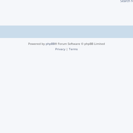
Search 
Powered by
phpBB
® Forum Software © phpBB Limited
Privacy
|
Terms