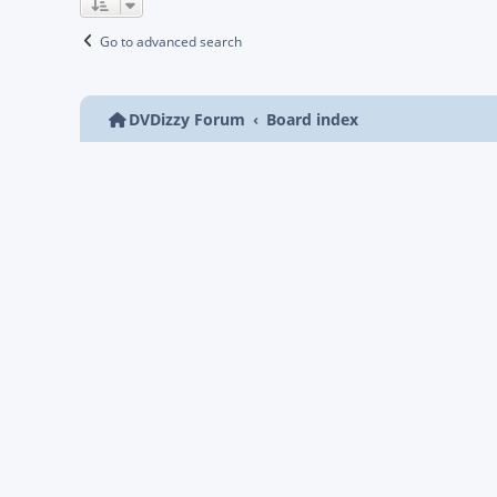
Go to advanced search
DVDizzy Forum
Board index