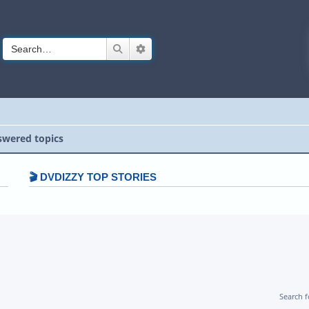
Search
Advanced search
wered topics
🎬 DVDIZZY TOP STORIES️️
Search 