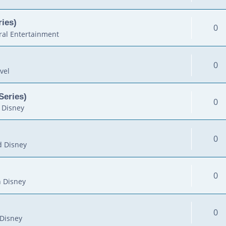
ies)
0
al Entertainment
0
vel
Series)
0
 Disney
0
d Disney
0
 Disney
0
Disney