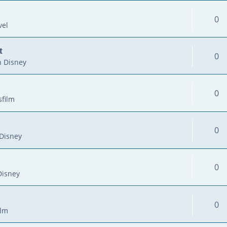
0
vel
t
0
 Disney
0
sfilm
0
Disney
0
Disney
0
ilm