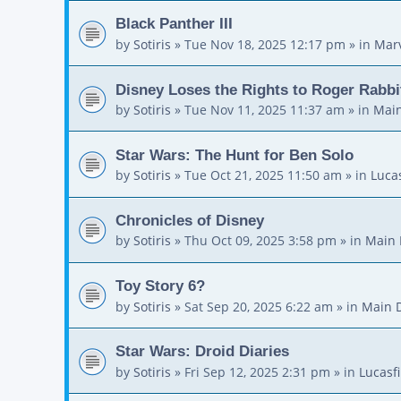
Black Panther III
by
Sotiris
»
Tue Nov 18, 2025 12:17 pm
» in
Mar
Disney Loses the Rights to Roger Rabbi
by
Sotiris
»
Tue Nov 11, 2025 11:37 am
» in
Main
Star Wars: The Hunt for Ben Solo
by
Sotiris
»
Tue Oct 21, 2025 11:50 am
» in
Luca
Chronicles of Disney
by
Sotiris
»
Thu Oct 09, 2025 3:58 pm
» in
Main 
Toy Story 6?
by
Sotiris
»
Sat Sep 20, 2025 6:22 am
» in
Main 
Star Wars: Droid Diaries
by
Sotiris
»
Fri Sep 12, 2025 2:31 pm
» in
Lucasf