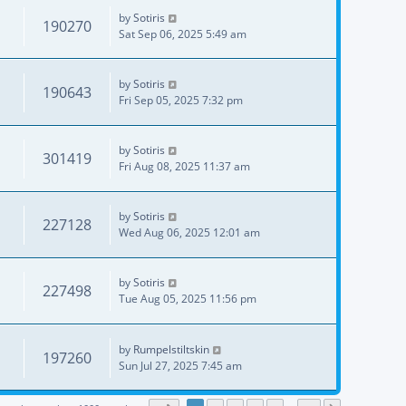
by
Sotiris
190270
Sat Sep 06, 2025 5:49 am
by
Sotiris
190643
Fri Sep 05, 2025 7:32 pm
by
Sotiris
301419
Fri Aug 08, 2025 11:37 am
by
Sotiris
227128
Wed Aug 06, 2025 12:01 am
by
Sotiris
227498
Tue Aug 05, 2025 11:56 pm
by
Rumpelstiltskin
197260
Sun Jul 27, 2025 7:45 am