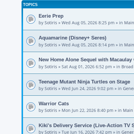
TOPICS
Eerie Prep
by
Sotiris
»
Wed Aug 05, 2026 8:25 pm
» in
Main
Aquamarine (Disney+ Seres)
by
Sotiris
»
Wed Aug 05, 2026 8:14 pm
» in
Main
New Home Alone Sequel with Macaulay 
by
Sotiris
»
Sat Aug 01, 2026 6:52 pm
» in
Broad
Teenage Mutant Ninja Turtles on Stage
by
Sotiris
»
Wed Jun 24, 2026 9:02 pm
» in
Gener
Warrior Cats
by
Sotiris
»
Mon Jun 22, 2026 8:40 pm
» in
Main
Kiki's Delivery Service (Live-Action TV 
by
Sotiris
»
Tue Jun 16, 2026 7:42 pm
» in
Gener