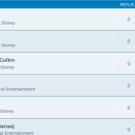
REPLIE
0
 Disney
0
 Disney
Culkin
0
 Disney
0
al Entertainment
0
 Disney
Series)
0
al Entertainment