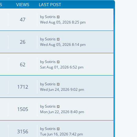
S
VIEWS
LAST POST
by
Sotiris
47
Wed Aug 05, 2026 8:25 pm
by
Sotiris
26
Wed Aug 05, 2026 8:14 pm
by
Sotiris
62
Sat Aug 01, 2026 6:52 pm
by
Sotiris
1712
Wed Jun 24, 2026 9:02 pm
by
Sotiris
1505
Mon Jun 22, 2026 8:40 pm
by
Sotiris
3156
Tue Jun 16, 2026 7:42 pm