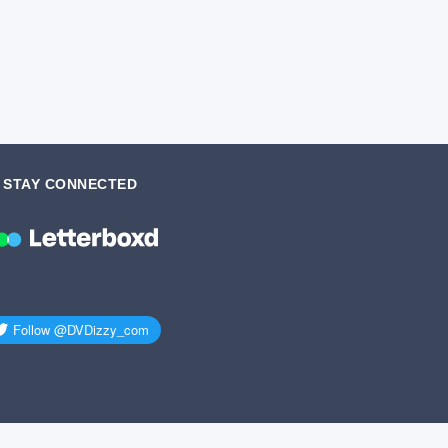
STAY CONNECTED