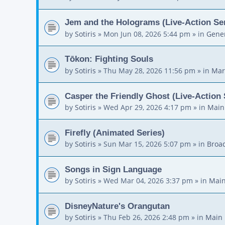
Jem and the Holograms (Live-Action Ser
by
Sotiris
»
Mon Jun 08, 2026 5:44 pm
» in
Gener
Tōkon: Fighting Souls
by
Sotiris
»
Thu May 28, 2026 11:56 pm
» in
Mar
Casper the Friendly Ghost (Live-Action 
by
Sotiris
»
Wed Apr 29, 2026 4:17 pm
» in
Main
Firefly (Animated Series)
by
Sotiris
»
Sun Mar 15, 2026 5:07 pm
» in
Broa
Songs in Sign Language
by
Sotiris
»
Wed Mar 04, 2026 3:37 pm
» in
Main
DisneyNature's Orangutan
by
Sotiris
»
Thu Feb 26, 2026 2:48 pm
» in
Main 