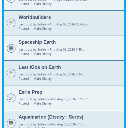
Posted in
Main Disney
Worldbuilders
Last post by
Sotiris
«
Thu Aug 06, 2026 10:49 pm
Posted in
Main Disney
Spaceship Earth
Last post by
Sotiris
«
Thu Aug 06, 2026 7:48 pm
Posted in
Main Disney
Last Kids on Earth
Last post by
Sotiris
«
Thu Aug 06, 2026 7:34 pm
Posted in
Main Disney
Eerie Prep
Last post by
Sotiris
«
Wed Aug 05, 2026 8:25 pm
Posted in
Main Disney
Aquamarine (Disney+ Seres)
Last post by
Sotiris
«
Wed Aug 05, 2026 8:14 pm