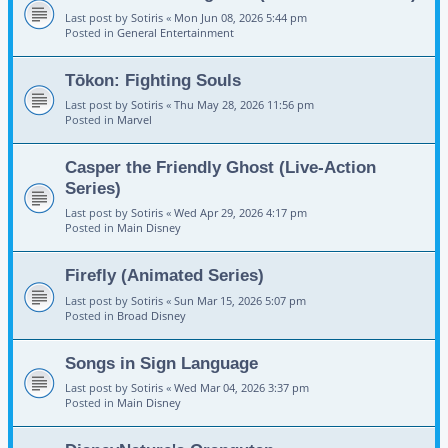
Last post by
Sotiris
«
Mon Jun 08, 2026 5:44 pm
Posted in
General Entertainment
Tōkon: Fighting Souls
Last post by
Sotiris
«
Thu May 28, 2026 11:56 pm
Posted in
Marvel
Casper the Friendly Ghost (Live-Action
Series)
Last post by
Sotiris
«
Wed Apr 29, 2026 4:17 pm
Posted in
Main Disney
Firefly (Animated Series)
Last post by
Sotiris
«
Sun Mar 15, 2026 5:07 pm
Posted in
Broad Disney
Songs in Sign Language
Last post by
Sotiris
«
Wed Mar 04, 2026 3:37 pm
Posted in
Main Disney