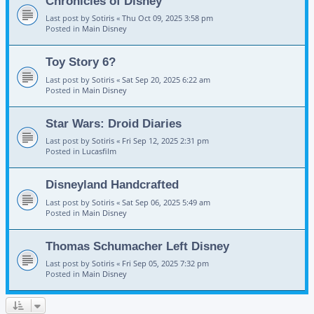
Chronicles of Disney
Last post by
Sotiris
«
Thu Oct 09, 2025 3:58 pm
Posted in
Main Disney
Toy Story 6?
Last post by
Sotiris
«
Sat Sep 20, 2025 6:22 am
Posted in
Main Disney
Star Wars: Droid Diaries
Last post by
Sotiris
«
Fri Sep 12, 2025 2:31 pm
Posted in
Lucasfilm
Disneyland Handcrafted
Last post by
Sotiris
«
Sat Sep 06, 2025 5:49 am
Posted in
Main Disney
Thomas Schumacher Left Disney
Last post by
Sotiris
«
Fri Sep 05, 2025 7:32 pm
Posted in
Main Disney