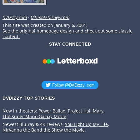
DVDizzy.com
·
UltimateDisney.com
This site was created on January 6, 2001.
See the original homepage design and check out some classic
content!
STAY CONNECTED
DVDIZZY TOP STORIES️️
Now in theaters:
Power Ballad
,
Project Hail Mary
,
The Super Mario Galaxy Movie
.
Newest Blu-ray & 4K reviews:
You Light Up My Life
,
Nirvanna the Band the Show the Movie
.