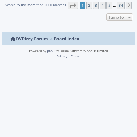
Page
1
of
34
Search found more than 1000 matches
1
2
3
4
5
34
N
…
Jump to
DVDizzy Forum
Board index
Powered by
phpBB
® Forum Software © phpBB Limited
Privacy
|
Terms