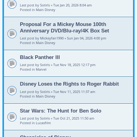
Last post by
Sotiris
«
Tue Jan 20, 2026 8:04 am
Posted in
Main Disney
Proposal For a Mickey Mouse 100th
Anniversary DVD/Blu-ray/4K Box Set
Last post by
Mickeyfan1990
«
Sun Jan 04, 2026 4:00 pm
Posted in
Main Disney
Black Panther III
Last post by
Sotiris
«
Tue Nov 18, 2025 12:17 pm
Posted in
Marvel
Disney Loses the Rights to Roger Rabbit
Last post by
Sotiris
«
Tue Nov 11, 2025 11:37 am
Posted in
Main Disney
Star Wars: The Hunt for Ben Solo
Last post by
Sotiris
«
Tue Oct 21, 2025 11:50 am
Posted in
Lucasfilm