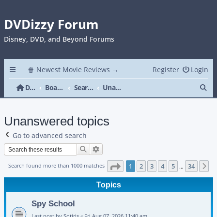
DVDizzy Forum
Disney, DVD, and Beyond Forums
🍿 Newest Movie Reviews →
Register
Login
Se
DVDizzy Forum
Board index
Search
Unanswered topics
Unanswered topics
Go to advanced search
Search
Advanced search
Page
1
of
34
Search found more than 1000 matches
1
2
3
4
5
34
N
…
Topics
Spy School
Last post by
Sotiris
«
Fri Aug 07, 2026 11:40 am