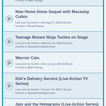
Posted in
Main Disney
New Home Alone Sequel with Macaulay
Culkin
Last post by
Sotiris
«
Sat Aug 01, 2026 6:52 pm
Posted in
Broad Disney
Teenage Mutant Ninja Turtles on Stage
Last post by
Sotiris
«
Wed Jun 24, 2026 9:02 pm
Posted in
General Entertainment
Warrior Cats
Last post by
Sotiris
«
Mon Jun 22, 2026 8:40 pm
Posted in
Main Disney
Kiki's Delivery Service (Live-Action TV
Series)
Last post by
Sotiris
«
Tue Jun 16, 2026 7:42 pm
Posted in
General Entertainment
Jem and the Holograms (Live-Action Series)