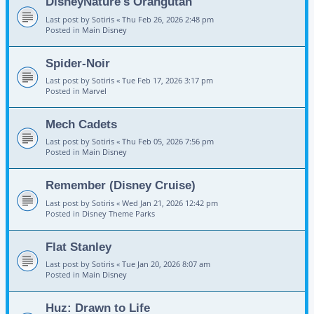
DisneyNature's Orangutan
Last post by
Sotiris
«
Thu Feb 26, 2026 2:48 pm
Posted in
Main Disney
Spider-Noir
Last post by
Sotiris
«
Tue Feb 17, 2026 3:17 pm
Posted in
Marvel
Mech Cadets
Last post by
Sotiris
«
Thu Feb 05, 2026 7:56 pm
Posted in
Main Disney
Remember (Disney Cruise)
Last post by
Sotiris
«
Wed Jan 21, 2026 12:42 pm
Posted in
Disney Theme Parks
Flat Stanley
Last post by
Sotiris
«
Tue Jan 20, 2026 8:07 am
Posted in
Main Disney
Huz: Drawn to Life