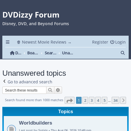
DVDizzy Forum
Disney, DVD, and Beyond Forums
🍿 Newest Movie Reviews →
Register
Login
Se
DVDizzy Forum
Board index
Search
Unanswered topics
Unanswered topics
Go to advanced search
Search
Advanced search
Page
1
of
34
Search found more than 1000 matches
1
2
3
4
5
34
N
…
Topics
Worldbuilders
Last post by
Sotiris
«
Thu Aug 06, 2026 10:49 pm