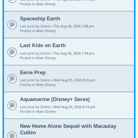
Posted in
Main Disney
Spaceship Earth
Last post by
Sotiris
«
Thu Aug 06, 2026 7:48 pm
Posted in
Main Disney
Last Kids on Earth
Last post by
Sotiris
«
Thu Aug 06, 2026 7:34 pm
Posted in
Main Disney
Eerie Prep
Last post by
Sotiris
«
Wed Aug 05, 2026 8:25 pm
Posted in
Main Disney
Aquamarine (Disney+ Seres)
Last post by
Sotiris
«
Wed Aug 05, 2026 8:14 pm
Posted in
Main Disney
New Home Alone Sequel with Macaulay
Culkin