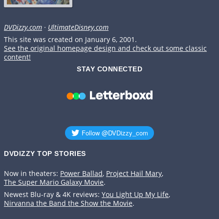
DVDizzy.com
·
UltimateDisney.com
This site was created on January 6, 2001.
See the original homepage design and check out some classic
content!
STAY CONNECTED
DVDIZZY TOP STORIES️️
Now in theaters:
Power Ballad
,
Project Hail Mary
,
The Super Mario Galaxy Movie
.
Newest Blu-ray & 4K reviews:
You Light Up My Life
,
Nirvanna the Band the Show the Movie
.