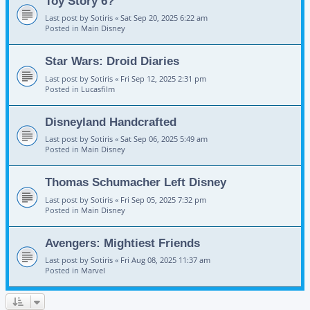
Toy Story 6?
Last post by
Sotiris
«
Sat Sep 20, 2025 6:22 am
Posted in
Main Disney
Star Wars: Droid Diaries
Last post by
Sotiris
«
Fri Sep 12, 2025 2:31 pm
Posted in
Lucasfilm
Disneyland Handcrafted
Last post by
Sotiris
«
Sat Sep 06, 2025 5:49 am
Posted in
Main Disney
Thomas Schumacher Left Disney
Last post by
Sotiris
«
Fri Sep 05, 2025 7:32 pm
Posted in
Main Disney
Avengers: Mightiest Friends
Last post by
Sotiris
«
Fri Aug 08, 2025 11:37 am
Posted in
Marvel