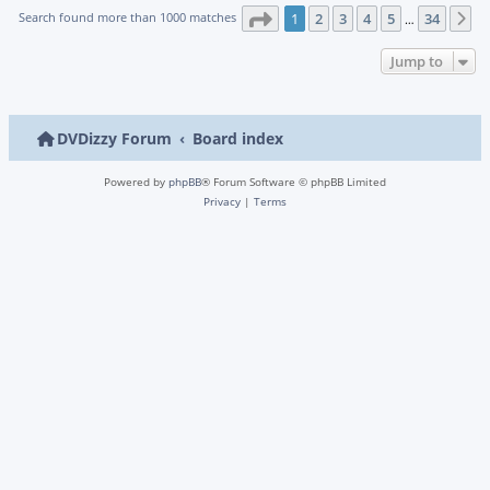
Page
1
of
34
Search found more than 1000 matches
1
2
3
4
5
34
N
…
Jump to
DVDizzy Forum
Board index
Powered by
phpBB
® Forum Software © phpBB Limited
Privacy
|
Terms