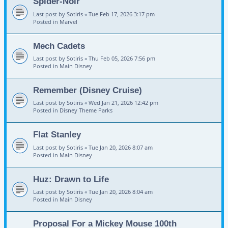
Spider-Noir
Last post by
Sotiris
«
Tue Feb 17, 2026 3:17 pm
Posted in
Marvel
Mech Cadets
Last post by
Sotiris
«
Thu Feb 05, 2026 7:56 pm
Posted in
Main Disney
Remember (Disney Cruise)
Last post by
Sotiris
«
Wed Jan 21, 2026 12:42 pm
Posted in
Disney Theme Parks
Flat Stanley
Last post by
Sotiris
«
Tue Jan 20, 2026 8:07 am
Posted in
Main Disney
Huz: Drawn to Life
Last post by
Sotiris
«
Tue Jan 20, 2026 8:04 am
Posted in
Main Disney
Proposal For a Mickey Mouse 100th