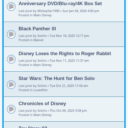
Anniversary DVD/Blu-ray/4K Box Set
Last post by
Mickeyfan1990
«
Sun Jan 04, 2026 4:00 pm
Posted in
Main Disney
Black Panther III
Last post by
Sotiris
«
Tue Nov 18, 2025 12:17 pm
Posted in
Marvel
Disney Loses the Rights to Roger Rabbit
Last post by
Sotiris
«
Tue Nov 11, 2025 11:37 am
Posted in
Main Disney
Star Wars: The Hunt for Ben Solo
Last post by
Sotiris
«
Tue Oct 21, 2025 11:50 am
Posted in
Lucasfilm
Chronicles of Disney
Last post by
Sotiris
«
Thu Oct 09, 2025 3:58 pm
Posted in
Main Disney