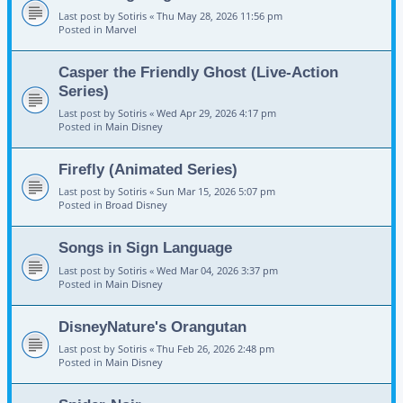
Last post by
Sotiris
«
Thu May 28, 2026 11:56 pm
Posted in
Marvel
Casper the Friendly Ghost (Live-Action
Series)
Last post by
Sotiris
«
Wed Apr 29, 2026 4:17 pm
Posted in
Main Disney
Firefly (Animated Series)
Last post by
Sotiris
«
Sun Mar 15, 2026 5:07 pm
Posted in
Broad Disney
Songs in Sign Language
Last post by
Sotiris
«
Wed Mar 04, 2026 3:37 pm
Posted in
Main Disney
DisneyNature's Orangutan
Last post by
Sotiris
«
Thu Feb 26, 2026 2:48 pm
Posted in
Main Disney