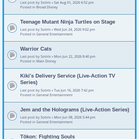
Last post by
Sotiris
«
Sat Aug 01, 2026 6:52 pm
Posted in
Broad Disney
Teenage Mutant Ninja Turtles on Stage
Last post by
Sotiris
«
Wed Jun 24, 2026 9:02 pm
Posted in
General Entertainment
Warrior Cats
Last post by
Sotiris
«
Mon Jun 22, 2026 8:40 pm
Posted in
Main Disney
Kiki's Delivery Service (Live-Action TV
Series)
Last post by
Sotiris
«
Tue Jun 16, 2026 7:42 pm
Posted in
General Entertainment
Jem and the Holograms (Live-Action Series)
Last post by
Sotiris
«
Mon Jun 08, 2026 5:44 pm
Posted in
General Entertainment
Tōkon: Fighting Souls