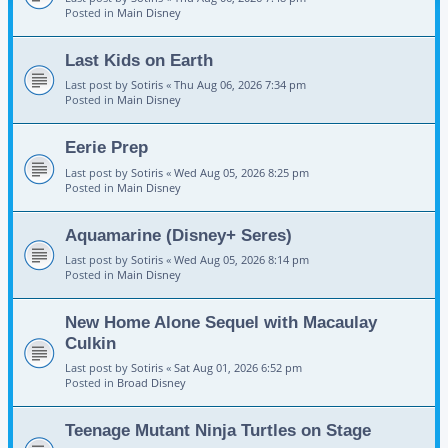
Posted in
Main Disney
Last Kids on Earth
Last post by
Sotiris
«
Thu Aug 06, 2026 7:34 pm
Posted in
Main Disney
Eerie Prep
Last post by
Sotiris
«
Wed Aug 05, 2026 8:25 pm
Posted in
Main Disney
Aquamarine (Disney+ Seres)
Last post by
Sotiris
«
Wed Aug 05, 2026 8:14 pm
Posted in
Main Disney
New Home Alone Sequel with Macaulay
Culkin
Last post by
Sotiris
«
Sat Aug 01, 2026 6:52 pm
Posted in
Broad Disney
Teenage Mutant Ninja Turtles on Stage