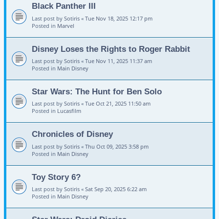
Black Panther III
Last post by
Sotiris
«
Tue Nov 18, 2025 12:17 pm
Posted in
Marvel
Disney Loses the Rights to Roger Rabbit
Last post by
Sotiris
«
Tue Nov 11, 2025 11:37 am
Posted in
Main Disney
Star Wars: The Hunt for Ben Solo
Last post by
Sotiris
«
Tue Oct 21, 2025 11:50 am
Posted in
Lucasfilm
Chronicles of Disney
Last post by
Sotiris
«
Thu Oct 09, 2025 3:58 pm
Posted in
Main Disney
Toy Story 6?
Last post by
Sotiris
«
Sat Sep 20, 2025 6:22 am
Posted in
Main Disney