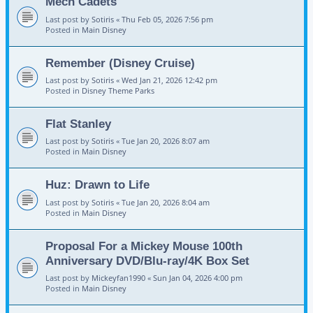
Mech Cadets
Last post by
Sotiris
«
Thu Feb 05, 2026 7:56 pm
Posted in
Main Disney
Remember (Disney Cruise)
Last post by
Sotiris
«
Wed Jan 21, 2026 12:42 pm
Posted in
Disney Theme Parks
Flat Stanley
Last post by
Sotiris
«
Tue Jan 20, 2026 8:07 am
Posted in
Main Disney
Huz: Drawn to Life
Last post by
Sotiris
«
Tue Jan 20, 2026 8:04 am
Posted in
Main Disney
Proposal For a Mickey Mouse 100th
Anniversary DVD/Blu-ray/4K Box Set
Last post by
Mickeyfan1990
«
Sun Jan 04, 2026 4:00 pm
Posted in
Main Disney