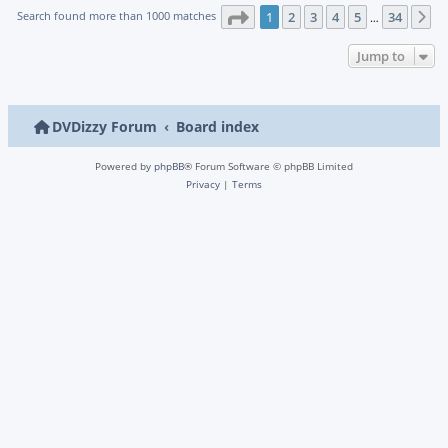
Page
1
of
34
Search found more than 1000 matches
1
2
3
4
5
34
N
…
Jump to
DVDizzy Forum
Board index
Powered by
phpBB
® Forum Software © phpBB Limited
Privacy
|
Terms