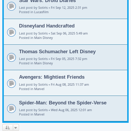
Star Wars: Droid Diaries
Last post by
Sotiris
«
Fri Sep 12, 2025 2:31 pm
Posted in
Lucasfilm
Disneyland Handcrafted
Last post by
Sotiris
«
Sat Sep 06, 2025 5:49 am
Posted in
Main Disney
Thomas Schumacher Left Disney
Last post by
Sotiris
«
Fri Sep 05, 2025 7:32 pm
Posted in
Main Disney
Avengers: Mightiest Friends
Last post by
Sotiris
«
Fri Aug 08, 2025 11:37 am
Posted in
Marvel
Spider-Man: Beyond the Spider-Verse
Last post by
Sotiris
«
Wed Aug 06, 2025 12:01 am
Posted in
Marvel