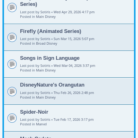
Series)
Last post by
Sotiris
«
Wed Apr 29, 2026 4:17 pm
Posted in
Main Disney
Firefly (Animated Series)
Last post by
Sotiris
«
Sun Mar 15, 2026 5:07 pm
Posted in
Broad Disney
Songs in Sign Language
Last post by
Sotiris
«
Wed Mar 04, 2026 3:37 pm
Posted in
Main Disney
DisneyNature's Orangutan
Last post by
Sotiris
«
Thu Feb 26, 2026 2:48 pm
Posted in
Main Disney
Spider-Noir
Last post by
Sotiris
«
Tue Feb 17, 2026 3:17 pm
Posted in
Marvel