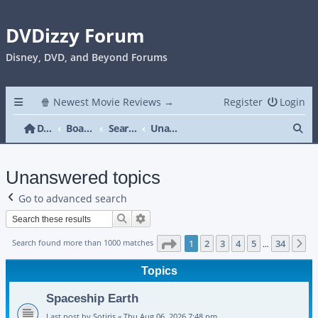
DVDizzy Forum
Disney, DVD, and Beyond Forums
🍿 Newest Movie Reviews →
Register
Login
Se
DVDizzy Forum
Board index
Search
Unanswered topics
Unanswered topics
Go to advanced search
Search
Advanced search
Page
1
of
34
Search found more than 1000 matches
1
2
3
4
5
34
N
…
Topics
Spaceship Earth
Last post by
Sotiris
«
Thu Aug 06, 2026 7:48 pm