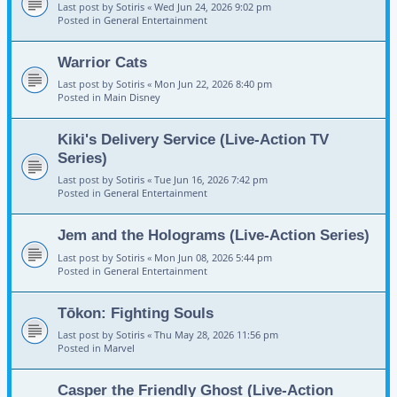
Last post by
Sotiris
«
Wed Jun 24, 2026 9:02 pm
Posted in
General Entertainment
Warrior Cats
Last post by
Sotiris
«
Mon Jun 22, 2026 8:40 pm
Posted in
Main Disney
Kiki's Delivery Service (Live-Action TV
Series)
Last post by
Sotiris
«
Tue Jun 16, 2026 7:42 pm
Posted in
General Entertainment
Jem and the Holograms (Live-Action Series)
Last post by
Sotiris
«
Mon Jun 08, 2026 5:44 pm
Posted in
General Entertainment
Tōkon: Fighting Souls
Last post by
Sotiris
«
Thu May 28, 2026 11:56 pm
Posted in
Marvel
Casper the Friendly Ghost (Live-Action