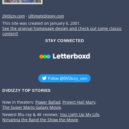
DVDizzy.com
·
UltimateDisney.com
This site was created on January 6, 2001.
See the original homepage design and check out some classic
content!
STAY CONNECTED
DVDIZZY TOP STORIES️️
Now in theaters:
Power Ballad
,
Project Hail Mary
,
The Super Mario Galaxy Movie
.
Newest Blu-ray & 4K reviews:
You Light Up My Life
,
Nirvanna the Band the Show the Movie
.