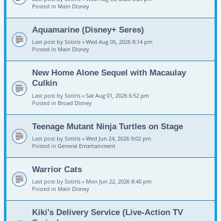
Posted in
Main Disney
Aquamarine (Disney+ Seres)
Last post by
Sotiris
«
Wed Aug 05, 2026 8:14 pm
Posted in
Main Disney
New Home Alone Sequel with Macaulay
Culkin
Last post by
Sotiris
«
Sat Aug 01, 2026 6:52 pm
Posted in
Broad Disney
Teenage Mutant Ninja Turtles on Stage
Last post by
Sotiris
«
Wed Jun 24, 2026 9:02 pm
Posted in
General Entertainment
Warrior Cats
Last post by
Sotiris
«
Mon Jun 22, 2026 8:40 pm
Posted in
Main Disney
Kiki's Delivery Service (Live-Action TV