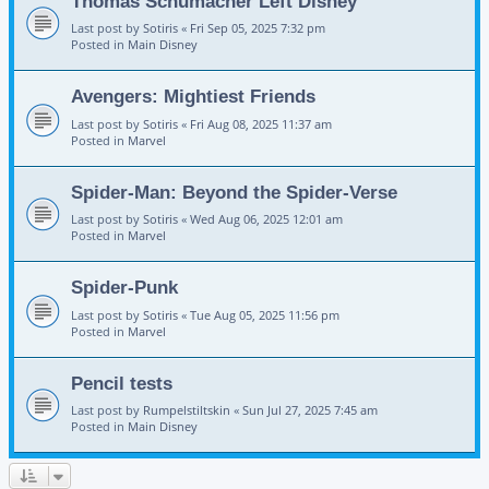
Thomas Schumacher Left Disney
Last post by
Sotiris
«
Fri Sep 05, 2025 7:32 pm
Posted in
Main Disney
Avengers: Mightiest Friends
Last post by
Sotiris
«
Fri Aug 08, 2025 11:37 am
Posted in
Marvel
Spider-Man: Beyond the Spider-Verse
Last post by
Sotiris
«
Wed Aug 06, 2025 12:01 am
Posted in
Marvel
Spider-Punk
Last post by
Sotiris
«
Tue Aug 05, 2025 11:56 pm
Posted in
Marvel
Pencil tests
Last post by
Rumpelstiltskin
«
Sun Jul 27, 2025 7:45 am
Posted in
Main Disney