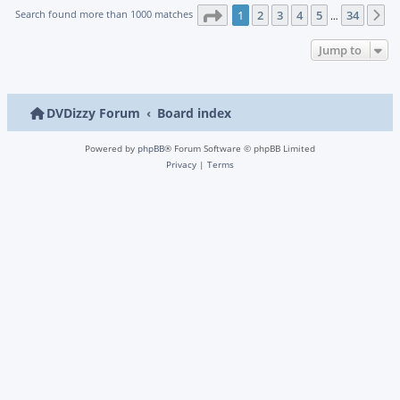
Page
1
of
34
Search found more than 1000 matches
1
2
3
4
5
34
N
…
Jump to
DVDizzy Forum
Board index
Powered by
phpBB
® Forum Software © phpBB Limited
Privacy
|
Terms