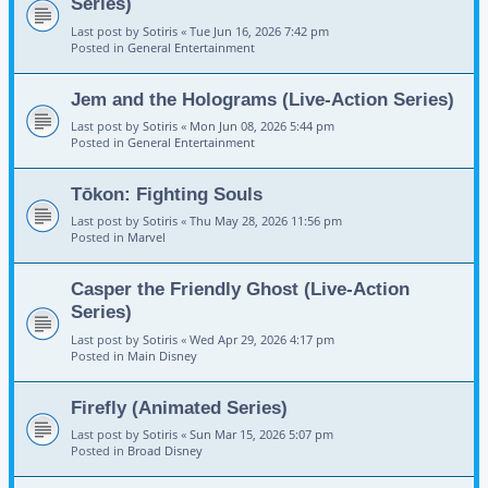
Series)
Last post by
Sotiris
«
Tue Jun 16, 2026 7:42 pm
Posted in
General Entertainment
Jem and the Holograms (Live-Action Series)
Last post by
Sotiris
«
Mon Jun 08, 2026 5:44 pm
Posted in
General Entertainment
Tōkon: Fighting Souls
Last post by
Sotiris
«
Thu May 28, 2026 11:56 pm
Posted in
Marvel
Casper the Friendly Ghost (Live-Action
Series)
Last post by
Sotiris
«
Wed Apr 29, 2026 4:17 pm
Posted in
Main Disney
Firefly (Animated Series)
Last post by
Sotiris
«
Sun Mar 15, 2026 5:07 pm
Posted in
Broad Disney