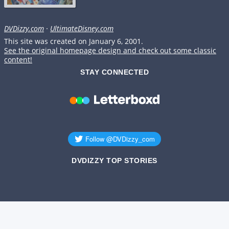
DVDizzy.com
·
UltimateDisney.com
This site was created on January 6, 2001.
See the original homepage design and check out some classic
content!
STAY CONNECTED
DVDIZZY TOP STORIES️️