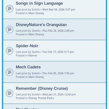
Songs in Sign Language
Last post by
Sotiris
«
Wed Mar 04, 2026 3:37 pm
Posted in
Main Disney
DisneyNature's Orangutan
Last post by
Sotiris
«
Thu Feb 26, 2026 2:48 pm
Posted in
Main Disney
Spider-Noir
Last post by
Sotiris
«
Tue Feb 17, 2026 3:17 pm
Posted in
Marvel
Mech Cadets
Last post by
Sotiris
«
Thu Feb 05, 2026 7:56 pm
Posted in
Main Disney
Remember (Disney Cruise)
Last post by
Sotiris
«
Wed Jan 21, 2026 12:42 pm
Posted in
Disney Theme Parks