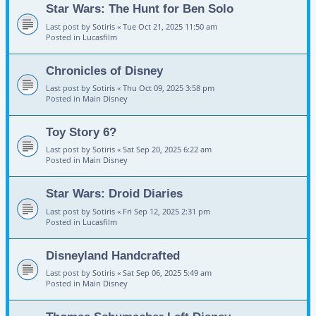
Star Wars: The Hunt for Ben Solo
Last post by
Sotiris
«
Tue Oct 21, 2025 11:50 am
Posted in
Lucasfilm
Chronicles of Disney
Last post by
Sotiris
«
Thu Oct 09, 2025 3:58 pm
Posted in
Main Disney
Toy Story 6?
Last post by
Sotiris
«
Sat Sep 20, 2025 6:22 am
Posted in
Main Disney
Star Wars: Droid Diaries
Last post by
Sotiris
«
Fri Sep 12, 2025 2:31 pm
Posted in
Lucasfilm
Disneyland Handcrafted
Last post by
Sotiris
«
Sat Sep 06, 2025 5:49 am
Posted in
Main Disney