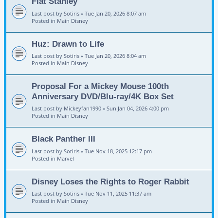
Flat Stanley
Last post by
Sotiris
«
Tue Jan 20, 2026 8:07 am
Posted in
Main Disney
Huz: Drawn to Life
Last post by
Sotiris
«
Tue Jan 20, 2026 8:04 am
Posted in
Main Disney
Proposal For a Mickey Mouse 100th
Anniversary DVD/Blu-ray/4K Box Set
Last post by
Mickeyfan1990
«
Sun Jan 04, 2026 4:00 pm
Posted in
Main Disney
Black Panther III
Last post by
Sotiris
«
Tue Nov 18, 2025 12:17 pm
Posted in
Marvel
Disney Loses the Rights to Roger Rabbit
Last post by
Sotiris
«
Tue Nov 11, 2025 11:37 am
Posted in
Main Disney