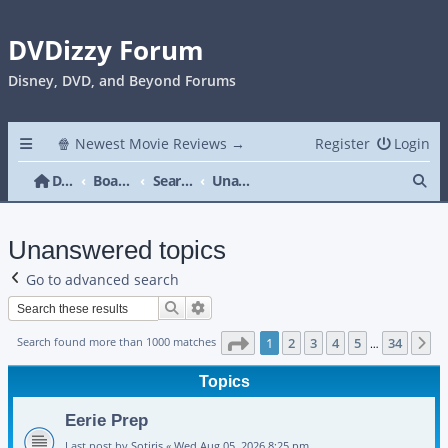
DVDizzy Forum
Disney, DVD, and Beyond Forums
🍿 Newest Movie Reviews →
Register
Login
Se
DVDizzy Forum
Board index
Search
Unanswered topics
Unanswered topics
Go to advanced search
Search
Advanced search
Page
1
of
34
Search found more than 1000 matches
1
2
3
4
5
34
N
…
Topics
Eerie Prep
Last post by
Sotiris
«
Wed Aug 05, 2026 8:25 pm