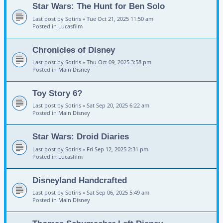
Star Wars: The Hunt for Ben Solo
Last post by
Sotiris
«
Tue Oct 21, 2025 11:50 am
Posted in
Lucasfilm
Chronicles of Disney
Last post by
Sotiris
«
Thu Oct 09, 2025 3:58 pm
Posted in
Main Disney
Toy Story 6?
Last post by
Sotiris
«
Sat Sep 20, 2025 6:22 am
Posted in
Main Disney
Star Wars: Droid Diaries
Last post by
Sotiris
«
Fri Sep 12, 2025 2:31 pm
Posted in
Lucasfilm
Disneyland Handcrafted
Last post by
Sotiris
«
Sat Sep 06, 2025 5:49 am
Posted in
Main Disney