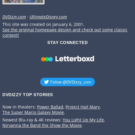
DVDizzy.com
·
UltimateDisney.com
This site was created on January 6, 2001.
See the original homepage design and check out some classic
content!
STAY CONNECTED
DVDIZZY TOP STORIES️️
Now in theaters:
Power Ballad
,
Project Hail Mary
,
The Super Mario Galaxy Movie
.
Newest Blu-ray & 4K reviews:
You Light Up My Life
,
Nirvanna the Band the Show the Movie
.