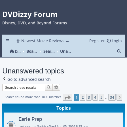
DVDizzy Forum
Disney, DVD, and Beyond Forums
🍿 Newest Movie Reviews →
Register
Login
Se
DVDizzy Forum
Board index
Search
Unanswered topics
Unanswered topics
Go to advanced search
Search
Advanced search
Page
1
of
34
Search found more than 1000 matches
1
2
3
4
5
34
N
…
Topics
Eerie Prep
Last post by
Sotiris
«
Wed Aug 05, 2026 8:25 pm