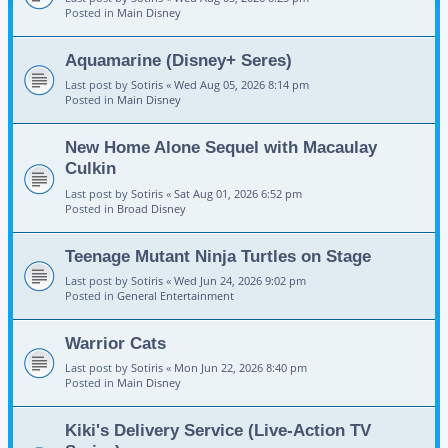
Posted in
Main Disney
Aquamarine (Disney+ Seres)
Last post by
Sotiris
«
Wed Aug 05, 2026 8:14 pm
Posted in
Main Disney
New Home Alone Sequel with Macaulay
Culkin
Last post by
Sotiris
«
Sat Aug 01, 2026 6:52 pm
Posted in
Broad Disney
Teenage Mutant Ninja Turtles on Stage
Last post by
Sotiris
«
Wed Jun 24, 2026 9:02 pm
Posted in
General Entertainment
Warrior Cats
Last post by
Sotiris
«
Mon Jun 22, 2026 8:40 pm
Posted in
Main Disney
Kiki's Delivery Service (Live-Action TV