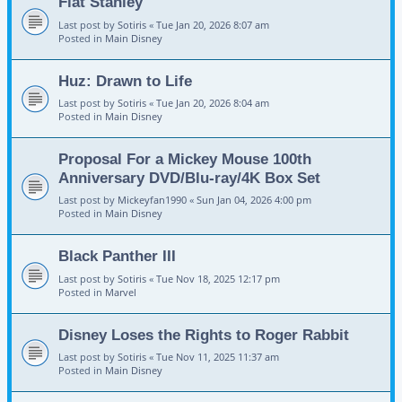
Flat Stanley
Last post by
Sotiris
«
Tue Jan 20, 2026 8:07 am
Posted in
Main Disney
Huz: Drawn to Life
Last post by
Sotiris
«
Tue Jan 20, 2026 8:04 am
Posted in
Main Disney
Proposal For a Mickey Mouse 100th
Anniversary DVD/Blu-ray/4K Box Set
Last post by
Mickeyfan1990
«
Sun Jan 04, 2026 4:00 pm
Posted in
Main Disney
Black Panther III
Last post by
Sotiris
«
Tue Nov 18, 2025 12:17 pm
Posted in
Marvel
Disney Loses the Rights to Roger Rabbit
Last post by
Sotiris
«
Tue Nov 11, 2025 11:37 am
Posted in
Main Disney