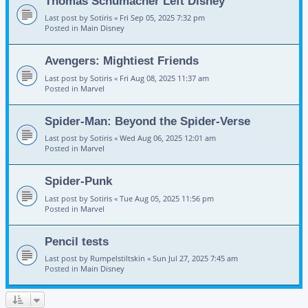
Thomas Schumacher Left Disney
Last post by
Sotiris
«
Fri Sep 05, 2025 7:32 pm
Posted in
Main Disney
Avengers: Mightiest Friends
Last post by
Sotiris
«
Fri Aug 08, 2025 11:37 am
Posted in
Marvel
Spider-Man: Beyond the Spider-Verse
Last post by
Sotiris
«
Wed Aug 06, 2025 12:01 am
Posted in
Marvel
Spider-Punk
Last post by
Sotiris
«
Tue Aug 05, 2025 11:56 pm
Posted in
Marvel
Pencil tests
Last post by
Rumpelstiltskin
«
Sun Jul 27, 2025 7:45 am
Posted in
Main Disney