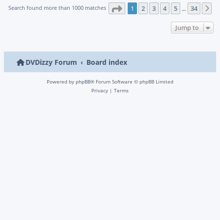
Page
1
of
34
Search found more than 1000 matches
1
2
3
4
5
34
N
…
Jump to
DVDizzy Forum
Board index
Powered by
phpBB
® Forum Software © phpBB Limited
Privacy
|
Terms