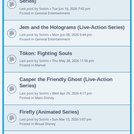
Series)
Last post by
Sotiris
«
Tue Jun 16, 2026 7:42 pm
Posted in
General Entertainment
Jem and the Holograms (Live-Action Series)
Last post by
Sotiris
«
Mon Jun 08, 2026 5:44 pm
Posted in
General Entertainment
Tōkon: Fighting Souls
Last post by
Sotiris
«
Thu May 28, 2026 11:56 pm
Posted in
Marvel
Casper the Friendly Ghost (Live-Action
Series)
Last post by
Sotiris
«
Wed Apr 29, 2026 4:17 pm
Posted in
Main Disney
Firefly (Animated Series)
Last post by
Sotiris
«
Sun Mar 15, 2026 5:07 pm
Posted in
Broad Disney