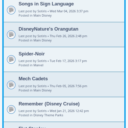
Songs in Sign Language
Last post by
Sotiris
«
Wed Mar 04, 2026 3:37 pm
Posted in
Main Disney
DisneyNature's Orangutan
Last post by
Sotiris
«
Thu Feb 26, 2026 2:48 pm
Posted in
Main Disney
Spider-Noir
Last post by
Sotiris
«
Tue Feb 17, 2026 3:17 pm
Posted in
Marvel
Mech Cadets
Last post by
Sotiris
«
Thu Feb 05, 2026 7:56 pm
Posted in
Main Disney
Remember (Disney Cruise)
Last post by
Sotiris
«
Wed Jan 21, 2026 12:42 pm
Posted in
Disney Theme Parks