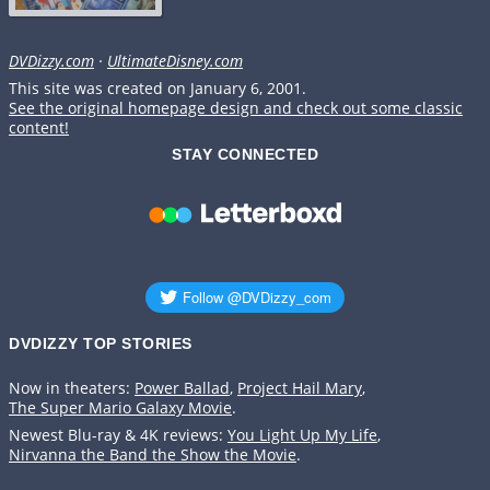
DVDizzy.com
·
UltimateDisney.com
This site was created on January 6, 2001.
See the original homepage design and check out some classic
content!
STAY CONNECTED
DVDIZZY TOP STORIES️️
Now in theaters:
Power Ballad
,
Project Hail Mary
,
The Super Mario Galaxy Movie
.
Newest Blu-ray & 4K reviews:
You Light Up My Life
,
Nirvanna the Band the Show the Movie
.