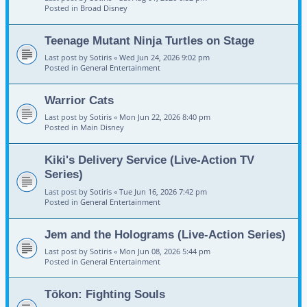
Posted in
Broad Disney
Teenage Mutant Ninja Turtles on Stage
Last post by
Sotiris
«
Wed Jun 24, 2026 9:02 pm
Posted in
General Entertainment
Warrior Cats
Last post by
Sotiris
«
Mon Jun 22, 2026 8:40 pm
Posted in
Main Disney
Kiki's Delivery Service (Live-Action TV
Series)
Last post by
Sotiris
«
Tue Jun 16, 2026 7:42 pm
Posted in
General Entertainment
Jem and the Holograms (Live-Action Series)
Last post by
Sotiris
«
Mon Jun 08, 2026 5:44 pm
Posted in
General Entertainment
Tōkon: Fighting Souls