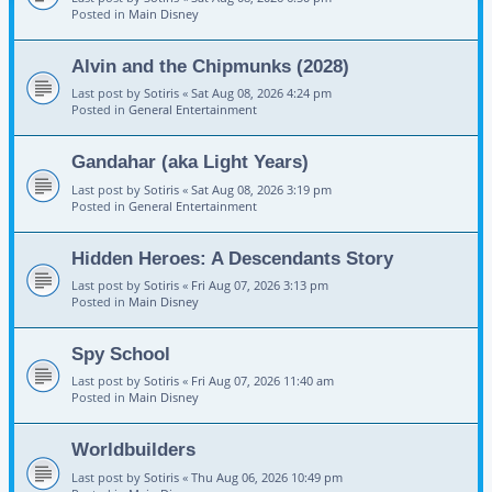
Posted in
Main Disney
Alvin and the Chipmunks (2028)
Last post by
Sotiris
«
Sat Aug 08, 2026 4:24 pm
Posted in
General Entertainment
Gandahar (aka Light Years)
Last post by
Sotiris
«
Sat Aug 08, 2026 3:19 pm
Posted in
General Entertainment
Hidden Heroes: A Descendants Story
Last post by
Sotiris
«
Fri Aug 07, 2026 3:13 pm
Posted in
Main Disney
Spy School
Last post by
Sotiris
«
Fri Aug 07, 2026 11:40 am
Posted in
Main Disney
Worldbuilders
Last post by
Sotiris
«
Thu Aug 06, 2026 10:49 pm