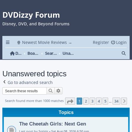
DVDizzy Forum
Disney, DVD, and Beyond Forums
🍿 Newest Movie Reviews →
Register
Login
Se
DVDizzy Forum
Board index
Search
Unanswered topics
Unanswered topics
Go to advanced search
Search
Advanced search
Page
1
of
34
Search found more than 1000 matches
1
2
3
4
5
34
N
…
Topics
The Cheetah Girls: Next Gen
Last post by
Sotiris
«
Sat Aug 08, 2026 6:50 pm