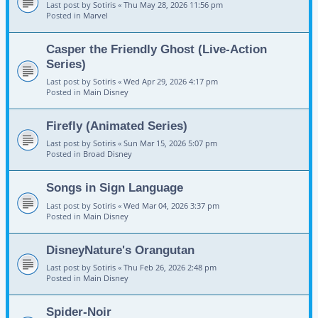
Last post by
Sotiris
«
Thu May 28, 2026 11:56 pm
Posted in
Marvel
Casper the Friendly Ghost (Live-Action
Series)
Last post by
Sotiris
«
Wed Apr 29, 2026 4:17 pm
Posted in
Main Disney
Firefly (Animated Series)
Last post by
Sotiris
«
Sun Mar 15, 2026 5:07 pm
Posted in
Broad Disney
Songs in Sign Language
Last post by
Sotiris
«
Wed Mar 04, 2026 3:37 pm
Posted in
Main Disney
DisneyNature's Orangutan
Last post by
Sotiris
«
Thu Feb 26, 2026 2:48 pm
Posted in
Main Disney
Spider-Noir