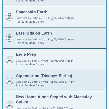
Posted in
Main Disney
Spaceship Earth
Last post by
Sotiris
«
Thu Aug 06, 2026 7:48 pm
Posted in
Main Disney
Last Kids on Earth
Last post by
Sotiris
«
Thu Aug 06, 2026 7:34 pm
Posted in
Main Disney
Eerie Prep
Last post by
Sotiris
«
Wed Aug 05, 2026 8:25 pm
Posted in
Main Disney
Aquamarine (Disney+ Series)
Last post by
Sotiris
«
Wed Aug 05, 2026 8:14 pm
Posted in
Main Disney
New Home Alone Sequel with Macaulay
Culkin
Last post by
Sotiris
«
Sat Aug 01, 2026 6:52 pm