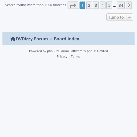
Page
1
of
34
Search found more than 1000 matches
1
2
3
4
5
34
N
…
Jump to
DVDizzy Forum
Board index
Powered by
phpBB
® Forum Software © phpBB Limited
Privacy
|
Terms