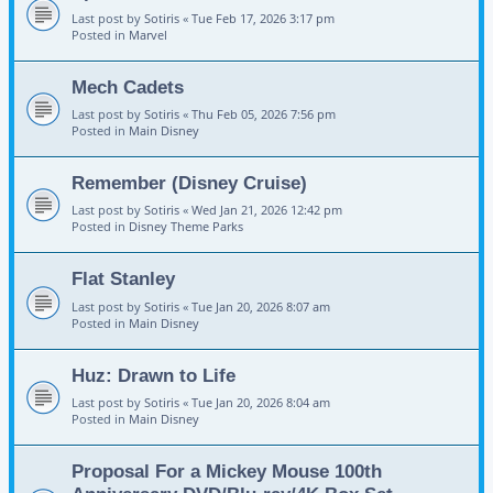
Last post by
Sotiris
«
Tue Feb 17, 2026 3:17 pm
Posted in
Marvel
Mech Cadets
Last post by
Sotiris
«
Thu Feb 05, 2026 7:56 pm
Posted in
Main Disney
Remember (Disney Cruise)
Last post by
Sotiris
«
Wed Jan 21, 2026 12:42 pm
Posted in
Disney Theme Parks
Flat Stanley
Last post by
Sotiris
«
Tue Jan 20, 2026 8:07 am
Posted in
Main Disney
Huz: Drawn to Life
Last post by
Sotiris
«
Tue Jan 20, 2026 8:04 am
Posted in
Main Disney
Proposal For a Mickey Mouse 100th