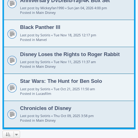
Anniversary DVD/Blu-ray/4K Box Set
Last post by
Mickeyfan1990
«
Sun Jan 04, 2026 4:00 pm
Posted in
Main Disney
Black Panther III
Last post by
Sotiris
«
Tue Nov 18, 2025 12:17 pm
Posted in
Marvel
Disney Loses the Rights to Roger Rabbit
Last post by
Sotiris
«
Tue Nov 11, 2025 11:37 am
Posted in
Main Disney
Star Wars: The Hunt for Ben Solo
Last post by
Sotiris
«
Tue Oct 21, 2025 11:50 am
Posted in
Lucasfilm
Chronicles of Disney
Last post by
Sotiris
«
Thu Oct 09, 2025 3:58 pm
Posted in
Main Disney