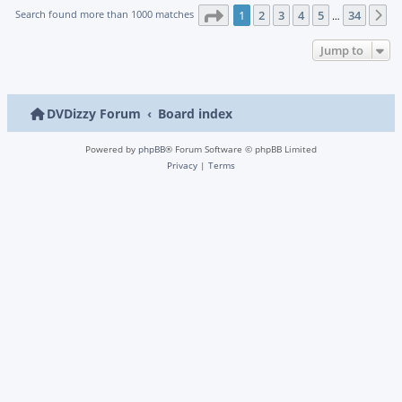
Page
1
of
34
Search found more than 1000 matches
1
2
3
4
5
34
N
…
Jump to
DVDizzy Forum
Board index
Powered by
phpBB
® Forum Software © phpBB Limited
Privacy
|
Terms