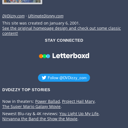
DVDizzy.com
·
UltimateDisney.com
This site was created on January 6, 2001.
See the original homepage design and check out some classic
content!
STAY CONNECTED
DVDIZZY TOP STORIES️️
Now in theaters:
Power Ballad
,
Project Hail Mary
,
The Super Mario Galaxy Movie
.
Newest Blu-ray & 4K reviews:
You Light Up My Life
,
Nirvanna the Band the Show the Movie
.