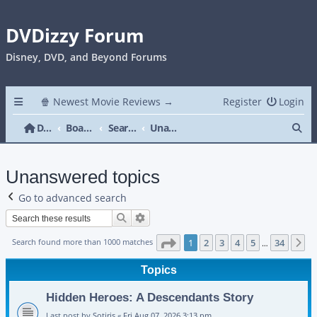
DVDizzy Forum
Disney, DVD, and Beyond Forums
🍿 Newest Movie Reviews →
Register
Login
Se
DVDizzy Forum
Board index
Search
Unanswered topics
Unanswered topics
Go to advanced search
Search
Advanced search
Page
1
of
34
Search found more than 1000 matches
1
2
3
4
5
34
N
…
Topics
Hidden Heroes: A Descendants Story
Last post by
Sotiris
«
Fri Aug 07, 2026 3:13 pm