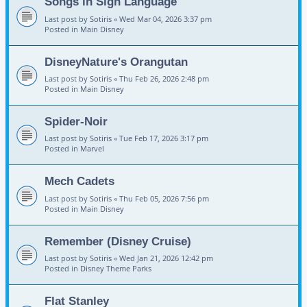
Songs in Sign Language
Last post by
Sotiris
«
Wed Mar 04, 2026 3:37 pm
Posted in
Main Disney
DisneyNature's Orangutan
Last post by
Sotiris
«
Thu Feb 26, 2026 2:48 pm
Posted in
Main Disney
Spider-Noir
Last post by
Sotiris
«
Tue Feb 17, 2026 3:17 pm
Posted in
Marvel
Mech Cadets
Last post by
Sotiris
«
Thu Feb 05, 2026 7:56 pm
Posted in
Main Disney
Remember (Disney Cruise)
Last post by
Sotiris
«
Wed Jan 21, 2026 12:42 pm
Posted in
Disney Theme Parks
Flat Stanley