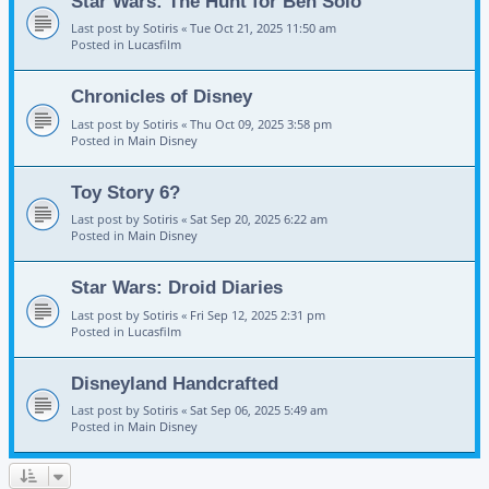
Star Wars: The Hunt for Ben Solo
Last post by
Sotiris
«
Tue Oct 21, 2025 11:50 am
Posted in
Lucasfilm
Chronicles of Disney
Last post by
Sotiris
«
Thu Oct 09, 2025 3:58 pm
Posted in
Main Disney
Toy Story 6?
Last post by
Sotiris
«
Sat Sep 20, 2025 6:22 am
Posted in
Main Disney
Star Wars: Droid Diaries
Last post by
Sotiris
«
Fri Sep 12, 2025 2:31 pm
Posted in
Lucasfilm
Disneyland Handcrafted
Last post by
Sotiris
«
Sat Sep 06, 2025 5:49 am
Posted in
Main Disney