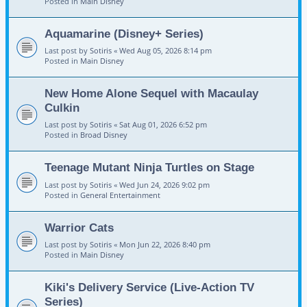
Posted in
Main Disney
Aquamarine (Disney+ Series)
Last post by
Sotiris
«
Wed Aug 05, 2026 8:14 pm
Posted in
Main Disney
New Home Alone Sequel with Macaulay
Culkin
Last post by
Sotiris
«
Sat Aug 01, 2026 6:52 pm
Posted in
Broad Disney
Teenage Mutant Ninja Turtles on Stage
Last post by
Sotiris
«
Wed Jun 24, 2026 9:02 pm
Posted in
General Entertainment
Warrior Cats
Last post by
Sotiris
«
Mon Jun 22, 2026 8:40 pm
Posted in
Main Disney
Kiki's Delivery Service (Live-Action TV
Series)