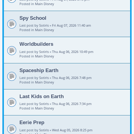
Posted in
Main Disney
Spy School
Last post by
Sotiris
«
Fri Aug 07, 2026 11:40 am
Posted in
Main Disney
Worldbuilders
Last post by
Sotiris
«
Thu Aug 06, 2026 10:49 pm
Posted in
Main Disney
Spaceship Earth
Last post by
Sotiris
«
Thu Aug 06, 2026 7:48 pm
Posted in
Main Disney
Last Kids on Earth
Last post by
Sotiris
«
Thu Aug 06, 2026 7:34 pm
Posted in
Main Disney
Eerie Prep
Last post by
Sotiris
«
Wed Aug 05, 2026 8:25 pm