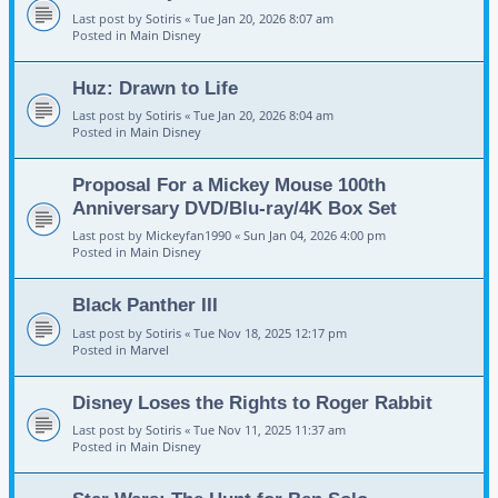
Last post by
Sotiris
«
Tue Jan 20, 2026 8:07 am
Posted in
Main Disney
Huz: Drawn to Life
Last post by
Sotiris
«
Tue Jan 20, 2026 8:04 am
Posted in
Main Disney
Proposal For a Mickey Mouse 100th
Anniversary DVD/Blu-ray/4K Box Set
Last post by
Mickeyfan1990
«
Sun Jan 04, 2026 4:00 pm
Posted in
Main Disney
Black Panther III
Last post by
Sotiris
«
Tue Nov 18, 2025 12:17 pm
Posted in
Marvel
Disney Loses the Rights to Roger Rabbit
Last post by
Sotiris
«
Tue Nov 11, 2025 11:37 am
Posted in
Main Disney