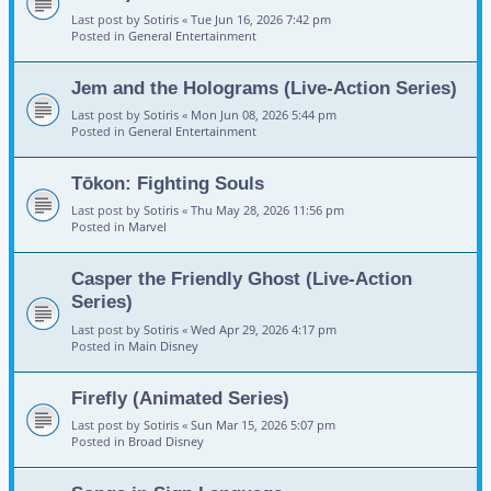
Last post by
Sotiris
«
Tue Jun 16, 2026 7:42 pm
Posted in
General Entertainment
Jem and the Holograms (Live-Action Series)
Last post by
Sotiris
«
Mon Jun 08, 2026 5:44 pm
Posted in
General Entertainment
Tōkon: Fighting Souls
Last post by
Sotiris
«
Thu May 28, 2026 11:56 pm
Posted in
Marvel
Casper the Friendly Ghost (Live-Action
Series)
Last post by
Sotiris
«
Wed Apr 29, 2026 4:17 pm
Posted in
Main Disney
Firefly (Animated Series)
Last post by
Sotiris
«
Sun Mar 15, 2026 5:07 pm
Posted in
Broad Disney