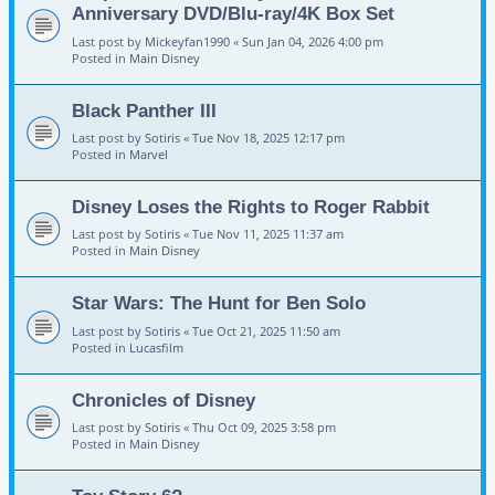
Anniversary DVD/Blu-ray/4K Box Set
Last post by
Mickeyfan1990
«
Sun Jan 04, 2026 4:00 pm
Posted in
Main Disney
Black Panther III
Last post by
Sotiris
«
Tue Nov 18, 2025 12:17 pm
Posted in
Marvel
Disney Loses the Rights to Roger Rabbit
Last post by
Sotiris
«
Tue Nov 11, 2025 11:37 am
Posted in
Main Disney
Star Wars: The Hunt for Ben Solo
Last post by
Sotiris
«
Tue Oct 21, 2025 11:50 am
Posted in
Lucasfilm
Chronicles of Disney
Last post by
Sotiris
«
Thu Oct 09, 2025 3:58 pm
Posted in
Main Disney