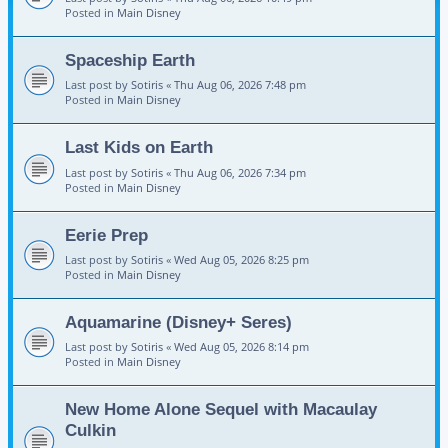
Posted in
Main Disney
Spaceship Earth
Last post by
Sotiris
«
Thu Aug 06, 2026 7:48 pm
Posted in
Main Disney
Last Kids on Earth
Last post by
Sotiris
«
Thu Aug 06, 2026 7:34 pm
Posted in
Main Disney
Eerie Prep
Last post by
Sotiris
«
Wed Aug 05, 2026 8:25 pm
Posted in
Main Disney
Aquamarine (Disney+ Seres)
Last post by
Sotiris
«
Wed Aug 05, 2026 8:14 pm
Posted in
Main Disney
New Home Alone Sequel with Macaulay
Culkin