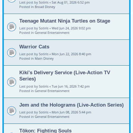
Last post by
Sotiris
«
Sat Aug 01, 2026 6:52 pm
Posted in
Broad Disney
Teenage Mutant Ninja Turtles on Stage
Last post by
Sotiris
«
Wed Jun 24, 2026 9:02 pm
Posted in
General Entertainment
Warrior Cats
Last post by
Sotiris
«
Mon Jun 22, 2026 8:40 pm
Posted in
Main Disney
Kiki's Delivery Service (Live-Action TV
Series)
Last post by
Sotiris
«
Tue Jun 16, 2026 7:42 pm
Posted in
General Entertainment
Jem and the Holograms (Live-Action Series)
Last post by
Sotiris
«
Mon Jun 08, 2026 5:44 pm
Posted in
General Entertainment
Tōkon: Fighting Souls