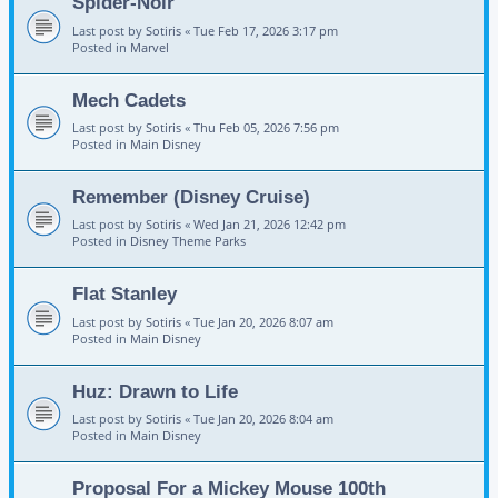
Spider-Noir
Last post by
Sotiris
«
Tue Feb 17, 2026 3:17 pm
Posted in
Marvel
Mech Cadets
Last post by
Sotiris
«
Thu Feb 05, 2026 7:56 pm
Posted in
Main Disney
Remember (Disney Cruise)
Last post by
Sotiris
«
Wed Jan 21, 2026 12:42 pm
Posted in
Disney Theme Parks
Flat Stanley
Last post by
Sotiris
«
Tue Jan 20, 2026 8:07 am
Posted in
Main Disney
Huz: Drawn to Life
Last post by
Sotiris
«
Tue Jan 20, 2026 8:04 am
Posted in
Main Disney
Proposal For a Mickey Mouse 100th