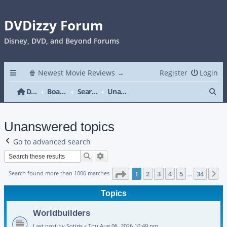
DVDizzy Forum
Disney, DVD, and Beyond Forums
🍿 Newest Movie Reviews →
Register
Login
Se
DVDizzy Forum
Board index
Search
Unanswered topics
Unanswered topics
Go to advanced search
Search
Advanced search
Page
1
of
34
Search found more than 1000 matches
1
2
3
4
5
34
N
…
Topics
Worldbuilders
Last post by
Sotiris
«
Thu Aug 06, 2026 10:49 pm