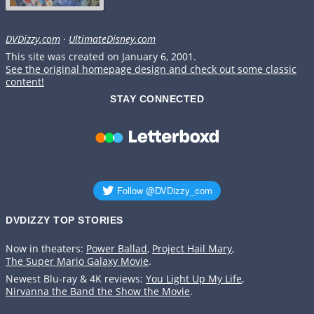
DVDizzy.com
·
UltimateDisney.com
This site was created on January 6, 2001.
See the original homepage design and check out some classic
content!
STAY CONNECTED
DVDIZZY TOP STORIES️️
Now in theaters:
Power Ballad
,
Project Hail Mary
,
The Super Mario Galaxy Movie
.
Newest Blu-ray & 4K reviews:
You Light Up My Life
,
Nirvanna the Band the Show the Movie
.