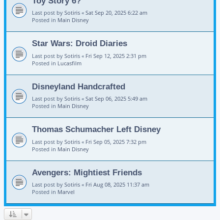
Toy Story 6?
Last post by
Sotiris
«
Sat Sep 20, 2025 6:22 am
Posted in
Main Disney
Star Wars: Droid Diaries
Last post by
Sotiris
«
Fri Sep 12, 2025 2:31 pm
Posted in
Lucasfilm
Disneyland Handcrafted
Last post by
Sotiris
«
Sat Sep 06, 2025 5:49 am
Posted in
Main Disney
Thomas Schumacher Left Disney
Last post by
Sotiris
«
Fri Sep 05, 2025 7:32 pm
Posted in
Main Disney
Avengers: Mightiest Friends
Last post by
Sotiris
«
Fri Aug 08, 2025 11:37 am
Posted in
Marvel