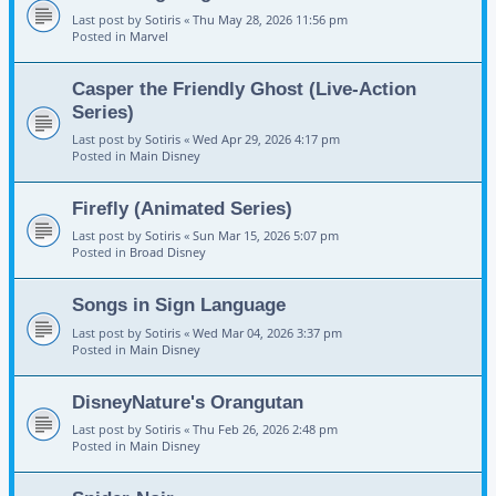
Last post by
Sotiris
«
Thu May 28, 2026 11:56 pm
Posted in
Marvel
Casper the Friendly Ghost (Live-Action
Series)
Last post by
Sotiris
«
Wed Apr 29, 2026 4:17 pm
Posted in
Main Disney
Firefly (Animated Series)
Last post by
Sotiris
«
Sun Mar 15, 2026 5:07 pm
Posted in
Broad Disney
Songs in Sign Language
Last post by
Sotiris
«
Wed Mar 04, 2026 3:37 pm
Posted in
Main Disney
DisneyNature's Orangutan
Last post by
Sotiris
«
Thu Feb 26, 2026 2:48 pm
Posted in
Main Disney