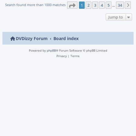
Page
1
of
34
Search found more than 1000 matches
1
2
3
4
5
34
N
…
Jump to
DVDizzy Forum
Board index
Powered by
phpBB
® Forum Software © phpBB Limited
Privacy
|
Terms