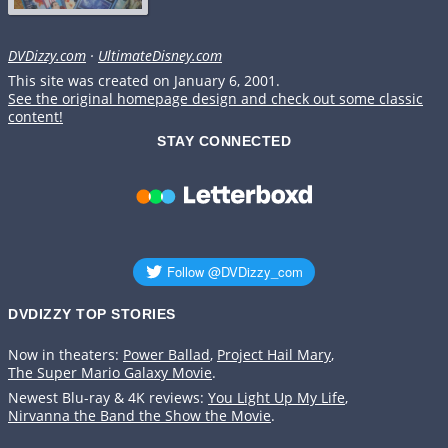
DVDizzy.com
·
UltimateDisney.com
This site was created on January 6, 2001.
See the original homepage design and check out some classic
content!
STAY CONNECTED
DVDIZZY TOP STORIES️️
Now in theaters:
Power Ballad
,
Project Hail Mary
,
The Super Mario Galaxy Movie
.
Newest Blu-ray & 4K reviews:
You Light Up My Life
,
Nirvanna the Band the Show the Movie
.