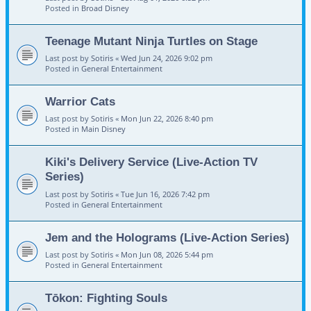
Posted in
Broad Disney
Teenage Mutant Ninja Turtles on Stage
Last post by
Sotiris
«
Wed Jun 24, 2026 9:02 pm
Posted in
General Entertainment
Warrior Cats
Last post by
Sotiris
«
Mon Jun 22, 2026 8:40 pm
Posted in
Main Disney
Kiki's Delivery Service (Live-Action TV
Series)
Last post by
Sotiris
«
Tue Jun 16, 2026 7:42 pm
Posted in
General Entertainment
Jem and the Holograms (Live-Action Series)
Last post by
Sotiris
«
Mon Jun 08, 2026 5:44 pm
Posted in
General Entertainment
Tōkon: Fighting Souls