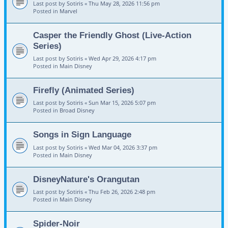
Last post by
Sotiris
«
Thu May 28, 2026 11:56 pm
Posted in
Marvel
Casper the Friendly Ghost (Live-Action
Series)
Last post by
Sotiris
«
Wed Apr 29, 2026 4:17 pm
Posted in
Main Disney
Firefly (Animated Series)
Last post by
Sotiris
«
Sun Mar 15, 2026 5:07 pm
Posted in
Broad Disney
Songs in Sign Language
Last post by
Sotiris
«
Wed Mar 04, 2026 3:37 pm
Posted in
Main Disney
DisneyNature's Orangutan
Last post by
Sotiris
«
Thu Feb 26, 2026 2:48 pm
Posted in
Main Disney
Spider-Noir