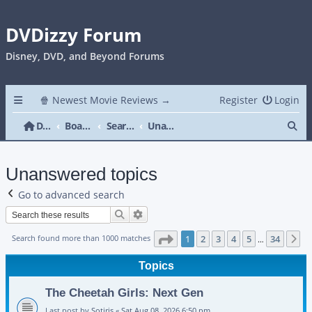
DVDizzy Forum
Disney, DVD, and Beyond Forums
🍿 Newest Movie Reviews →
Register
Login
Se
DVDizzy Forum
Board index
Search
Unanswered topics
Unanswered topics
Go to advanced search
Search
Advanced search
Page
1
of
34
Search found more than 1000 matches
1
2
3
4
5
34
N
…
Topics
The Cheetah Girls: Next Gen
Last post by
Sotiris
«
Sat Aug 08, 2026 6:50 pm