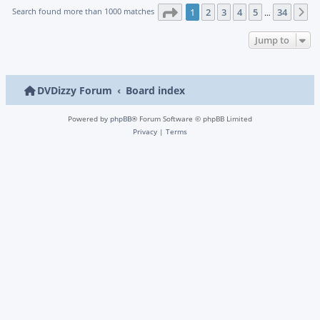
Page
1
of
34
Search found more than 1000 matches
1
2
3
4
5
34
N
…
Jump to
DVDizzy Forum
Board index
Powered by
phpBB
® Forum Software © phpBB Limited
Privacy
|
Terms