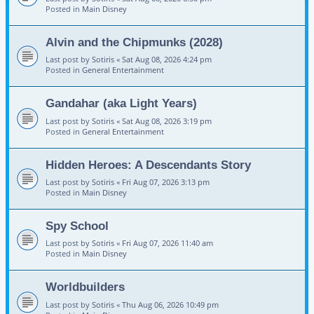
Posted in
Main Disney
Alvin and the Chipmunks (2028)
Last post by
Sotiris
«
Sat Aug 08, 2026 4:24 pm
Posted in
General Entertainment
Gandahar (aka Light Years)
Last post by
Sotiris
«
Sat Aug 08, 2026 3:19 pm
Posted in
General Entertainment
Hidden Heroes: A Descendants Story
Last post by
Sotiris
«
Fri Aug 07, 2026 3:13 pm
Posted in
Main Disney
Spy School
Last post by
Sotiris
«
Fri Aug 07, 2026 11:40 am
Posted in
Main Disney
Worldbuilders
Last post by
Sotiris
«
Thu Aug 06, 2026 10:49 pm