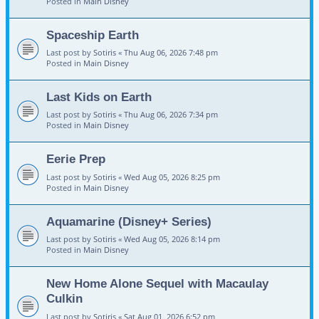
Posted in
Main Disney
Spaceship Earth
Last post by
Sotiris
«
Thu Aug 06, 2026 7:48 pm
Posted in
Main Disney
Last Kids on Earth
Last post by
Sotiris
«
Thu Aug 06, 2026 7:34 pm
Posted in
Main Disney
Eerie Prep
Last post by
Sotiris
«
Wed Aug 05, 2026 8:25 pm
Posted in
Main Disney
Aquamarine (Disney+ Series)
Last post by
Sotiris
«
Wed Aug 05, 2026 8:14 pm
Posted in
Main Disney
New Home Alone Sequel with Macaulay
Culkin
Last post by
Sotiris
«
Sat Aug 01, 2026 6:52 pm