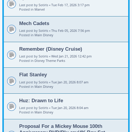
Last post by
Sotiris
«
Tue Feb 17, 2026 3:17 pm
Posted in
Marvel
Mech Cadets
Last post by
Sotiris
«
Thu Feb 05, 2026 7:56 pm
Posted in
Main Disney
Remember (Disney Cruise)
Last post by
Sotiris
«
Wed Jan 21, 2026 12:42 pm
Posted in
Disney Theme Parks
Flat Stanley
Last post by
Sotiris
«
Tue Jan 20, 2026 8:07 am
Posted in
Main Disney
Huz: Drawn to Life
Last post by
Sotiris
«
Tue Jan 20, 2026 8:04 am
Posted in
Main Disney
Proposal For a Mickey Mouse 100th