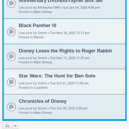
Anniversary DVD/Blu-ray/4K Box Set
Last post by
Mickeyfan1990
«
Sun Jan 04, 2026 4:00 pm
Posted in
Main Disney
Black Panther III
Last post by
Sotiris
«
Tue Nov 18, 2025 12:17 pm
Posted in
Marvel
Disney Loses the Rights to Roger Rabbit
Last post by
Sotiris
«
Tue Nov 11, 2025 11:37 am
Posted in
Main Disney
Star Wars: The Hunt for Ben Solo
Last post by
Sotiris
«
Tue Oct 21, 2025 11:50 am
Posted in
Lucasfilm
Chronicles of Disney
Last post by
Sotiris
«
Thu Oct 09, 2025 3:58 pm
Posted in
Main Disney