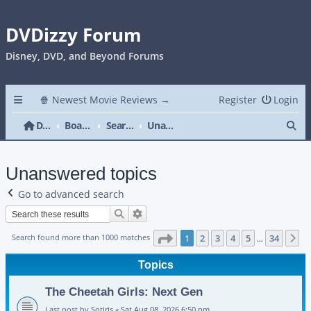
DVDizzy Forum
Disney, DVD, and Beyond Forums
🍿 Newest Movie Reviews →
Register
Login
Se
DVDizzy Forum
Board index
Search
Unanswered topics
Unanswered topics
Go to advanced search
Search
Advanced search
Page
1
of
34
Search found more than 1000 matches
1
2
3
4
5
34
N
…
Topics
The Cheetah Girls: Next Gen
Last post by
Sotiris
«
Sat Aug 08, 2026 6:50 pm