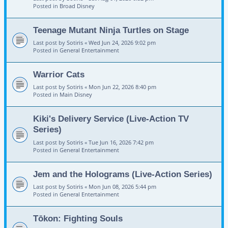
Posted in
Broad Disney
Teenage Mutant Ninja Turtles on Stage
Last post by
Sotiris
«
Wed Jun 24, 2026 9:02 pm
Posted in
General Entertainment
Warrior Cats
Last post by
Sotiris
«
Mon Jun 22, 2026 8:40 pm
Posted in
Main Disney
Kiki's Delivery Service (Live-Action TV
Series)
Last post by
Sotiris
«
Tue Jun 16, 2026 7:42 pm
Posted in
General Entertainment
Jem and the Holograms (Live-Action Series)
Last post by
Sotiris
«
Mon Jun 08, 2026 5:44 pm
Posted in
General Entertainment
Tōkon: Fighting Souls