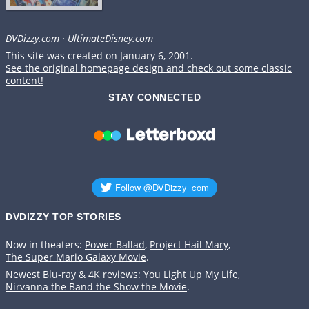
DVDizzy.com
·
UltimateDisney.com
This site was created on January 6, 2001.
See the original homepage design and check out some classic
content!
STAY CONNECTED
DVDIZZY TOP STORIES️️
Now in theaters:
Power Ballad
,
Project Hail Mary
,
The Super Mario Galaxy Movie
.
Newest Blu-ray & 4K reviews:
You Light Up My Life
,
Nirvanna the Band the Show the Movie
.