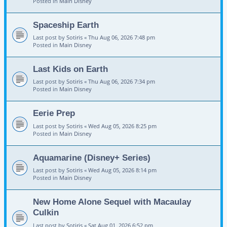
Posted in
Main Disney
Spaceship Earth
Last post by
Sotiris
«
Thu Aug 06, 2026 7:48 pm
Posted in
Main Disney
Last Kids on Earth
Last post by
Sotiris
«
Thu Aug 06, 2026 7:34 pm
Posted in
Main Disney
Eerie Prep
Last post by
Sotiris
«
Wed Aug 05, 2026 8:25 pm
Posted in
Main Disney
Aquamarine (Disney+ Series)
Last post by
Sotiris
«
Wed Aug 05, 2026 8:14 pm
Posted in
Main Disney
New Home Alone Sequel with Macaulay
Culkin
Last post by
Sotiris
«
Sat Aug 01, 2026 6:52 pm