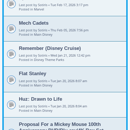
Last post by
Sotiris
«
Tue Feb 17, 2026 3:17 pm
Posted in
Marvel
Mech Cadets
Last post by
Sotiris
«
Thu Feb 05, 2026 7:56 pm
Posted in
Main Disney
Remember (Disney Cruise)
Last post by
Sotiris
«
Wed Jan 21, 2026 12:42 pm
Posted in
Disney Theme Parks
Flat Stanley
Last post by
Sotiris
«
Tue Jan 20, 2026 8:07 am
Posted in
Main Disney
Huz: Drawn to Life
Last post by
Sotiris
«
Tue Jan 20, 2026 8:04 am
Posted in
Main Disney
Proposal For a Mickey Mouse 100th