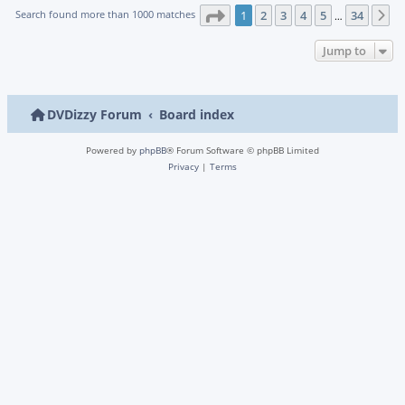
Page
1
of
34
Search found more than 1000 matches
1
2
3
4
5
34
N
…
Jump to
DVDizzy Forum
Board index
Powered by
phpBB
® Forum Software © phpBB Limited
Privacy
|
Terms