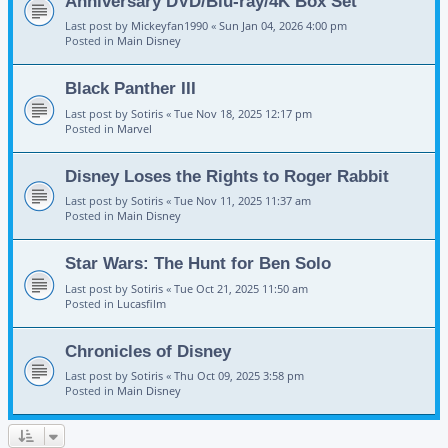
Anniversary DVD/Blu-ray/4K Box Set
Last post by
Mickeyfan1990
«
Sun Jan 04, 2026 4:00 pm
Posted in
Main Disney
Black Panther III
Last post by
Sotiris
«
Tue Nov 18, 2025 12:17 pm
Posted in
Marvel
Disney Loses the Rights to Roger Rabbit
Last post by
Sotiris
«
Tue Nov 11, 2025 11:37 am
Posted in
Main Disney
Star Wars: The Hunt for Ben Solo
Last post by
Sotiris
«
Tue Oct 21, 2025 11:50 am
Posted in
Lucasfilm
Chronicles of Disney
Last post by
Sotiris
«
Thu Oct 09, 2025 3:58 pm
Posted in
Main Disney