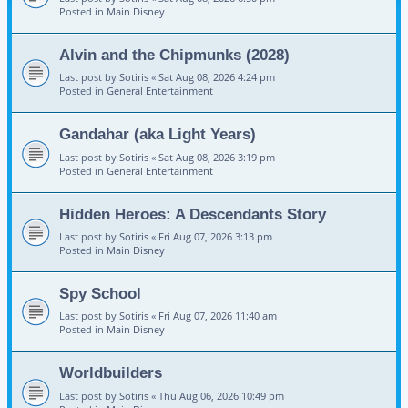
Posted in
Main Disney
Alvin and the Chipmunks (2028)
Last post by
Sotiris
«
Sat Aug 08, 2026 4:24 pm
Posted in
General Entertainment
Gandahar (aka Light Years)
Last post by
Sotiris
«
Sat Aug 08, 2026 3:19 pm
Posted in
General Entertainment
Hidden Heroes: A Descendants Story
Last post by
Sotiris
«
Fri Aug 07, 2026 3:13 pm
Posted in
Main Disney
Spy School
Last post by
Sotiris
«
Fri Aug 07, 2026 11:40 am
Posted in
Main Disney
Worldbuilders
Last post by
Sotiris
«
Thu Aug 06, 2026 10:49 pm