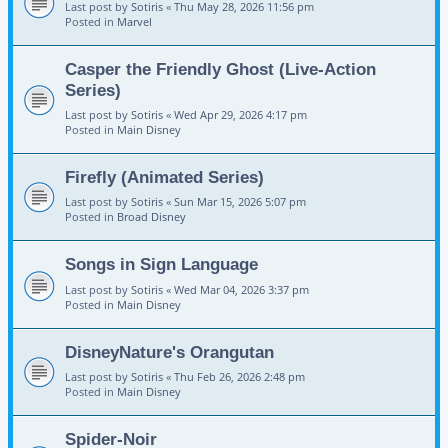
Last post by
Sotiris
«
Thu May 28, 2026 11:56 pm
Posted in
Marvel
Casper the Friendly Ghost (Live-Action
Series)
Last post by
Sotiris
«
Wed Apr 29, 2026 4:17 pm
Posted in
Main Disney
Firefly (Animated Series)
Last post by
Sotiris
«
Sun Mar 15, 2026 5:07 pm
Posted in
Broad Disney
Songs in Sign Language
Last post by
Sotiris
«
Wed Mar 04, 2026 3:37 pm
Posted in
Main Disney
DisneyNature's Orangutan
Last post by
Sotiris
«
Thu Feb 26, 2026 2:48 pm
Posted in
Main Disney
Spider-Noir