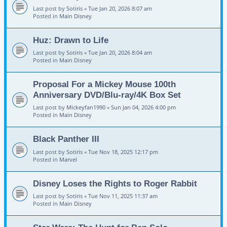
Last post by
Sotiris
«
Tue Jan 20, 2026 8:07 am
Posted in
Main Disney
Huz: Drawn to Life
Last post by
Sotiris
«
Tue Jan 20, 2026 8:04 am
Posted in
Main Disney
Proposal For a Mickey Mouse 100th
Anniversary DVD/Blu-ray/4K Box Set
Last post by
Mickeyfan1990
«
Sun Jan 04, 2026 4:00 pm
Posted in
Main Disney
Black Panther III
Last post by
Sotiris
«
Tue Nov 18, 2025 12:17 pm
Posted in
Marvel
Disney Loses the Rights to Roger Rabbit
Last post by
Sotiris
«
Tue Nov 11, 2025 11:37 am
Posted in
Main Disney