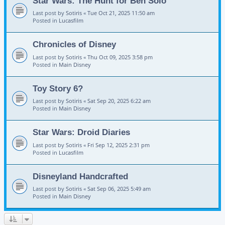
Star Wars: The Hunt for Ben Solo
Last post by
Sotiris
«
Tue Oct 21, 2025 11:50 am
Posted in
Lucasfilm
Chronicles of Disney
Last post by
Sotiris
«
Thu Oct 09, 2025 3:58 pm
Posted in
Main Disney
Toy Story 6?
Last post by
Sotiris
«
Sat Sep 20, 2025 6:22 am
Posted in
Main Disney
Star Wars: Droid Diaries
Last post by
Sotiris
«
Fri Sep 12, 2025 2:31 pm
Posted in
Lucasfilm
Disneyland Handcrafted
Last post by
Sotiris
«
Sat Sep 06, 2025 5:49 am
Posted in
Main Disney