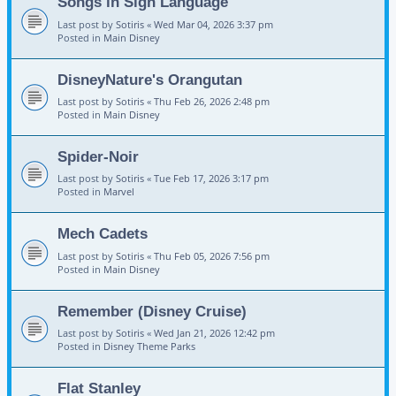
Songs in Sign Language
Last post by
Sotiris
«
Wed Mar 04, 2026 3:37 pm
Posted in
Main Disney
DisneyNature's Orangutan
Last post by
Sotiris
«
Thu Feb 26, 2026 2:48 pm
Posted in
Main Disney
Spider-Noir
Last post by
Sotiris
«
Tue Feb 17, 2026 3:17 pm
Posted in
Marvel
Mech Cadets
Last post by
Sotiris
«
Thu Feb 05, 2026 7:56 pm
Posted in
Main Disney
Remember (Disney Cruise)
Last post by
Sotiris
«
Wed Jan 21, 2026 12:42 pm
Posted in
Disney Theme Parks
Flat Stanley