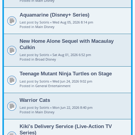
Posted in
Main Disney
Aquamarine (Disney+ Series)
Last post by
Sotiris
«
Wed Aug 05, 2026 8:14 pm
Posted in
Main Disney
New Home Alone Sequel with Macaulay
Culkin
Last post by
Sotiris
«
Sat Aug 01, 2026 6:52 pm
Posted in
Broad Disney
Teenage Mutant Ninja Turtles on Stage
Last post by
Sotiris
«
Wed Jun 24, 2026 9:02 pm
Posted in
General Entertainment
Warrior Cats
Last post by
Sotiris
«
Mon Jun 22, 2026 8:40 pm
Posted in
Main Disney
Kiki's Delivery Service (Live-Action TV
Series)