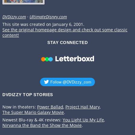
DVDizzy.com
·
UltimateDisney.com
This site was created on January 6, 2001.
See the original homepage design and check out some classic
content!
STAY CONNECTED
DVDIZZY TOP STORIES️️
Now in theaters:
Power Ballad
,
Project Hail Mary
,
The Super Mario Galaxy Movie
.
Newest Blu-ray & 4K reviews:
You Light Up My Life
,
Nirvanna the Band the Show the Movie
.