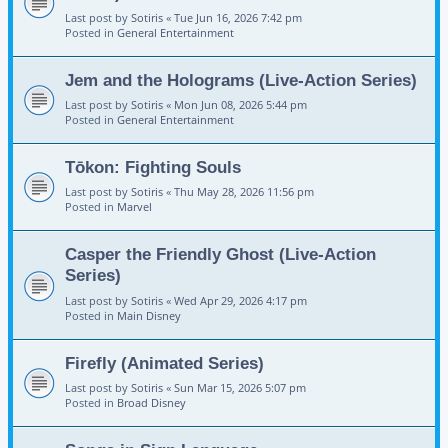
Last post by
Sotiris
«
Tue Jun 16, 2026 7:42 pm
Posted in
General Entertainment
Jem and the Holograms (Live-Action Series)
Last post by
Sotiris
«
Mon Jun 08, 2026 5:44 pm
Posted in
General Entertainment
Tōkon: Fighting Souls
Last post by
Sotiris
«
Thu May 28, 2026 11:56 pm
Posted in
Marvel
Casper the Friendly Ghost (Live-Action
Series)
Last post by
Sotiris
«
Wed Apr 29, 2026 4:17 pm
Posted in
Main Disney
Firefly (Animated Series)
Last post by
Sotiris
«
Sun Mar 15, 2026 5:07 pm
Posted in
Broad Disney