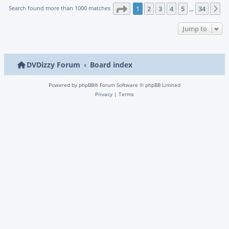
Page
1
of
34
Search found more than 1000 matches
1
2
3
4
5
34
N
…
Jump to
DVDizzy Forum
Board index
Powered by
phpBB
® Forum Software © phpBB Limited
Privacy
|
Terms