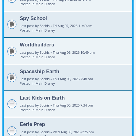
Posted in
Main Disney
Spy School
Last post by
Sotiris
«
Fri Aug 07, 2026 11:40 am
Posted in
Main Disney
Worldbuilders
Last post by
Sotiris
«
Thu Aug 06, 2026 10:49 pm
Posted in
Main Disney
Spaceship Earth
Last post by
Sotiris
«
Thu Aug 06, 2026 7:48 pm
Posted in
Main Disney
Last Kids on Earth
Last post by
Sotiris
«
Thu Aug 06, 2026 7:34 pm
Posted in
Main Disney
Eerie Prep
Last post by
Sotiris
«
Wed Aug 05, 2026 8:25 pm