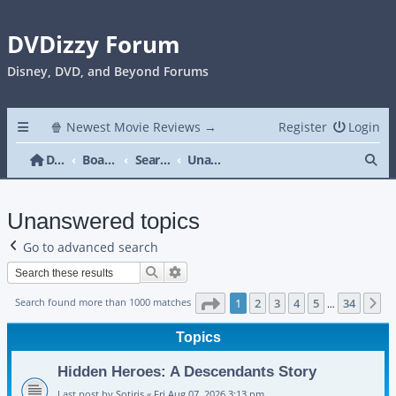
DVDizzy Forum
Disney, DVD, and Beyond Forums
🍿 Newest Movie Reviews →
Register
Login
Se
DVDizzy Forum
Board index
Search
Unanswered topics
Unanswered topics
Go to advanced search
Search
Advanced search
Page
1
of
34
Search found more than 1000 matches
1
2
3
4
5
34
N
…
Topics
Hidden Heroes: A Descendants Story
Last post by
Sotiris
«
Fri Aug 07, 2026 3:13 pm