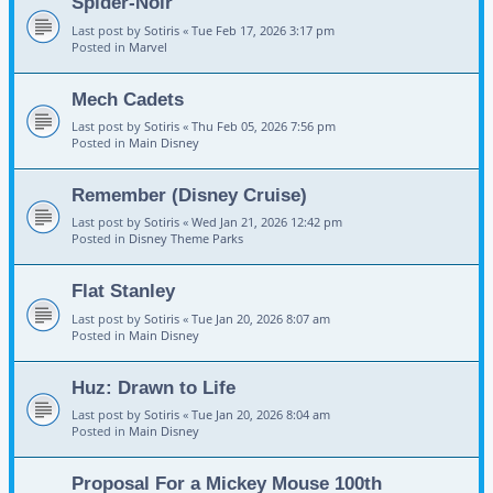
Spider-Noir
Last post by
Sotiris
«
Tue Feb 17, 2026 3:17 pm
Posted in
Marvel
Mech Cadets
Last post by
Sotiris
«
Thu Feb 05, 2026 7:56 pm
Posted in
Main Disney
Remember (Disney Cruise)
Last post by
Sotiris
«
Wed Jan 21, 2026 12:42 pm
Posted in
Disney Theme Parks
Flat Stanley
Last post by
Sotiris
«
Tue Jan 20, 2026 8:07 am
Posted in
Main Disney
Huz: Drawn to Life
Last post by
Sotiris
«
Tue Jan 20, 2026 8:04 am
Posted in
Main Disney
Proposal For a Mickey Mouse 100th