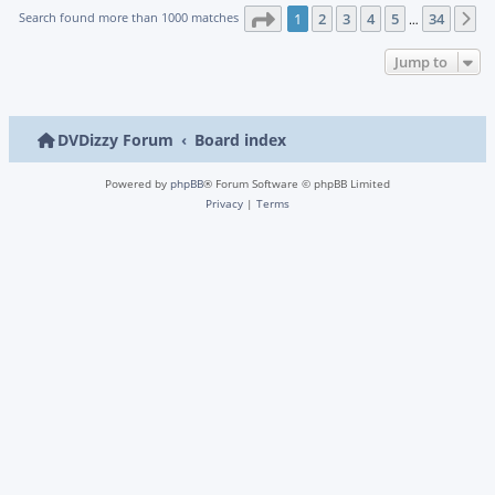
Page
1
of
34
Search found more than 1000 matches
1
2
3
4
5
34
N
…
Jump to
DVDizzy Forum
Board index
Powered by
phpBB
® Forum Software © phpBB Limited
Privacy
|
Terms