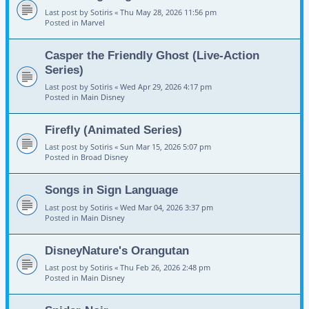
Last post by
Sotiris
«
Thu May 28, 2026 11:56 pm
Posted in
Marvel
Casper the Friendly Ghost (Live-Action
Series)
Last post by
Sotiris
«
Wed Apr 29, 2026 4:17 pm
Posted in
Main Disney
Firefly (Animated Series)
Last post by
Sotiris
«
Sun Mar 15, 2026 5:07 pm
Posted in
Broad Disney
Songs in Sign Language
Last post by
Sotiris
«
Wed Mar 04, 2026 3:37 pm
Posted in
Main Disney
DisneyNature's Orangutan
Last post by
Sotiris
«
Thu Feb 26, 2026 2:48 pm
Posted in
Main Disney