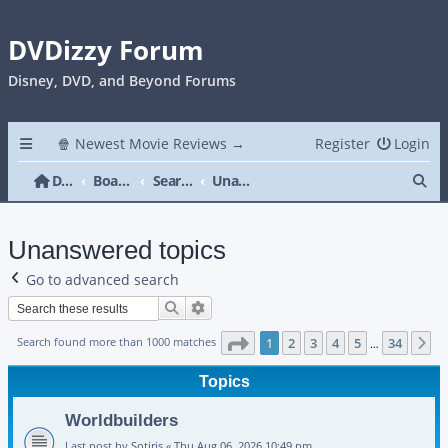
DVDizzy Forum
Disney, DVD, and Beyond Forums
🍿 Newest Movie Reviews →
Register
Login
Se
DVDizzy Forum
Board index
Search
Unanswered topics
Unanswered topics
Go to advanced search
Search
Advanced search
Page
1
of
34
Search found more than 1000 matches
1
2
3
4
5
34
N
…
Topics
Worldbuilders
Last post by
Sotiris
«
Thu Aug 06, 2026 10:49 pm