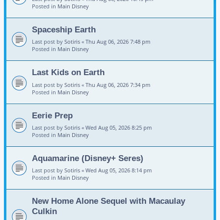
Posted in
Main Disney
Spaceship Earth
Last post by
Sotiris
«
Thu Aug 06, 2026 7:48 pm
Posted in
Main Disney
Last Kids on Earth
Last post by
Sotiris
«
Thu Aug 06, 2026 7:34 pm
Posted in
Main Disney
Eerie Prep
Last post by
Sotiris
«
Wed Aug 05, 2026 8:25 pm
Posted in
Main Disney
Aquamarine (Disney+ Seres)
Last post by
Sotiris
«
Wed Aug 05, 2026 8:14 pm
Posted in
Main Disney
New Home Alone Sequel with Macaulay
Culkin