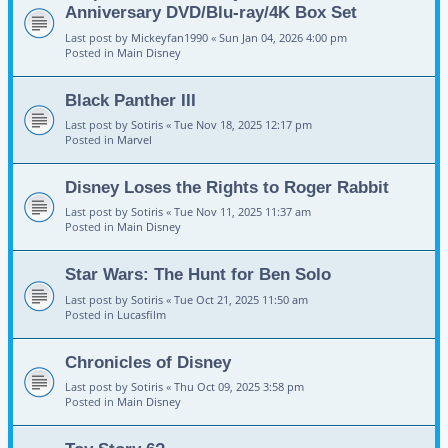
Anniversary DVD/Blu-ray/4K Box Set
Last post by
Mickeyfan1990
«
Sun Jan 04, 2026 4:00 pm
Posted in
Main Disney
Black Panther III
Last post by
Sotiris
«
Tue Nov 18, 2025 12:17 pm
Posted in
Marvel
Disney Loses the Rights to Roger Rabbit
Last post by
Sotiris
«
Tue Nov 11, 2025 11:37 am
Posted in
Main Disney
Star Wars: The Hunt for Ben Solo
Last post by
Sotiris
«
Tue Oct 21, 2025 11:50 am
Posted in
Lucasfilm
Chronicles of Disney
Last post by
Sotiris
«
Thu Oct 09, 2025 3:58 pm
Posted in
Main Disney