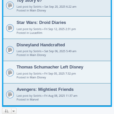
Toy Story 6?
Last post by
Sotiris
«
Sat Sep 20, 2025 6:22 am
Posted in
Main Disney
Star Wars: Droid Diaries
Last post by
Sotiris
«
Fri Sep 12, 2025 2:31 pm
Posted in
Lucasfilm
Disneyland Handcrafted
Last post by
Sotiris
«
Sat Sep 06, 2025 5:49 am
Posted in
Main Disney
Thomas Schumacher Left Disney
Last post by
Sotiris
«
Fri Sep 05, 2025 7:32 pm
Posted in
Main Disney
Avengers: Mightiest Friends
Last post by
Sotiris
«
Fri Aug 08, 2025 11:37 am
Posted in
Marvel