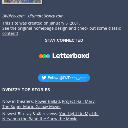
DVDizzy.com
·
UltimateDisney.com
This site was created on January 6, 2001.
See the original homepage design and check out some classic
content!
STAY CONNECTED
DVDIZZY TOP STORIES️️
Now in theaters:
Power Ballad
,
Project Hail Mary
,
The Super Mario Galaxy Movie
.
Newest Blu-ray & 4K reviews:
You Light Up My Life
,
Nirvanna the Band the Show the Movie
.