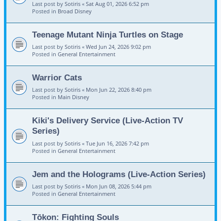
Last post by
Sotiris
«
Sat Aug 01, 2026 6:52 pm
Posted in
Broad Disney
Teenage Mutant Ninja Turtles on Stage
Last post by
Sotiris
«
Wed Jun 24, 2026 9:02 pm
Posted in
General Entertainment
Warrior Cats
Last post by
Sotiris
«
Mon Jun 22, 2026 8:40 pm
Posted in
Main Disney
Kiki's Delivery Service (Live-Action TV
Series)
Last post by
Sotiris
«
Tue Jun 16, 2026 7:42 pm
Posted in
General Entertainment
Jem and the Holograms (Live-Action Series)
Last post by
Sotiris
«
Mon Jun 08, 2026 5:44 pm
Posted in
General Entertainment
Tōkon: Fighting Souls