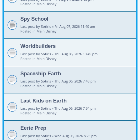
Posted in
Main Disney
Spy School
Last post by
Sotiris
«
Fri Aug 07, 2026 11:40 am
Posted in
Main Disney
Worldbuilders
Last post by
Sotiris
«
Thu Aug 06, 2026 10:49 pm
Posted in
Main Disney
Spaceship Earth
Last post by
Sotiris
«
Thu Aug 06, 2026 7:48 pm
Posted in
Main Disney
Last Kids on Earth
Last post by
Sotiris
«
Thu Aug 06, 2026 7:34 pm
Posted in
Main Disney
Eerie Prep
Last post by
Sotiris
«
Wed Aug 05, 2026 8:25 pm