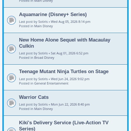
Posted in
Main Disney
Aquamarine (Disney+ Series)
Last post by
Sotiris
«
Wed Aug 05, 2026 8:14 pm
Posted in
Main Disney
New Home Alone Sequel with Macaulay
Culkin
Last post by
Sotiris
«
Sat Aug 01, 2026 6:52 pm
Posted in
Broad Disney
Teenage Mutant Ninja Turtles on Stage
Last post by
Sotiris
«
Wed Jun 24, 2026 9:02 pm
Posted in
General Entertainment
Warrior Cats
Last post by
Sotiris
«
Mon Jun 22, 2026 8:40 pm
Posted in
Main Disney
Kiki's Delivery Service (Live-Action TV
Series)