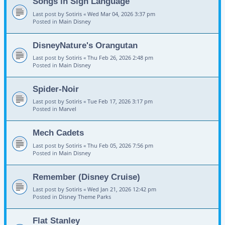
Songs in Sign Language
Last post by
Sotiris
«
Wed Mar 04, 2026 3:37 pm
Posted in
Main Disney
DisneyNature's Orangutan
Last post by
Sotiris
«
Thu Feb 26, 2026 2:48 pm
Posted in
Main Disney
Spider-Noir
Last post by
Sotiris
«
Tue Feb 17, 2026 3:17 pm
Posted in
Marvel
Mech Cadets
Last post by
Sotiris
«
Thu Feb 05, 2026 7:56 pm
Posted in
Main Disney
Remember (Disney Cruise)
Last post by
Sotiris
«
Wed Jan 21, 2026 12:42 pm
Posted in
Disney Theme Parks
Flat Stanley