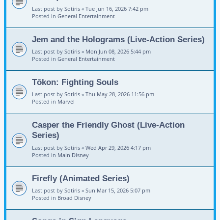
Last post by
Sotiris
«
Tue Jun 16, 2026 7:42 pm
Posted in
General Entertainment
Jem and the Holograms (Live-Action Series)
Last post by
Sotiris
«
Mon Jun 08, 2026 5:44 pm
Posted in
General Entertainment
Tōkon: Fighting Souls
Last post by
Sotiris
«
Thu May 28, 2026 11:56 pm
Posted in
Marvel
Casper the Friendly Ghost (Live-Action
Series)
Last post by
Sotiris
«
Wed Apr 29, 2026 4:17 pm
Posted in
Main Disney
Firefly (Animated Series)
Last post by
Sotiris
«
Sun Mar 15, 2026 5:07 pm
Posted in
Broad Disney