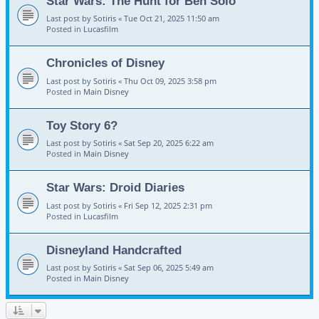
Star Wars: The Hunt for Ben Solo
Last post by
Sotiris
«
Tue Oct 21, 2025 11:50 am
Posted in
Lucasfilm
Chronicles of Disney
Last post by
Sotiris
«
Thu Oct 09, 2025 3:58 pm
Posted in
Main Disney
Toy Story 6?
Last post by
Sotiris
«
Sat Sep 20, 2025 6:22 am
Posted in
Main Disney
Star Wars: Droid Diaries
Last post by
Sotiris
«
Fri Sep 12, 2025 2:31 pm
Posted in
Lucasfilm
Disneyland Handcrafted
Last post by
Sotiris
«
Sat Sep 06, 2025 5:49 am
Posted in
Main Disney