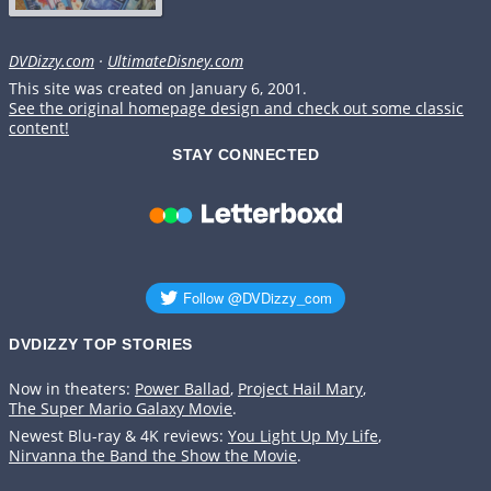
DVDizzy.com
·
UltimateDisney.com
This site was created on January 6, 2001.
See the original homepage design and check out some classic
content!
STAY CONNECTED
DVDIZZY TOP STORIES️️
Now in theaters:
Power Ballad
,
Project Hail Mary
,
The Super Mario Galaxy Movie
.
Newest Blu-ray & 4K reviews:
You Light Up My Life
,
Nirvanna the Band the Show the Movie
.