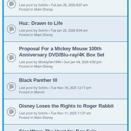
Last post by
Sotiris
«
Tue Jan 20, 2026 8:07 am
Posted in
Main Disney
Huz: Drawn to Life
Last post by
Sotiris
«
Tue Jan 20, 2026 8:04 am
Posted in
Main Disney
Proposal For a Mickey Mouse 100th
Anniversary DVD/Blu-ray/4K Box Set
Last post by
Mickeyfan1990
«
Sun Jan 04, 2026 4:00 pm
Posted in
Main Disney
Black Panther III
Last post by
Sotiris
«
Tue Nov 18, 2025 12:17 pm
Posted in
Marvel
Disney Loses the Rights to Roger Rabbit
Last post by
Sotiris
«
Tue Nov 11, 2025 11:37 am
Posted in
Main Disney