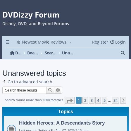
DVDizzy Forum
Disney, DVD, and Beyond Forums
🍿 Newest Movie Reviews →
Register
Login
Se
DVDizzy Forum
Board index
Search
Unanswered topics
Unanswered topics
Go to advanced search
Search
Advanced search
Page
1
of
34
Search found more than 1000 matches
1
2
3
4
5
34
N
…
Topics
Hidden Heroes: A Descendants Story
Last post by
Sotiris
«
Fri Aug 07, 2026 3:13 pm