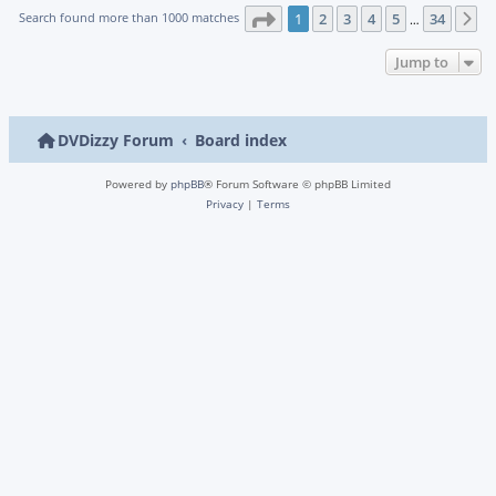
Page
1
of
34
Search found more than 1000 matches
1
2
3
4
5
34
N
…
Jump to
DVDizzy Forum
Board index
Powered by
phpBB
® Forum Software © phpBB Limited
Privacy
|
Terms