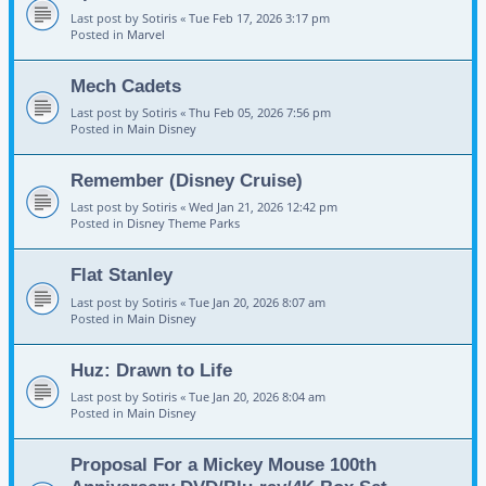
Last post by
Sotiris
«
Tue Feb 17, 2026 3:17 pm
Posted in
Marvel
Mech Cadets
Last post by
Sotiris
«
Thu Feb 05, 2026 7:56 pm
Posted in
Main Disney
Remember (Disney Cruise)
Last post by
Sotiris
«
Wed Jan 21, 2026 12:42 pm
Posted in
Disney Theme Parks
Flat Stanley
Last post by
Sotiris
«
Tue Jan 20, 2026 8:07 am
Posted in
Main Disney
Huz: Drawn to Life
Last post by
Sotiris
«
Tue Jan 20, 2026 8:04 am
Posted in
Main Disney
Proposal For a Mickey Mouse 100th