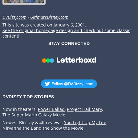
DVDizzy.com
·
UltimateDisney.com
This site was created on January 6, 2001.
See the original homepage design and check out some classic
content!
STAY CONNECTED
DVDIZZY TOP STORIES️️
Now in theaters:
Power Ballad
,
Project Hail Mary
,
The Super Mario Galaxy Movie
.
Newest Blu-ray & 4K reviews:
You Light Up My Life
,
Nirvanna the Band the Show the Movie
.