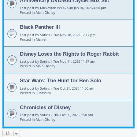
Anniversary DVD/Blu-ray/4K Box Set
Last post by
Mickeyfan1990
«
Sun Jan 04, 2026 4:00 pm
Posted in
Main Disney
Black Panther III
Last post by
Sotiris
«
Tue Nov 18, 2025 12:17 pm
Posted in
Marvel
Disney Loses the Rights to Roger Rabbit
Last post by
Sotiris
«
Tue Nov 11, 2025 11:37 am
Posted in
Main Disney
Star Wars: The Hunt for Ben Solo
Last post by
Sotiris
«
Tue Oct 21, 2025 11:50 am
Posted in
Lucasfilm
Chronicles of Disney
Last post by
Sotiris
«
Thu Oct 09, 2025 3:58 pm
Posted in
Main Disney