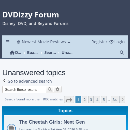
DVDizzy Forum
Disney, DVD, and Beyond Forums
🍿 Newest Movie Reviews →
Register
Login
Se
DVDizzy Forum
Board index
Search
Unanswered topics
Unanswered topics
Go to advanced search
Search
Advanced search
Page
1
of
34
Search found more than 1000 matches
1
2
3
4
5
34
N
…
Topics
The Cheetah Girls: Next Gen
Last post by
Sotiris
«
Sat Aug 08, 2026 6:50 pm