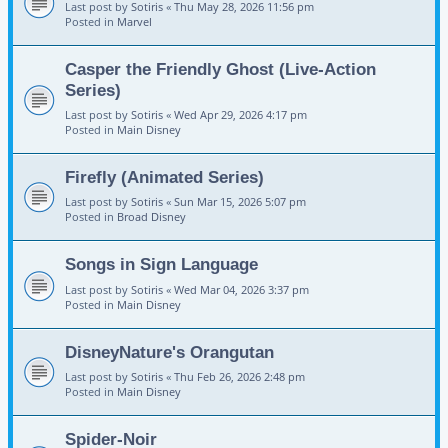
Last post by
Sotiris
«
Thu May 28, 2026 11:56 pm
Posted in
Marvel
Casper the Friendly Ghost (Live-Action
Series)
Last post by
Sotiris
«
Wed Apr 29, 2026 4:17 pm
Posted in
Main Disney
Firefly (Animated Series)
Last post by
Sotiris
«
Sun Mar 15, 2026 5:07 pm
Posted in
Broad Disney
Songs in Sign Language
Last post by
Sotiris
«
Wed Mar 04, 2026 3:37 pm
Posted in
Main Disney
DisneyNature's Orangutan
Last post by
Sotiris
«
Thu Feb 26, 2026 2:48 pm
Posted in
Main Disney
Spider-Noir