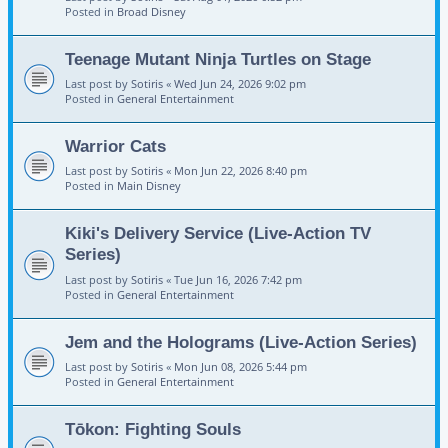
Posted in
Broad Disney
Teenage Mutant Ninja Turtles on Stage
Last post by
Sotiris
«
Wed Jun 24, 2026 9:02 pm
Posted in
General Entertainment
Warrior Cats
Last post by
Sotiris
«
Mon Jun 22, 2026 8:40 pm
Posted in
Main Disney
Kiki's Delivery Service (Live-Action TV
Series)
Last post by
Sotiris
«
Tue Jun 16, 2026 7:42 pm
Posted in
General Entertainment
Jem and the Holograms (Live-Action Series)
Last post by
Sotiris
«
Mon Jun 08, 2026 5:44 pm
Posted in
General Entertainment
Tōkon: Fighting Souls