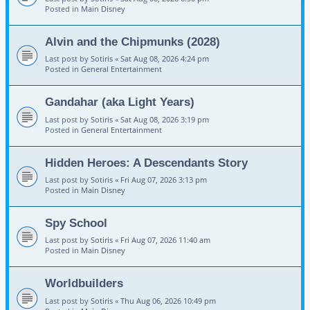
Posted in
Main Disney
Alvin and the Chipmunks (2028)
Last post by
Sotiris
«
Sat Aug 08, 2026 4:24 pm
Posted in
General Entertainment
Gandahar (aka Light Years)
Last post by
Sotiris
«
Sat Aug 08, 2026 3:19 pm
Posted in
General Entertainment
Hidden Heroes: A Descendants Story
Last post by
Sotiris
«
Fri Aug 07, 2026 3:13 pm
Posted in
Main Disney
Spy School
Last post by
Sotiris
«
Fri Aug 07, 2026 11:40 am
Posted in
Main Disney
Worldbuilders
Last post by
Sotiris
«
Thu Aug 06, 2026 10:49 pm