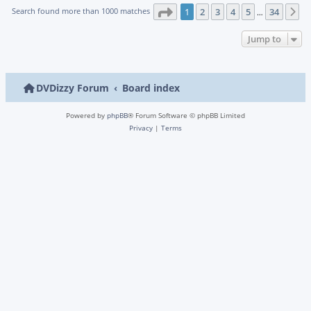
Page
1
of
34
Search found more than 1000 matches
1
2
3
4
5
34
N
…
Jump to
DVDizzy Forum
Board index
Powered by
phpBB
® Forum Software © phpBB Limited
Privacy
|
Terms