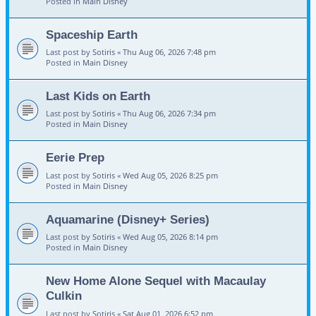
Posted in
Main Disney
Spaceship Earth
Last post by
Sotiris
«
Thu Aug 06, 2026 7:48 pm
Posted in
Main Disney
Last Kids on Earth
Last post by
Sotiris
«
Thu Aug 06, 2026 7:34 pm
Posted in
Main Disney
Eerie Prep
Last post by
Sotiris
«
Wed Aug 05, 2026 8:25 pm
Posted in
Main Disney
Aquamarine (Disney+ Series)
Last post by
Sotiris
«
Wed Aug 05, 2026 8:14 pm
Posted in
Main Disney
New Home Alone Sequel with Macaulay
Culkin
Last post by
Sotiris
«
Sat Aug 01, 2026 6:52 pm