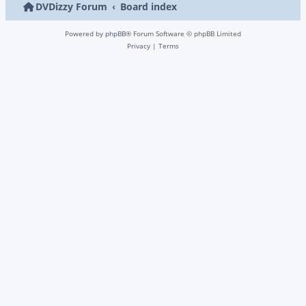
DVDizzy Forum
Board index
Powered by
phpBB
® Forum Software © phpBB Limited
Privacy
|
Terms