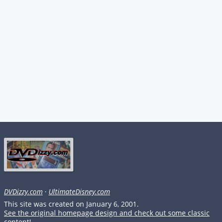
DVDizzy.com
·
UltimateDisney.com
This site was created on January 6, 2001.
See the original homepage design and check out some classic
content!