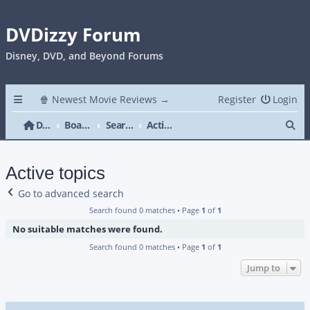
DVDizzy Forum
Disney, DVD, and Beyond Forums
🍿 Newest Movie Reviews →
Register
Login
Se
DVDizzy Forum
Board index
Search
Active topics
Active topics
Go to advanced search
Search found 0 matches • Page
1
of
1
No suitable matches were found.
Search found 0 matches • Page
1
of
1
Jump to