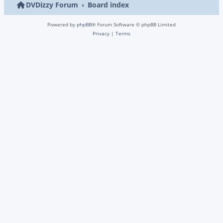
DVDizzy Forum
Board index
Powered by
phpBB
® Forum Software © phpBB Limited
Privacy
|
Terms