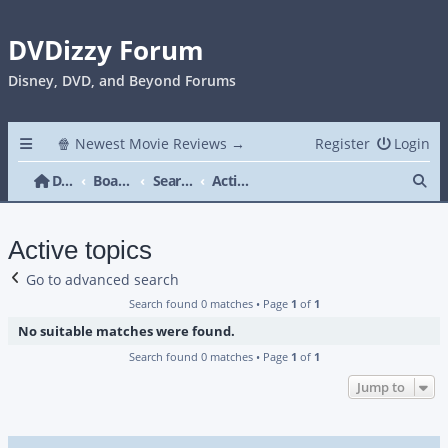
DVDizzy Forum
Disney, DVD, and Beyond Forums
🍿 Newest Movie Reviews →
Register
Login
Se
DVDizzy Forum
Board index
Search
Active topics
Active topics
Go to advanced search
Search found 0 matches • Page
1
of
1
No suitable matches were found.
Search found 0 matches • Page
1
of
1
Jump to