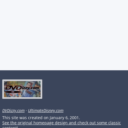
DVDizzy.com
·
UltimateDisney.com
This site was created on January 6, 2001.
See the original homepage design and check out some classic
content!