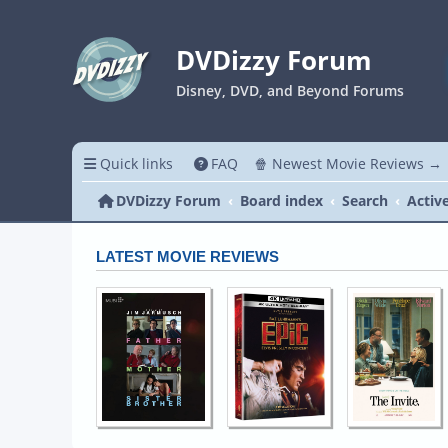
DVDizzy Forum
Disney, DVD, and Beyond Forums
Quick links
FAQ
🍿 Newest Movie Reviews →
DVDizzy Forum
Board index
Search
Activ
LATEST MOVIE REVIEWS