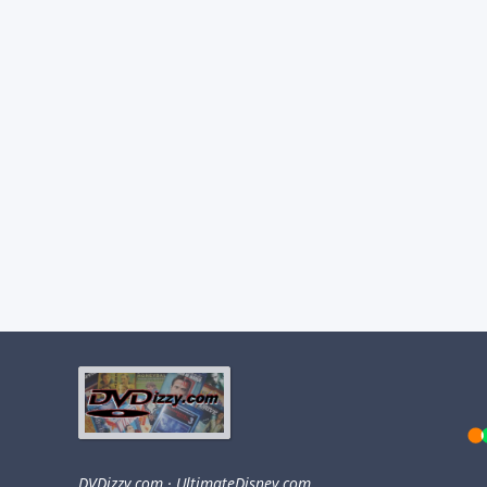
DVDizzy.com
·
UltimateDisney.com