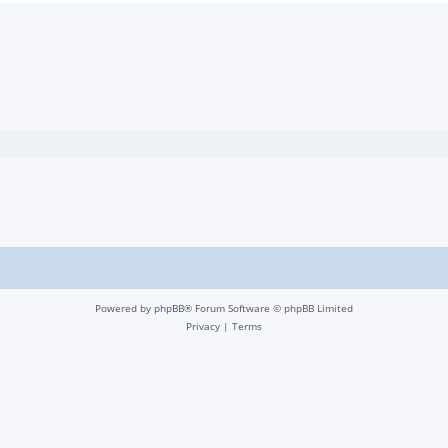
Powered by
phpBB
® Forum Software © phpBB Limited
Privacy
|
Terms