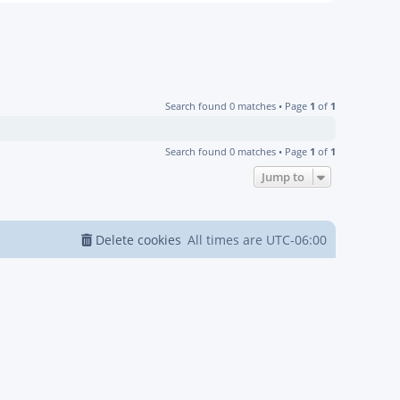
Search found 0 matches • Page
1
of
1
Search found 0 matches • Page
1
of
1
Jump to
Delete cookies
All times are
UTC-06:00