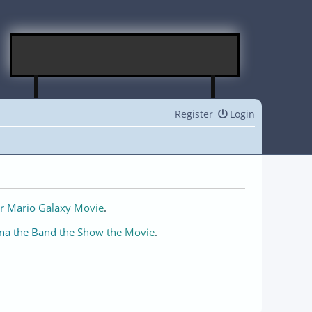
Register
Login
r Mario Galaxy Movie
.
na the Band the Show the Movie
.