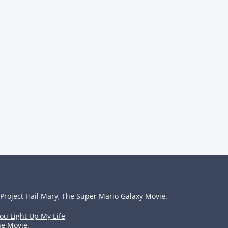
Project Hail Mary
,
The Super Mario Galaxy Movie
.
ou Light Up My Life
,
he Movie
.