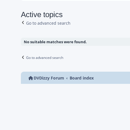
Active topics
Go to advanced search
No suitable matches were found.
Go to advanced search
DVDizzy Forum
Board index