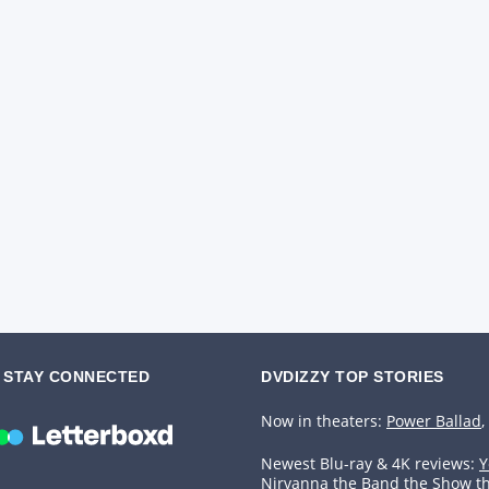
STAY CONNECTED
DVDIZZY TOP STORIES️️
Now in theaters:
Power Ballad
,
Newest Blu-ray & 4K reviews:
Y
Nirvanna the Band the Show t