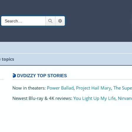
Search
Advanced search
e topics
🎬 DVDIZZY TOP STORIES️️
Now in theaters:
Power Ballad
,
Project Hail Mary
,
The Supe
Newest Blu-ray & 4K reviews:
You Light Up My Life
,
Nirvan