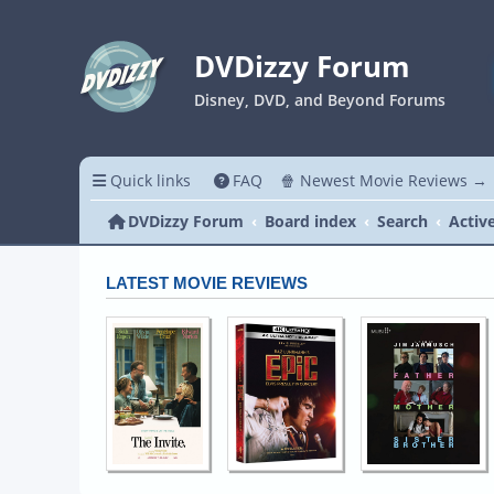
DVDizzy Forum
Disney, DVD, and Beyond Forums
Quick links
FAQ
🍿 Newest Movie Reviews →
DVDizzy Forum
Board index
Search
Activ
LATEST MOVIE REVIEWS