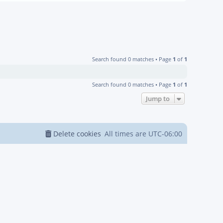
Search found 0 matches • Page
1
of
1
Search found 0 matches • Page
1
of
1
Jump to
Delete cookies
All times are
UTC-06:00