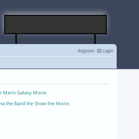
Register
Login
r Mario Galaxy Movie
.
na the Band the Show the Movie
.