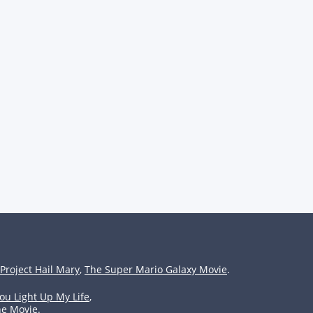
Project Hail Mary
,
The Super Mario Galaxy Movie
.
ou Light Up My Life
,
he Movie
.