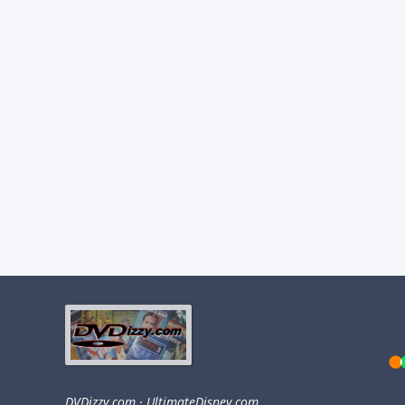
DVDizzy.com
·
UltimateDisney.com