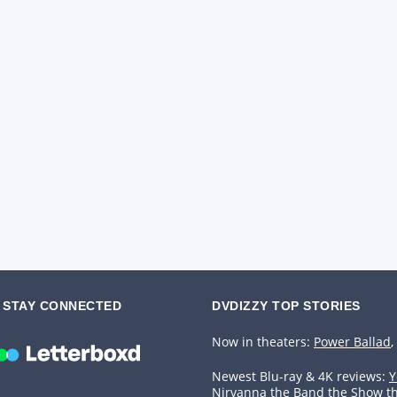
STAY CONNECTED
DVDIZZY TOP STORIES️️
Now in theaters:
Power Ballad
,
Newest Blu-ray & 4K reviews:
Y
Nirvanna the Band the Show t