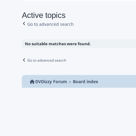
Active topics
Go to advanced search
No suitable matches were found.
Go to advanced search
DVDizzy Forum
Board index