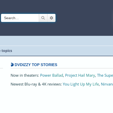
Search
Advanced search
e topics
🎬 DVDIZZY TOP STORIES️️
Now in theaters:
Power Ballad
,
Project Hail Mary
,
The Supe
Newest Blu-ray & 4K reviews:
You Light Up My Life
,
Nirvan