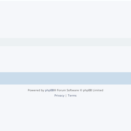
Powered by
phpBB
® Forum Software © phpBB Limited
Privacy
|
Terms