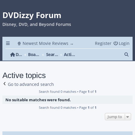
DVDizzy Forum
Disney, DVD, and Beyond Forums
🍿 Newest Movie Reviews →
Register
Login
Se
DVDizzy Forum
Board index
Search
Active topics
Active topics
Go to advanced search
Search found 0 matches • Page
1
of
1
No suitable matches were found.
Search found 0 matches • Page
1
of
1
Jump to