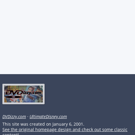
DVDizzy.com
·
UltimateDisney.com
This site was created on January 6, 2001.
See the original homepage design and check out some classic
content!