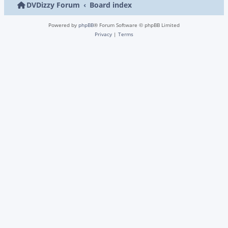
DVDizzy Forum
Board index
Powered by
phpBB
® Forum Software © phpBB Limited
Privacy
|
Terms