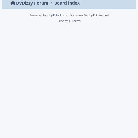
DVDizzy Forum
Board index
Powered by
phpBB
® Forum Software © phpBB Limited
Privacy
|
Terms