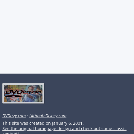
DVDizzy.com
·
UltimateDisney.com
This site was created on January 6, 2001.
See the original homepage design and check out some classic
content!