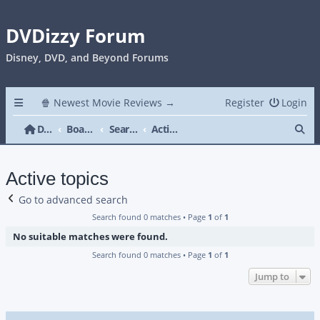
DVDizzy Forum
Disney, DVD, and Beyond Forums
🍿 Newest Movie Reviews →
Register
Login
Se
DVDizzy Forum
Board index
Search
Active topics
Active topics
Go to advanced search
Search found 0 matches • Page
1
of
1
No suitable matches were found.
Search found 0 matches • Page
1
of
1
Jump to