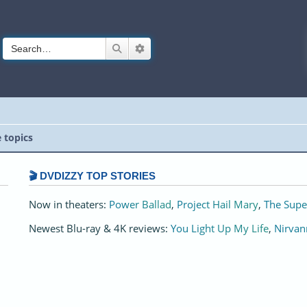
Search
Advanced search
e topics
🎬 DVDIZZY TOP STORIES️️
Now in theaters:
Power Ballad
,
Project Hail Mary
,
The Supe
Newest Blu-ray & 4K reviews:
You Light Up My Life
,
Nirvan