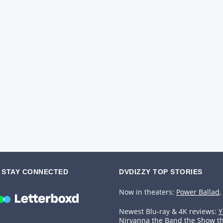
STAY CONNECTED
DVDIZZY TOP STORIES️️
Now in theaters:
Power Ballad
,
Newest Blu-ray & 4K reviews:
Y
Nirvanna the Band the Show t