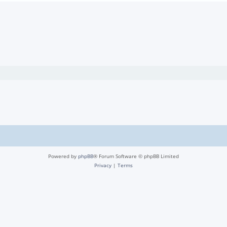
Powered by
phpBB
® Forum Software © phpBB Limited
Privacy
|
Terms