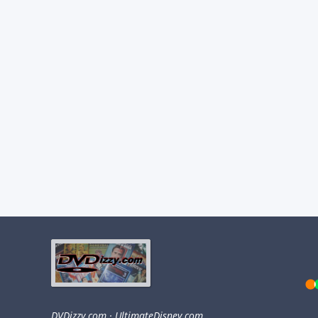
DVDizzy.com
·
UltimateDisney.com