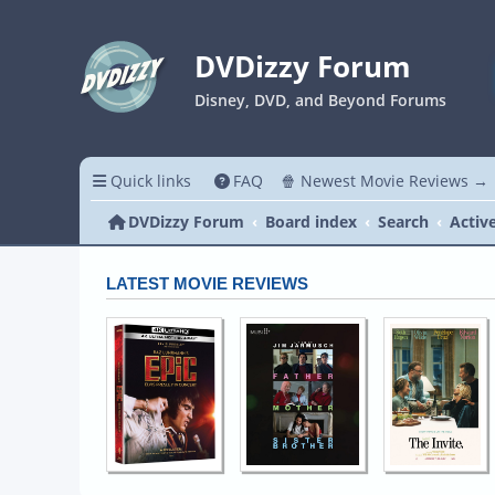
DVDizzy Forum
Disney, DVD, and Beyond Forums
Quick links
FAQ
🍿 Newest Movie Reviews →
DVDizzy Forum
Board index
Search
Activ
LATEST MOVIE REVIEWS