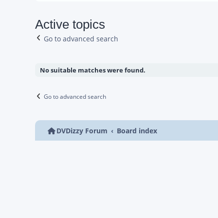
Active topics
Go to advanced search
No suitable matches were found.
Go to advanced search
DVDizzy Forum
Board index