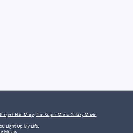
Project Hail Mary
,
The Super Mario Galaxy Movie
.
ou Light Up My Life
,
he Movie
.