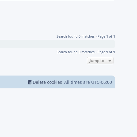
Search found 0 matches • Page
1
of
1
Search found 0 matches • Page
1
of
1
Jump to
Delete cookies
All times are
UTC-06:00