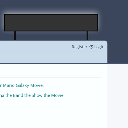
Register
Login
r Mario Galaxy Movie
.
na the Band the Show the Movie
.