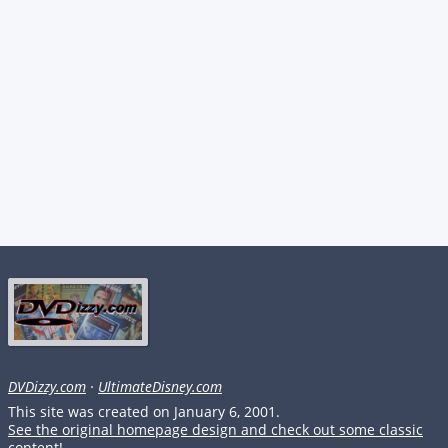
DVDizzy.com
·
UltimateDisney.com
This site was created on January 6, 2001.
See the original homepage design and check out some classic
content!