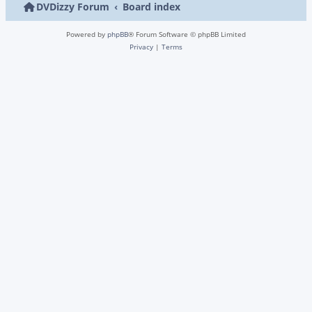
DVDizzy Forum
Board index
Powered by
phpBB
® Forum Software © phpBB Limited
Privacy
|
Terms