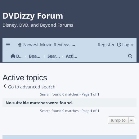
DVDizzy Forum
Disney, DVD, and Beyond Forums
🍿 Newest Movie Reviews →
Register
Login
Se
DVDizzy Forum
Board index
Search
Active topics
Active topics
Go to advanced search
Search found 0 matches • Page
1
of
1
No suitable matches were found.
Search found 0 matches • Page
1
of
1
Jump to