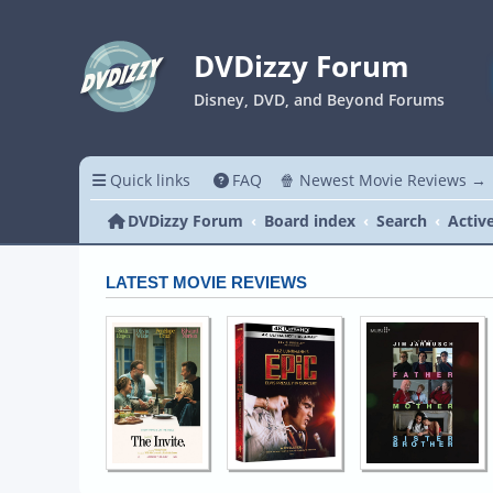
DVDizzy Forum
Disney, DVD, and Beyond Forums
Quick links
FAQ
🍿 Newest Movie Reviews →
DVDizzy Forum
Board index
Search
Activ
LATEST MOVIE REVIEWS