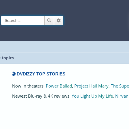
Search
Advanced search
e topics
🎬 DVDIZZY TOP STORIES️️
Now in theaters:
Power Ballad
,
Project Hail Mary
,
The Supe
Newest Blu-ray & 4K reviews:
You Light Up My Life
,
Nirvan