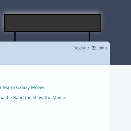
Register
Login
r Mario Galaxy Movie
.
na the Band the Show the Movie
.