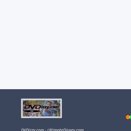
DVDizzy.com
·
UltimateDisney.com