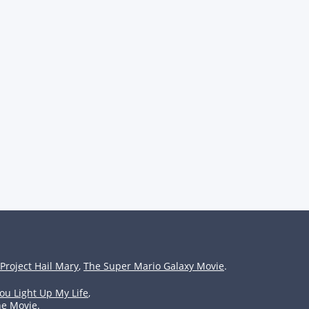
Project Hail Mary
,
The Super Mario Galaxy Movie
.
ou Light Up My Life
,
he Movie
.