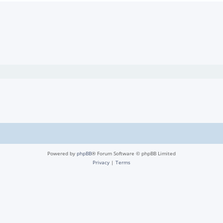
Powered by
phpBB
® Forum Software © phpBB Limited
Privacy
|
Terms