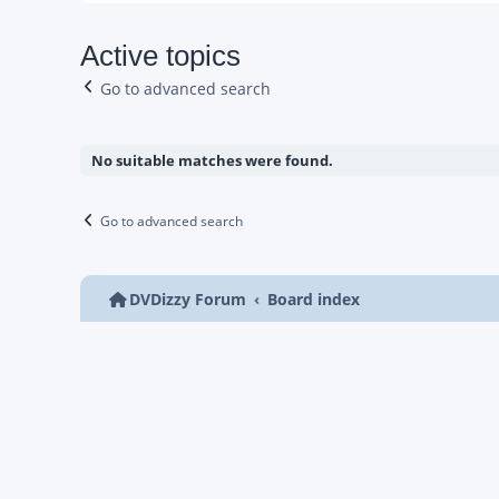
Active topics
Go to advanced search
No suitable matches were found.
Go to advanced search
DVDizzy Forum
Board index