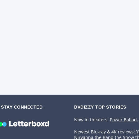
STAY CONNECTED
DVDIZZY TOP STORIES️️
Now in theaters:
Power Ballad
,
Newest Blu-ray & 4K reviews:
Y
Nirvanna the Band the Show t