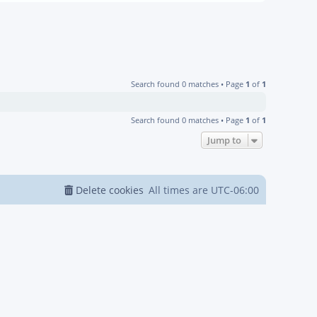
Search found 0 matches • Page
1
of
1
Search found 0 matches • Page
1
of
1
Jump to
Delete cookies
All times are
UTC-06:00