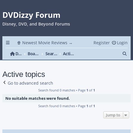
DVDizzy Forum
Disney, DVD, and Beyond Forums
🍿 Newest Movie Reviews →
Register
Login
Se
DVDizzy Forum
Board index
Search
Active topics
Active topics
Go to advanced search
Search found 0 matches • Page
1
of
1
No suitable matches were found.
Search found 0 matches • Page
1
of
1
Jump to