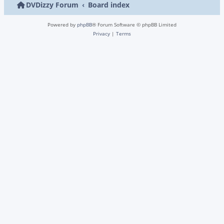
DVDizzy Forum
Board index
Powered by
phpBB
® Forum Software © phpBB Limited
Privacy
|
Terms