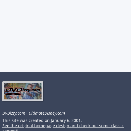
DVDizzy.com
·
UltimateDisney.com
This site was created on January 6, 2001.
See the original homepage design and check out some classic
content!