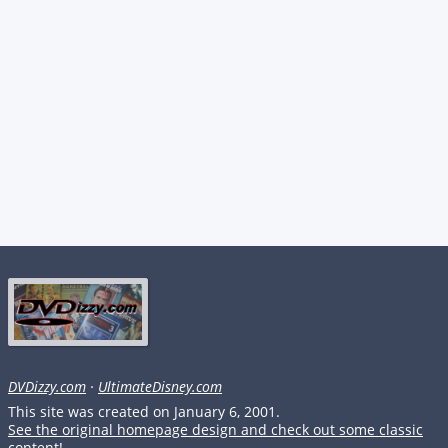
DVDizzy.com
·
UltimateDisney.com
This site was created on January 6, 2001.
See the original homepage design and check out some classic
content!