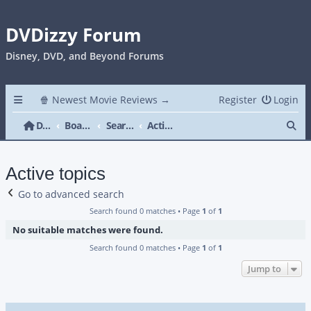
DVDizzy Forum
Disney, DVD, and Beyond Forums
🍿 Newest Movie Reviews →
Register
Login
Se
DVDizzy Forum
Board index
Search
Active topics
Active topics
Go to advanced search
Search found 0 matches • Page
1
of
1
No suitable matches were found.
Search found 0 matches • Page
1
of
1
Jump to