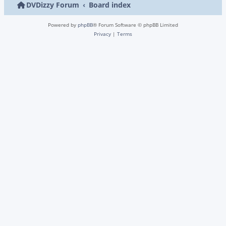
DVDizzy Forum
Board index
Powered by
phpBB
® Forum Software © phpBB Limited
Privacy
|
Terms