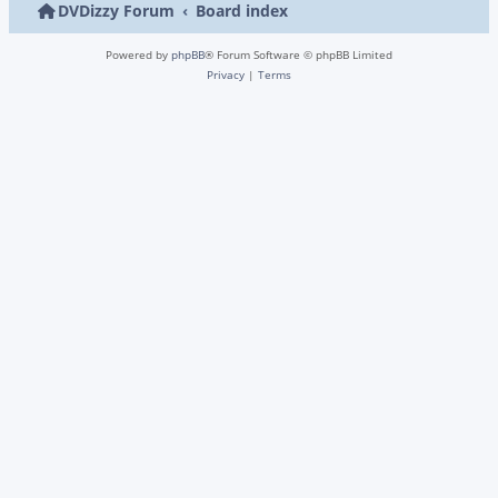
DVDizzy Forum
Board index
Powered by
phpBB
® Forum Software © phpBB Limited
Privacy
|
Terms