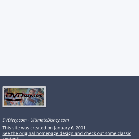
DVDizzy.com
·
UltimateDisney.com
This site was created on January 6, 2001.
See the original homepage design and check out some classic
content!