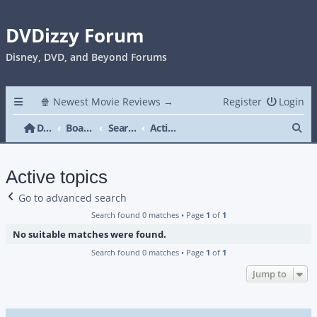
DVDizzy Forum
Disney, DVD, and Beyond Forums
🍿 Newest Movie Reviews →
Register
Login
Se
DVDizzy Forum
Board index
Search
Active topics
Active topics
Go to advanced search
Search found 0 matches • Page
1
of
1
No suitable matches were found.
Search found 0 matches • Page
1
of
1
Jump to