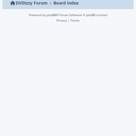
DVDizzy Forum
Board index
Powered by
phpBB
® Forum Software © phpBB Limited
Privacy
|
Terms