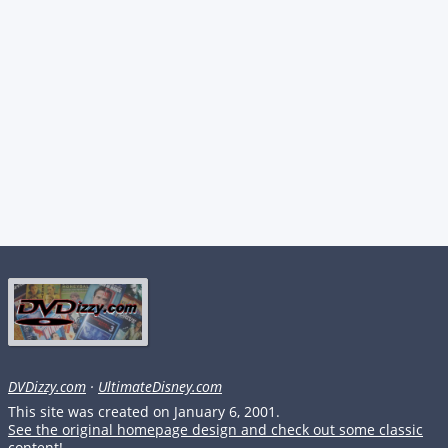
DVDizzy.com
·
UltimateDisney.com
This site was created on January 6, 2001.
See the original homepage design and check out some classic
content!