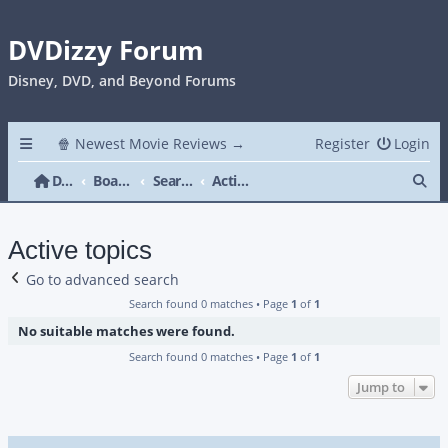
DVDizzy Forum
Disney, DVD, and Beyond Forums
🍿 Newest Movie Reviews →
Register
Login
Se
DVDizzy Forum
Board index
Search
Active topics
Active topics
Go to advanced search
Search found 0 matches • Page
1
of
1
No suitable matches were found.
Search found 0 matches • Page
1
of
1
Jump to