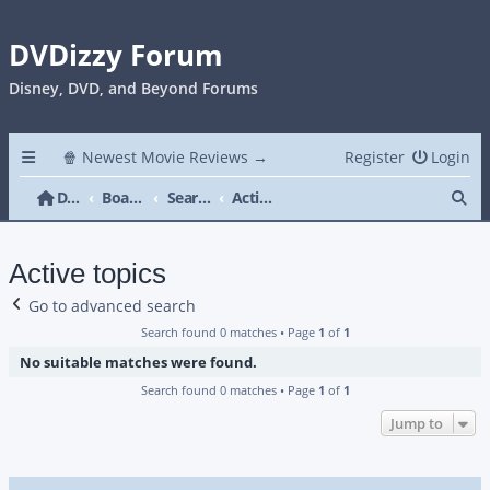
DVDizzy Forum
Disney, DVD, and Beyond Forums
🍿 Newest Movie Reviews →
Register
Login
Se
DVDizzy Forum
Board index
Search
Active topics
Active topics
Go to advanced search
Search found 0 matches • Page
1
of
1
No suitable matches were found.
Search found 0 matches • Page
1
of
1
Jump to