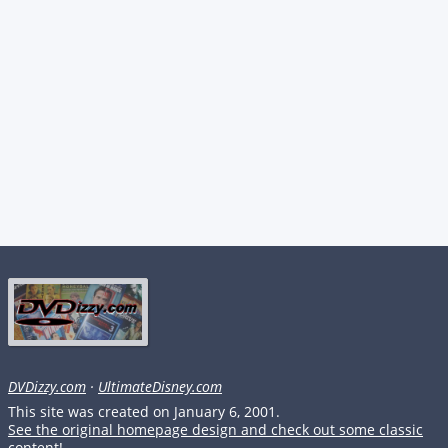
DVDizzy.com
·
UltimateDisney.com
This site was created on January 6, 2001.
See the original homepage design and check out some classic
content!