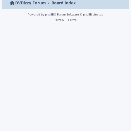
DVDizzy Forum
Board index
Powered by
phpBB
® Forum Software © phpBB Limited
Privacy
|
Terms