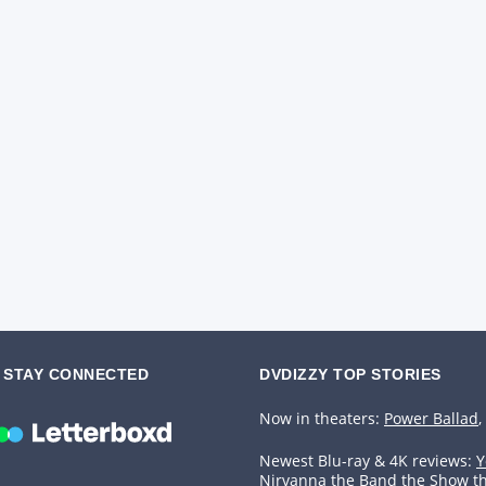
STAY CONNECTED
DVDIZZY TOP STORIES️️
Now in theaters:
Power Ballad
,
Newest Blu-ray & 4K reviews:
Y
Nirvanna the Band the Show t