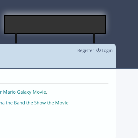
Register
Login
r Mario Galaxy Movie
.
na the Band the Show the Movie
.