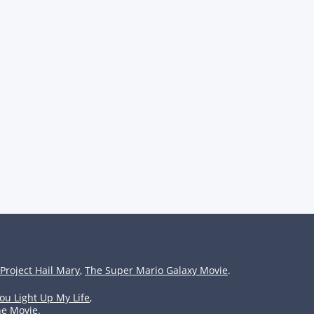
Project Hail Mary
,
The Super Mario Galaxy Movie
.
ou Light Up My Life
,
he Movie
.