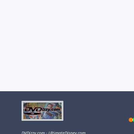
DVDizzy.com
·
UltimateDisney.com