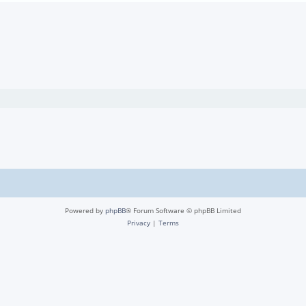
Powered by
phpBB
® Forum Software © phpBB Limited
Privacy
|
Terms