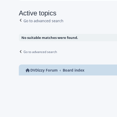
Active topics
Go to advanced search
No suitable matches were found.
Go to advanced search
DVDizzy Forum
Board index