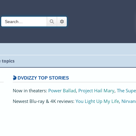
Search
Advanced search
e topics
🎬 DVDIZZY TOP STORIES️️
Now in theaters:
Power Ballad
,
Project Hail Mary
,
The Supe
Newest Blu-ray & 4K reviews:
You Light Up My Life
,
Nirvan