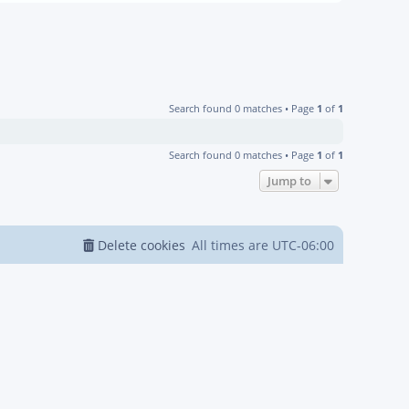
Search found 0 matches • Page
1
of
1
Search found 0 matches • Page
1
of
1
Jump to
Delete cookies
All times are
UTC-06:00