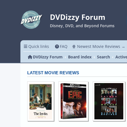
DVDizzy Forum
Disney, DVD, and Beyond Forums
Quick links
FAQ
🍿 Newest Movie Reviews →
DVDizzy Forum
Board index
Search
Activ
LATEST MOVIE REVIEWS