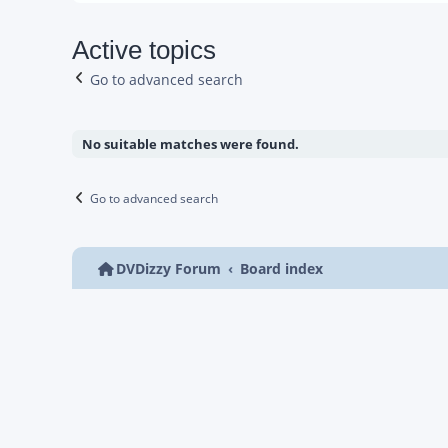
Active topics
Go to advanced search
No suitable matches were found.
Go to advanced search
DVDizzy Forum
Board index