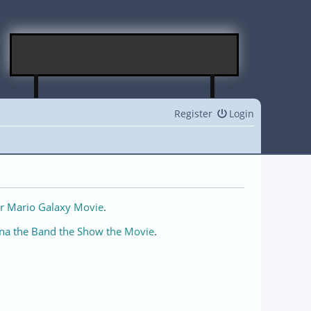
Register
Login
r Mario Galaxy Movie
.
na the Band the Show the Movie
.