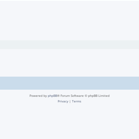
Powered by
phpBB
® Forum Software © phpBB Limited
Privacy
|
Terms