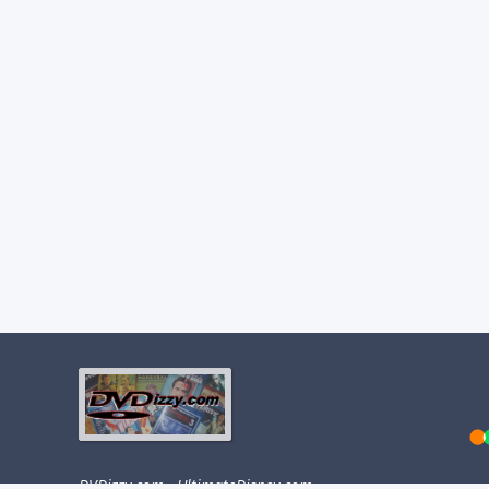
DVDizzy.com
·
UltimateDisney.com