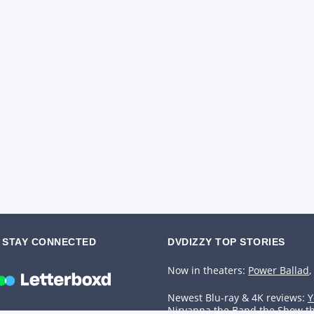
STAY CONNECTED
DVDIZZY TOP STORIES️️
Now in theaters:
Power Ballad
,
Newest Blu-ray & 4K reviews:
Y
Nirvanna the Band the Show t