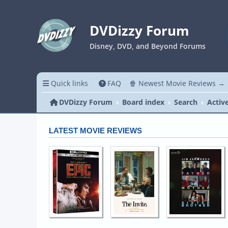
DVDizzy Forum
Disney, DVD, and Beyond Forums
Quick links
FAQ
🍿 Newest Movie Reviews →
DVDizzy Forum
Board index
Search
Activ
LATEST MOVIE REVIEWS