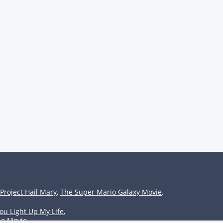
Project Hail Mary
,
The Super Mario Galaxy Movie
.
ou Light Up My Life
,
he Movie
.