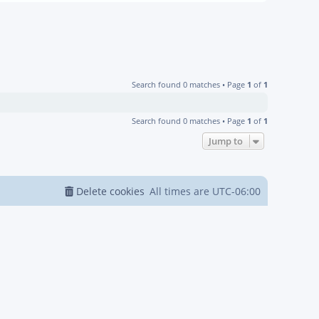
Search found 0 matches • Page
1
of
1
Search found 0 matches • Page
1
of
1
Jump to
Delete cookies
All times are
UTC-06:00