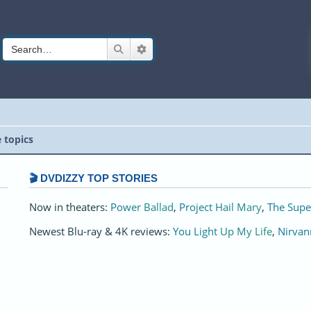
Search
Advanced search
e topics
🎬 DVDIZZY TOP STORIES️️
Now in theaters:
Power Ballad
,
Project Hail Mary
,
The Supe
Newest Blu-ray & 4K reviews:
You Light Up My Life
,
Nirvan