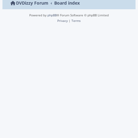
DVDizzy Forum
Board index
Powered by
phpBB
® Forum Software © phpBB Limited
Privacy
|
Terms