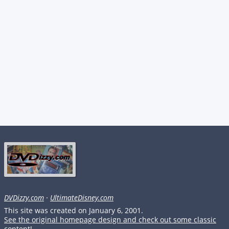
DVDizzy.com
·
UltimateDisney.com
This site was created on January 6, 2001.
See the original homepage design and check out some classic
content!