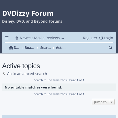
DVDizzy Forum
Disney, DVD, and Beyond Forums
🍿 Newest Movie Reviews →
Register
Login
Se
DVDizzy Forum
Board index
Search
Active topics
Active topics
Go to advanced search
Search found 0 matches • Page
1
of
1
No suitable matches were found.
Search found 0 matches • Page
1
of
1
Jump to