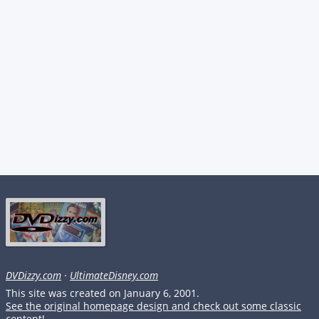
DVDizzy.com
·
UltimateDisney.com
This site was created on January 6, 2001.
See the original homepage design and check out some classic
content!