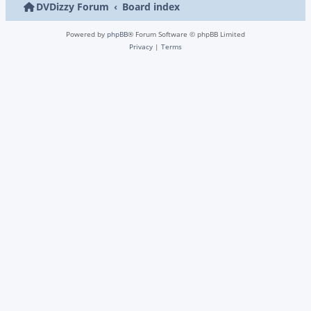
DVDizzy Forum
Board index
Powered by
phpBB
® Forum Software © phpBB Limited
Privacy
|
Terms