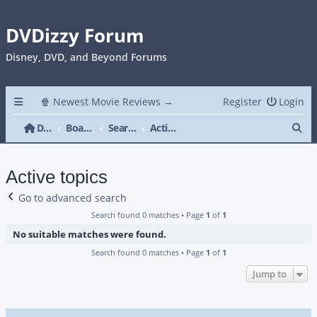
DVDizzy Forum
Disney, DVD, and Beyond Forums
🍿 Newest Movie Reviews →
Register
Login
Se
DVDizzy Forum
Board index
Search
Active topics
Active topics
Go to advanced search
Search found 0 matches • Page
1
of
1
No suitable matches were found.
Search found 0 matches • Page
1
of
1
Jump to