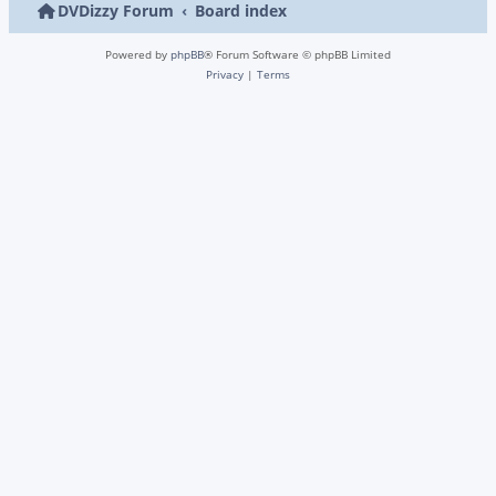
DVDizzy Forum
Board index
Powered by
phpBB
® Forum Software © phpBB Limited
Privacy
|
Terms