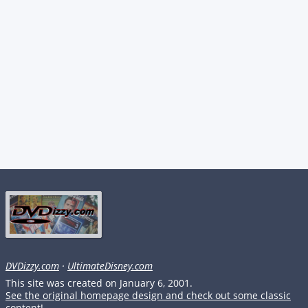
DVDizzy.com
·
UltimateDisney.com
This site was created on January 6, 2001.
See the original homepage design and check out some classic
content!