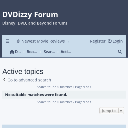
DVDizzy Forum
Disney, DVD, and Beyond Forums
🍿 Newest Movie Reviews →
Register
Login
Se
DVDizzy Forum
Board index
Search
Active topics
Active topics
Go to advanced search
Search found 0 matches • Page
1
of
1
No suitable matches were found.
Search found 0 matches • Page
1
of
1
Jump to