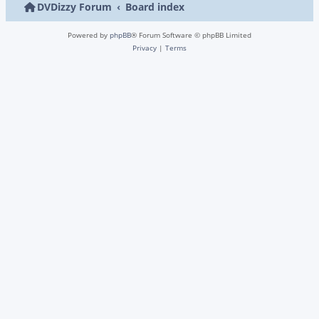
DVDizzy Forum
Board index
Powered by
phpBB
® Forum Software © phpBB Limited
Privacy
|
Terms