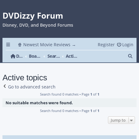
DVDizzy Forum
Disney, DVD, and Beyond Forums
🍿 Newest Movie Reviews →
Register
Login
Se
DVDizzy Forum
Board index
Search
Active topics
Active topics
Go to advanced search
Search found 0 matches • Page
1
of
1
No suitable matches were found.
Search found 0 matches • Page
1
of
1
Jump to