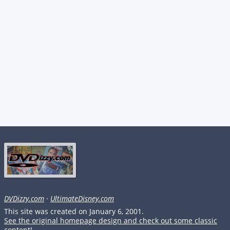
DVDizzy.com
·
UltimateDisney.com
This site was created on January 6, 2001.
See the original homepage design and check out some classic
content!