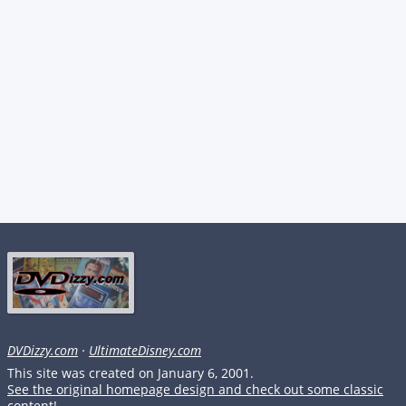
DVDizzy.com
·
UltimateDisney.com
This site was created on January 6, 2001.
See the original homepage design and check out some classic
content!