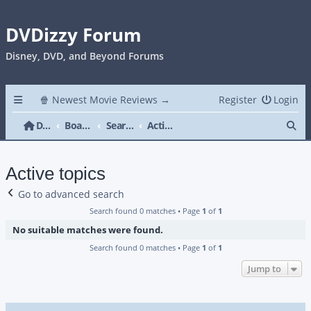
DVDizzy Forum
Disney, DVD, and Beyond Forums
🍿 Newest Movie Reviews →
Register
Login
Se
DVDizzy Forum
Board index
Search
Active topics
Active topics
Go to advanced search
Search found 0 matches • Page
1
of
1
No suitable matches were found.
Search found 0 matches • Page
1
of
1
Jump to