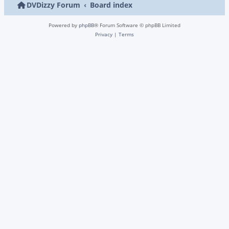
DVDizzy Forum
Board index
Powered by
phpBB
® Forum Software © phpBB Limited
Privacy
|
Terms