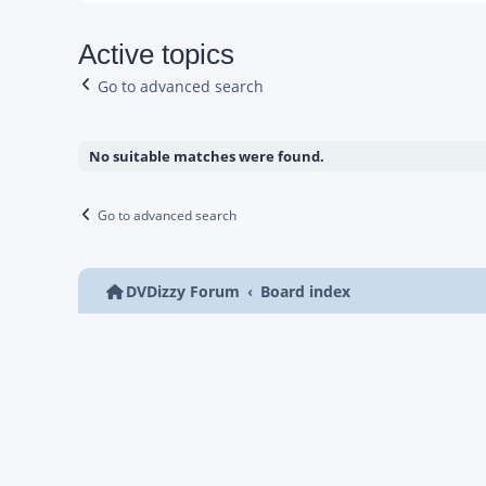
Active topics
Go to advanced search
No suitable matches were found.
Go to advanced search
DVDizzy Forum
Board index