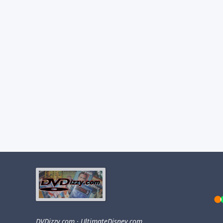
DVDizzy.com
·
UltimateDisney.com