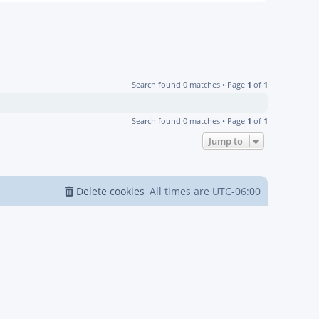
Search found 0 matches • Page
1
of
1
Search found 0 matches • Page
1
of
1
Jump to
Delete cookies
All times are
UTC-06:00