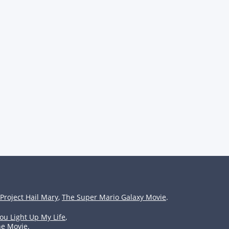
Project Hail Mary
,
The Super Mario Galaxy Movie
.
ou Light Up My Life
,
he Movie
.