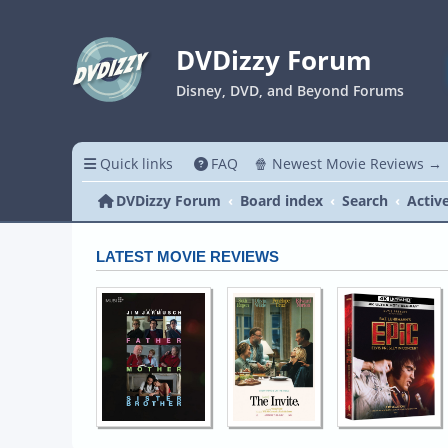
DVDizzy Forum
Disney, DVD, and Beyond Forums
Quick links
FAQ
🍿 Newest Movie Reviews →
DVDizzy Forum
Board index
Search
Activ
LATEST MOVIE REVIEWS