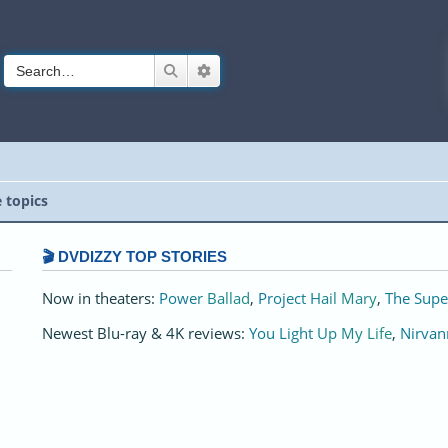
Search
Advanced search
e topics
🎬 DVDIZZY TOP STORIES️️
Now in theaters:
Power Ballad
,
Project Hail Mary
,
The Supe
Newest Blu-ray & 4K reviews:
You Light Up My Life
,
Nirvan