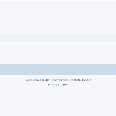
Powered by
phpBB
® Forum Software © phpBB Limited
Privacy
|
Terms