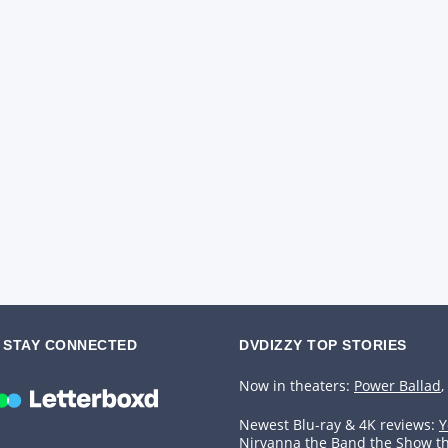
STAY CONNECTED
DVDIZZY TOP STORIES️️
Now in theaters:
Power Ballad
,
Newest Blu-ray & 4K reviews:
Y
Nirvanna the Band the Show t