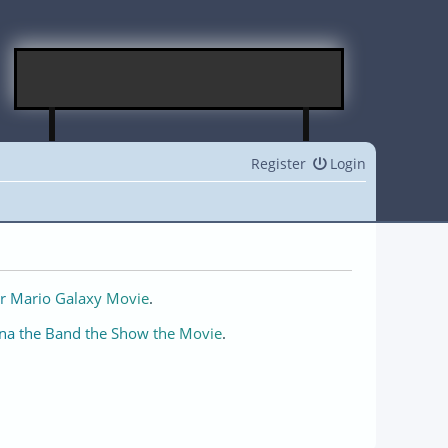
Register
Login
r Mario Galaxy Movie
.
na the Band the Show the Movie
.