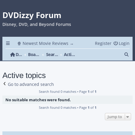
DVDizzy Forum
Disney, DVD, and Beyond Forums
🍿 Newest Movie Reviews →
Register
Login
Se
DVDizzy Forum
Board index
Search
Active topics
Active topics
Go to advanced search
Search found 0 matches • Page
1
of
1
No suitable matches were found.
Search found 0 matches • Page
1
of
1
Jump to