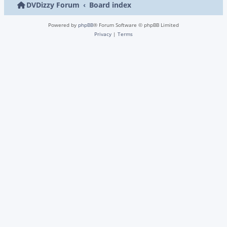
DVDizzy Forum
Board index
Powered by
phpBB
® Forum Software © phpBB Limited
Privacy
|
Terms