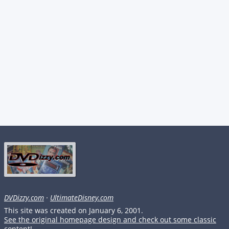
DVDizzy.com
·
UltimateDisney.com
This site was created on January 6, 2001.
See the original homepage design and check out some classic
content!