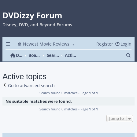
DVDizzy Forum
Disney, DVD, and Beyond Forums
🍿 Newest Movie Reviews →
Register
Login
Se
DVDizzy Forum
Board index
Search
Active topics
Active topics
Go to advanced search
Search found 0 matches • Page
1
of
1
No suitable matches were found.
Search found 0 matches • Page
1
of
1
Jump to