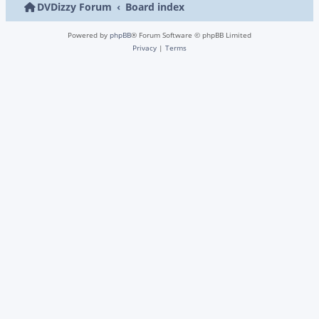
DVDizzy Forum
Board index
Powered by
phpBB
® Forum Software © phpBB Limited
Privacy
|
Terms