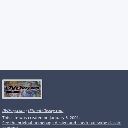
DVDizzy.com
·
UltimateDisney.com
This site was created on January 6, 2001.
See the original homepage design and check out some classic
content!