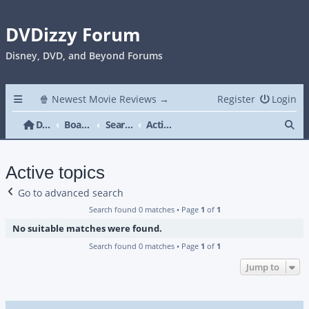
DVDizzy Forum
Disney, DVD, and Beyond Forums
🍿 Newest Movie Reviews →
Register
Login
Se
DVDizzy Forum
Board index
Search
Active topics
Active topics
Go to advanced search
Search found 0 matches • Page
1
of
1
No suitable matches were found.
Search found 0 matches • Page
1
of
1
Jump to