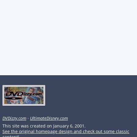
DVDizzy.com
·
UltimateDisney.com
This site was created on January 6, 2001.
See the original homepage design and check out some classic
content!