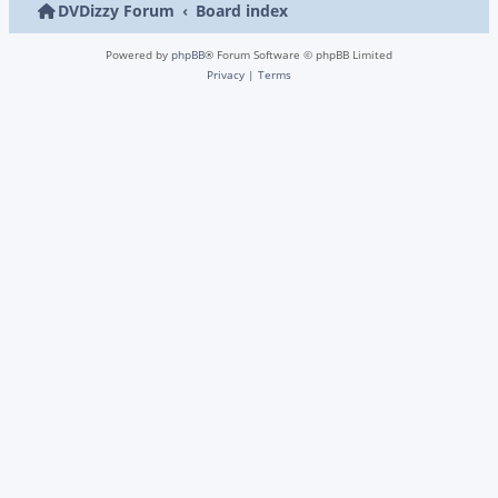
DVDizzy Forum
Board index
Powered by
phpBB
® Forum Software © phpBB Limited
Privacy
|
Terms