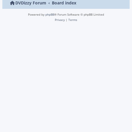
DVDizzy Forum
Board index
Powered by
phpBB
® Forum Software © phpBB Limited
Privacy
|
Terms