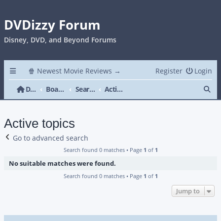
DVDizzy Forum
Disney, DVD, and Beyond Forums
🍿 Newest Movie Reviews →
Register
Login
Se
DVDizzy Forum
Board index
Search
Active topics
Active topics
Go to advanced search
Search found 0 matches • Page
1
of
1
No suitable matches were found.
Search found 0 matches • Page
1
of
1
Jump to