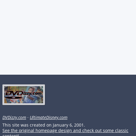
DVDizzy.com
·
UltimateDisney.com
This site was created on January 6, 2001.
See the original homepage design and check out some classic
content!