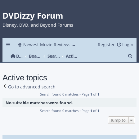
DVDizzy Forum
Disney, DVD, and Beyond Forums
🍿 Newest Movie Reviews →
Register
Login
Se
DVDizzy Forum
Board index
Search
Active topics
Active topics
Go to advanced search
Search found 0 matches • Page
1
of
1
No suitable matches were found.
Search found 0 matches • Page
1
of
1
Jump to