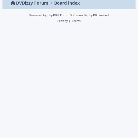
DVDizzy Forum
Board index
Powered by
phpBB
® Forum Software © phpBB Limited
Privacy
|
Terms