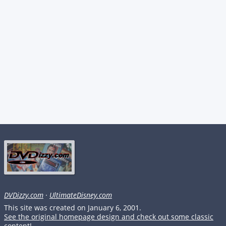
DVDizzy.com
·
UltimateDisney.com
This site was created on January 6, 2001.
See the original homepage design and check out some classic
content!