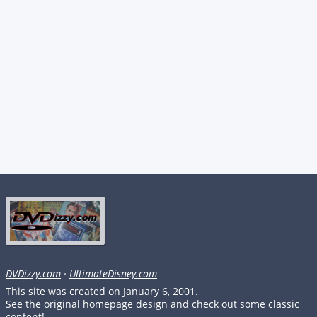
DVDizzy.com
·
UltimateDisney.com
This site was created on January 6, 2001.
See the original homepage design and check out some classic
content!