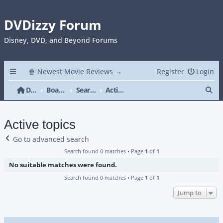
DVDizzy Forum
Disney, DVD, and Beyond Forums
🍿 Newest Movie Reviews →
Register
Login
Se
DVDizzy Forum
Board index
Search
Active topics
Active topics
Go to advanced search
Search found 0 matches • Page
1
of
1
No suitable matches were found.
Search found 0 matches • Page
1
of
1
Jump to