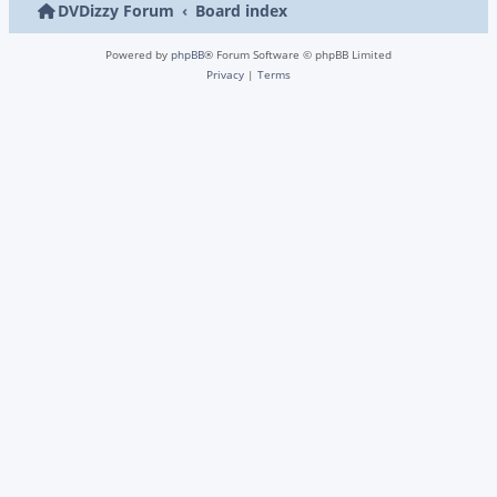
DVDizzy Forum
Board index
Powered by
phpBB
® Forum Software © phpBB Limited
Privacy
|
Terms