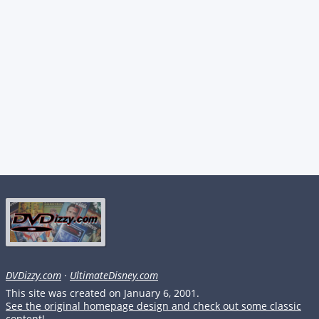
DVDizzy.com
·
UltimateDisney.com
This site was created on January 6, 2001.
See the original homepage design and check out some classic
content!