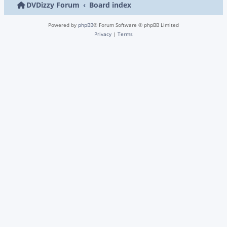
DVDizzy Forum
Board index
Powered by
phpBB
® Forum Software © phpBB Limited
Privacy
|
Terms