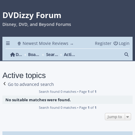
DVDizzy Forum
Disney, DVD, and Beyond Forums
🍿 Newest Movie Reviews →
Register
Login
Se
DVDizzy Forum
Board index
Search
Active topics
Active topics
Go to advanced search
Search found 0 matches • Page
1
of
1
No suitable matches were found.
Search found 0 matches • Page
1
of
1
Jump to