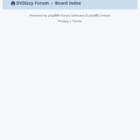
DVDizzy Forum
Board index
Powered by
phpBB
® Forum Software © phpBB Limited
Privacy
|
Terms