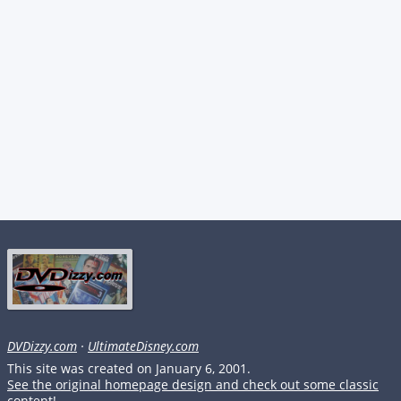
DVDizzy.com
·
UltimateDisney.com
This site was created on January 6, 2001.
See the original homepage design and check out some classic
content!