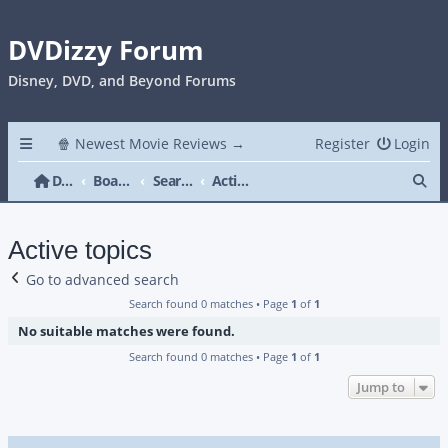
DVDizzy Forum
Disney, DVD, and Beyond Forums
🍿 Newest Movie Reviews →
Register
Login
Se
DVDizzy Forum
Board index
Search
Active topics
Active topics
Go to advanced search
Search found 0 matches • Page
1
of
1
No suitable matches were found.
Search found 0 matches • Page
1
of
1
Jump to